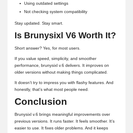
Using outdated settings
Not checking system compatibility
Stay updated. Stay smart.
Is Brunysixl V6 Worth It?
Short answer? Yes, for most users.
If you value speed, simplicity, and smoother
performance, brunysixl v.6 delivers. It improves on
older versions without making things complicated.
It doesn’t try to impress you with flashy features. And
honestly, that’s what most people need.
Conclusion
Brunysixl v.6 brings meaningful improvements over
previous versions. It runs faster. It feels smoother. It’s
easier to use.
It fixes older problems
. And it keeps