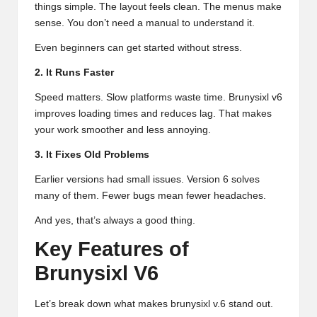
things simple. The layout feels clean. The menus make
sense. You don’t need a manual to understand it.
Even beginners can get started without stress.
2. It Runs Faster
Speed matters. Slow platforms waste time. Brunysixl v6
improves loading times and reduces lag. That makes
your work smoother and less annoying.
3. It Fixes Old Problems
Earlier versions had small issues. Version 6 solves
many of them. Fewer bugs mean fewer headaches.
And yes, that’s always a good thing.
Key Features of
Brunysixl V6
Let’s break down what makes brunysixl v.6 stand out.