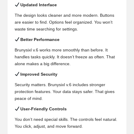
Updated Interface
The design looks cleaner and more modern. Buttons
are easier to find. Options feel organized. You won’t
waste time searching for settings.
Better Performance
Brunysixl v.6 works more smoothly than before. It
handles tasks quickly. It doesn’t freeze as often. That
alone makes a big difference.
Improved Security
Security matters. Brunysixl v.6 includes stronger
protection features. Your data stays safer. That gives
peace of mind.
User-Friendly Controls
You don’t need special skills. The controls feel natural.
You click, adjust, and move forward.