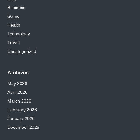
Business
Game
Health
Technology
Travel
Uncategorized
Archives
May 2026
April 2026
March 2026
February 2026
January 2026
December 2025