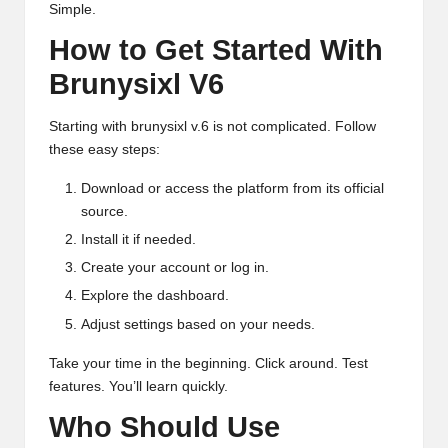
Simple.
How to Get Started With
Brunysixl V6
Starting with brunysixl v.6 is not complicated. Follow
these easy steps:
Download or access the platform from its official
source.
Install it if needed.
Create your account or log in.
Explore the dashboard.
Adjust settings based on your needs.
Take your time in the beginning. Click around. Test
features. You’ll learn quickly.
Who Should Use