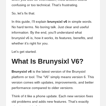
confusing or too technical. That’s frustrating.
So, let’s fix that.
In this guide, I’ll explain
brunysixl v6
in simple words.
No hard terms. No boring talk. Just clear and useful
information. By the end, you’ll understand what
brunysixl v6
is, how it works, its features, benefits, and
whether it’s right for you.
Let’s get started.
What Is Brunysixl V6?
Brunysixl v6
is the latest version of the Brunysixl
platform or tool. The “V6” simply means version 6. This
version comes with updates, improvements, and better
performance compared to older versions.
Think of it like a phone update. Each new version fixes
old problems and adds new features. That’s exactly