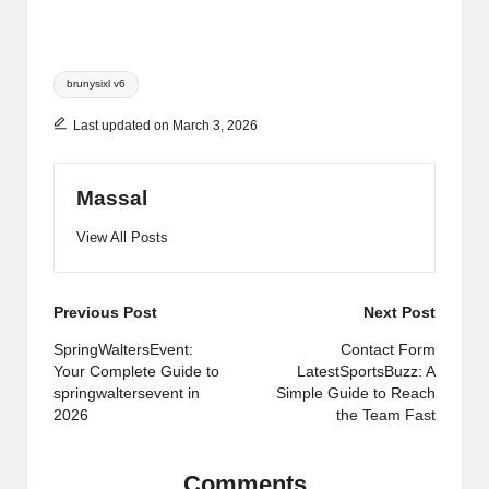
Tags:
brunysixl v6
Last updated on March 3, 2026
Massal
View All Posts
Post
Previous Post
Next Post
navigation
SpringWaltersEvent:
Contact Form
Your Complete Guide to
LatestSportsBuzz: A
springwaltersevent in
Simple Guide to Reach
2026
the Team Fast
Comments