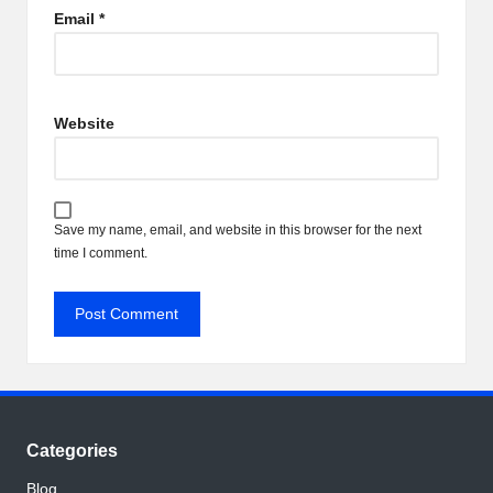
Email
*
Website
Save my name, email, and website in this browser for the next
time I comment.
Categories
Blog