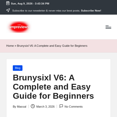
Sun, Aug 9, 2026
-
3:43:35 PM
Skip
Subscribe to our newsletter & never miss our best posts.
Subscribe Now!
to
content
Home
»
Brunysixl V6: A Complete and Easy Guide for Beginners
Posted
Blog
in
Brunysixl V6: A
Complete and Easy
Guide for Beginners
By
Massal
March 3, 2026
No Comments
Posted
by