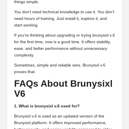
things simple.
You don’t need technical knowledge to use it. You don’t
need hours of training. Just install it, explore it, and
start working.
If you’re thinking about upgrading or trying brunysixl v.6
for the first time, now is a good time. It offers stability,
ease, and better performance without unnecessary
complexity.
Sometimes, simple and reliable wins. Brunysixl v.6
proves that.
FAQs About Brunysixl
V6
1. What is brunysixl v.6 used for?
Brunysixl v.6 is used as an updated version of the
Brunysixl platform. It offers improved performance,