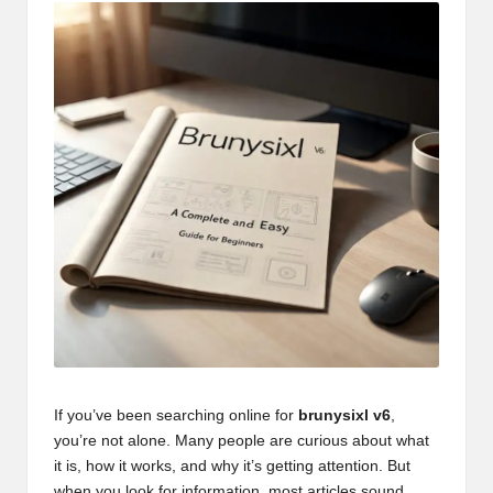
If you’ve been searching online for
brunysixl v6
,
you’re not alone. Many people are curious about what
it is, how it works, and why it’s getting attention. But
when you look for information, most articles sound