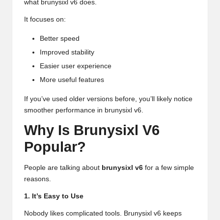
what brunysixl v6 does.
It focuses on:
Better speed
Improved stability
Easier user experience
More useful features
If you’ve used older versions before, you’ll likely notice
smoother performance in brunysixl v6.
Why Is Brunysixl V6
Popular?
People are talking about
brunysixl v6
for a few simple
reasons.
1. It’s Easy to Use
Nobody likes complicated tools. Brunysixl v6 keeps