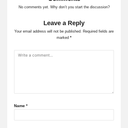
No comments yet. Why don’t you start the discussion?
Leave a Reply
Your email address will not be published.
Required fields are
marked
*
Name
*