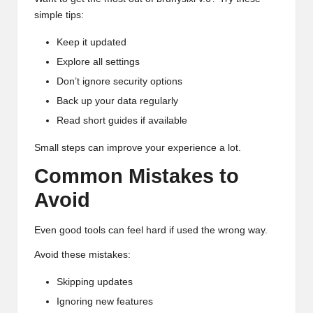
simple tips:
Keep it updated
Explore all settings
Don’t ignore security options
Back up your data regularly
Read short guides if available
Small steps can improve your experience a lot.
Common Mistakes to
Avoid
Even good tools can feel hard if used the wrong way.
Avoid these mistakes:
Skipping updates
Ignoring new features