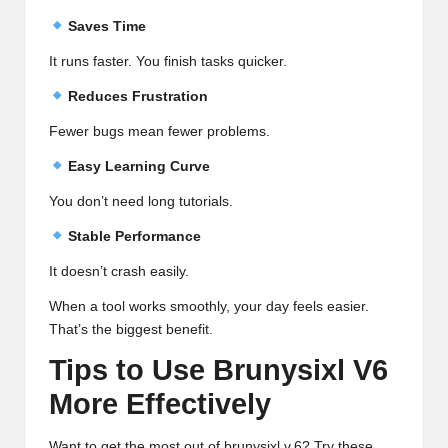
Saves Time
It runs faster. You finish tasks quicker.
Reduces Frustration
Fewer bugs mean fewer problems.
Easy Learning Curve
You don’t need long tutorials.
Stable Performance
It doesn’t crash easily.
When a tool works smoothly, your day feels easier.
That’s the biggest benefit.
Tips to Use Brunysixl V6
More Effectively
Want to get the most out of brunysixl v.6? Try these