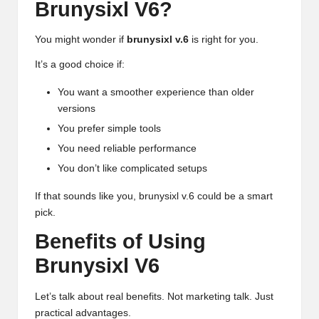
Brunysixl V6?
You might wonder if
brunysixl v.6
is right for you.
It’s a good choice if:
You want a smoother experience than older
versions
You prefer simple tools
You need reliable performance
You don’t like complicated setups
If that sounds like you, brunysixl v.6 could be a smart
pick.
Benefits of Using
Brunysixl V6
Let’s talk about real benefits. Not marketing talk. Just
practical advantages.