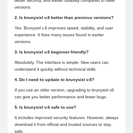
better security, and easier usability compared to older
versions.
2. Is brunysixl v.6 better than previous versions?
Yes. Brunysixl v.6 improves speed, stability, and user
experience. It fixes many issues found in earlier
versions.
3. Is brunysixl v.6 beginner-friendly?
Absolutely. The interface is simple. New users can
understand it quickly without technical skills.
4. Do I need to update to brunysixl v.6?
If you use an older version, upgrading to brunysixl v6
can give you better performance and fewer bugs.
5. Is brunysixl v.6 safe to use?
It includes improved security features. However, always
download it from official and trusted sources to stay
safe.