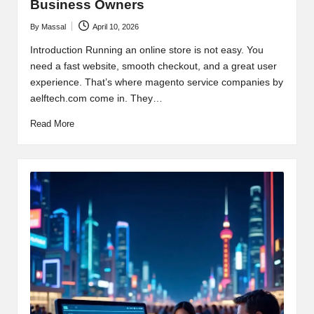
Business Owners
By
Massal
April 10, 2026
Posted
by
Introduction Running an online store is not easy. You
need a fast website, smooth checkout, and a great user
experience. That’s where magento service companies by
aelftech.com come in. They…
Read More