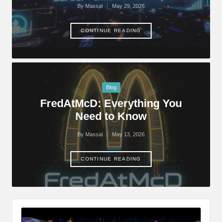
By
Massal
May 29, 2026
Posted
by
CONTINUE READING
Posted
Blog
in
FredAtMcD: Everything You
Need to Know
By
Massal
May 13, 2026
Posted
by
CONTINUE READING