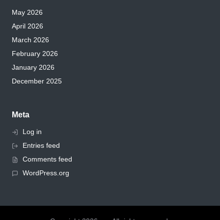
May 2026
April 2026
March 2026
February 2026
January 2026
December 2025
Meta
Log in
Entries feed
Comments feed
WordPress.org