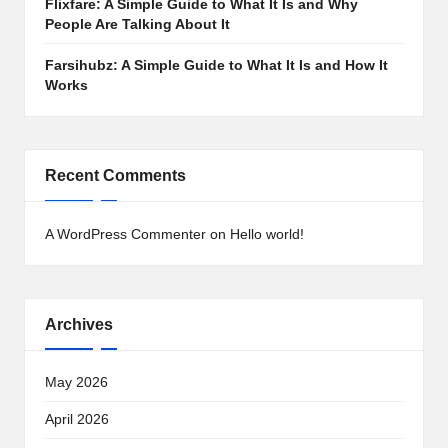
Flixfare: A Simple Guide to What It Is and Why
People Are Talking About It
Farsihubz: A Simple Guide to What It Is and How It
Works
Recent Comments
A WordPress Commenter
on
Hello world!
Archives
May 2026
April 2026