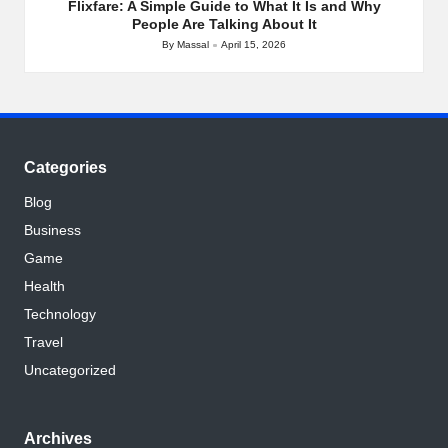
Flixfare: A Simple Guide to What It Is and Why
People Are Talking About It
By
Massal
April 15, 2026
Posted
by
Categories
Blog
Business
Game
Health
Technology
Travel
Uncategorized
Archives