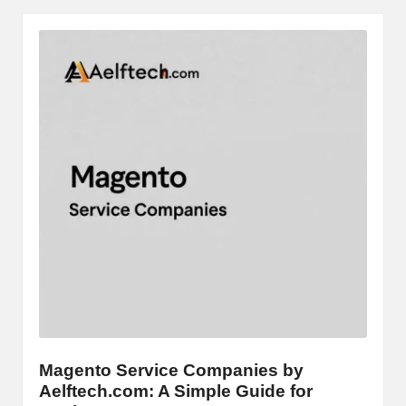
Magento Service Companies by
Aelftech.com: A Simple Guide for