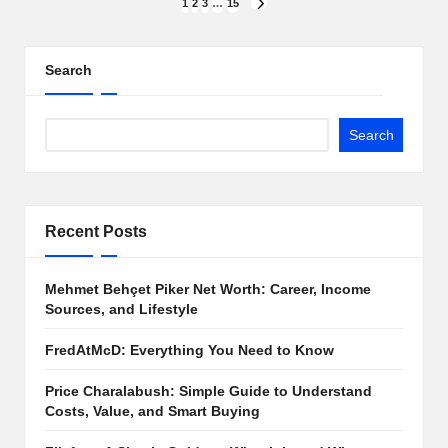
Posts
1
2
3
…
15
NEXT
PAGE
pagination
Search
Search
Recent Posts
Mehmet Behçet Piker Net Worth: Career, Income
Sources, and Lifestyle
FredAtMcD: Everything You Need to Know
Price Charalabush: Simple Guide to Understand
Costs, Value, and Smart Buying