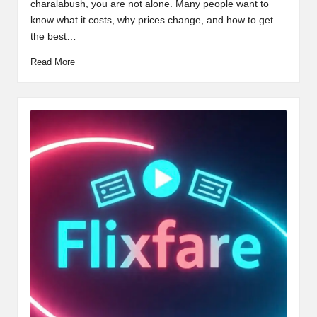
charalabush, you are not alone. Many people want to
know what it costs, why prices change, and how to get
the best…
Read More