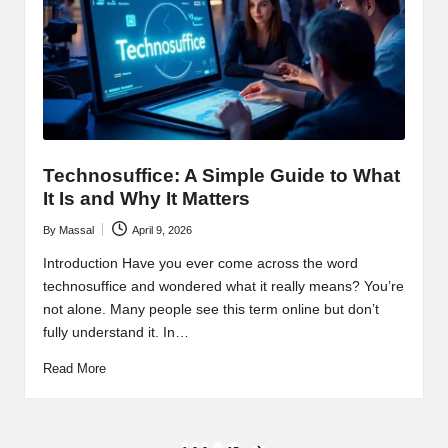
Technosuffice: A Simple Guide to What
It Is and Why It Matters
By
Massal
April 9, 2026
Posted
by
Introduction Have you ever come across the word
technosuffice and wondered what it really means? You’re
not alone. Many people see this term online but don’t
fully understand it. In…
Read More