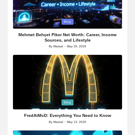
Posted
Blog
in
Mehmet Behçet Piker Net Worth: Career, Income
Sources, and Lifestyle
By
Massal
May 29, 2026
Posted
by
Posted
Blog
in
FredAtMcD: Everything You Need to Know
By
Massal
May 13, 2026
Posted
by