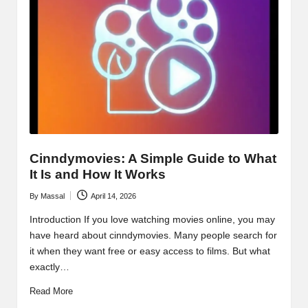
Cinndymovies: A Simple Guide to What
It Is and How It Works
By
Massal
April 14, 2026
Posted
by
Introduction If you love watching movies online, you may
have heard about cinndymovies. Many people search for
it when they want free or easy access to films. But what
exactly…
Read More