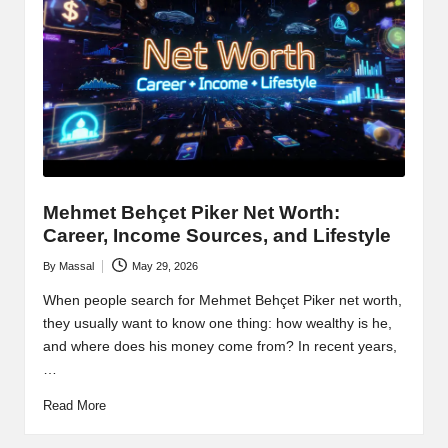
Mehmet Behçet Piker Net Worth:
Career, Income Sources, and Lifestyle
By
Massal
May 29, 2026
Posted
by
When people search for Mehmet Behçet Piker net worth,
they usually want to know one thing: how wealthy is he,
and where does his money come from? In recent years,
…
Read More