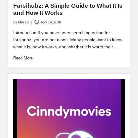
Farsihubz: A Simple Guide to What It Is
and How It Works
By
Massal
April 14, 2026
Posted
by
Introduction If you have been searching online for
farsihubz, you are not alone. Many people want to know
what it is, how it works, and whether it is worth their…
Read More