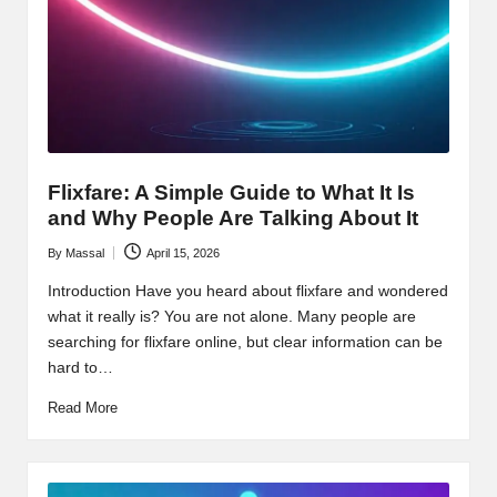
Flixfare: A Simple Guide to What It Is
and Why People Are Talking About It
By
Massal
April 15, 2026
Posted
by
Introduction Have you heard about flixfare and wondered
what it really is? You are not alone. Many people are
searching for flixfare online, but clear information can be
hard to…
Read More