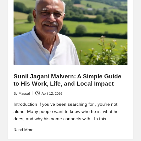
Sunil Jagani Malvern: A Simple Guide
to His Work, Life, and Local Impact
By
Massal
April 12, 2026
Posted
by
Introduction If you’ve been searching for , you’re not
alone. Many people want to know who he is, what he
does, and why his name connects with . In this…
Read More