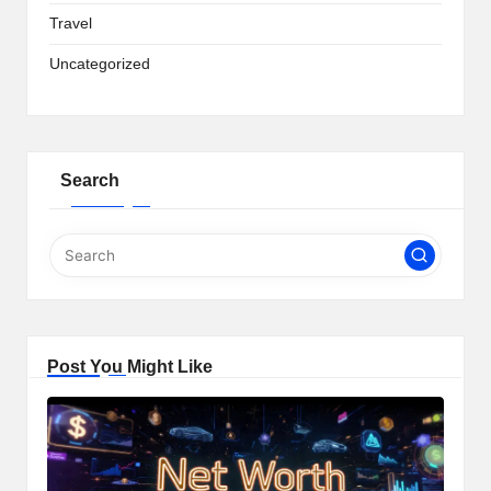
Travel
Uncategorized
Search
Post You Might Like