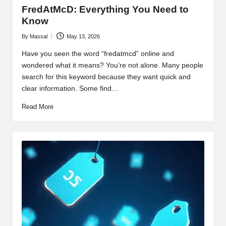
FredAtMcD: Everything You Need to
Know
By
Massal
May 13, 2026
Posted
by
Have you seen the word “fredatmcd” online and
wondered what it means? You’re not alone. Many people
search for this keyword because they want quick and
clear information. Some find…
Read More