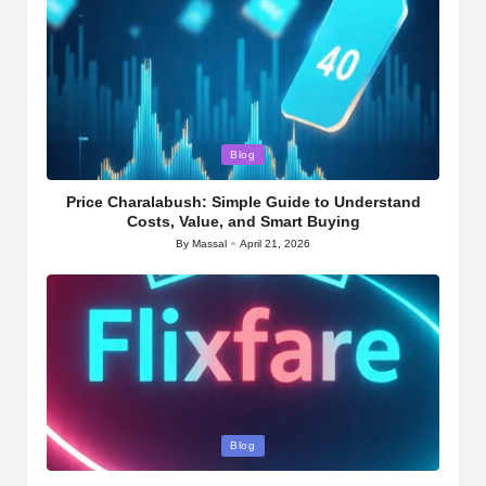
Posted
Blog
in
Price Charalabush: Simple Guide to Understand
Costs, Value, and Smart Buying
By
Massal
April 21, 2026
Posted
by
Posted
Blog
in