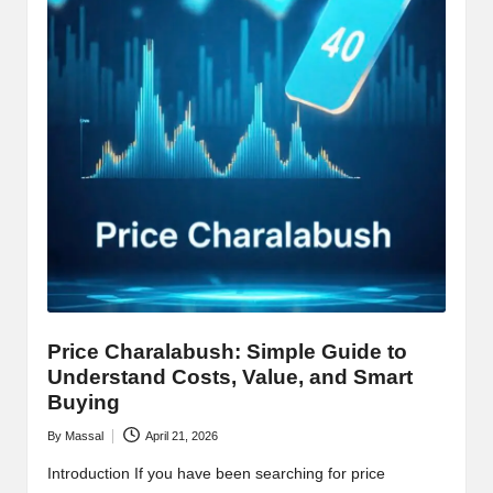
Price Charalabush: Simple Guide to
Understand Costs, Value, and Smart
Buying
By
Massal
April 21, 2026
Posted
by
Introduction If you have been searching for price