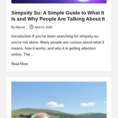
Simpsity Su: A Simple Guide to What It
Is and Why People Are Talking About It
By
Massal
April 14, 2026
Posted
by
Introduction If you’ve been searching for simpsity su,
you’re not alone. Many people are curious about what it
means, how it works, and why it is getting attention
online. The…
Read More