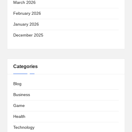
March 2026
February 2026
January 2026
December 2025
Categories
Blog
Business
Game
Health
Technology