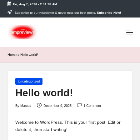
Fri, Aug 7, 2026
-
2:31:38 AM
Skip
Subscribe to our newsletter & never miss our best posts.
Subscribe Now!
to
content
Home
»
Hello world!
Posted
Uncategorized
in
Hello world!
By
Massal
December 9, 2025
1 Comment
Posted
by
Welcome to WordPress. This is your first post. Edit or
delete it, then start writing!