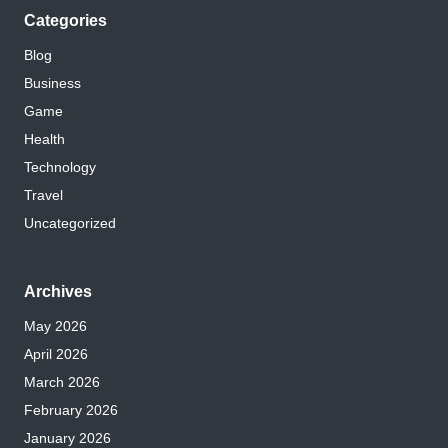
Categories
Blog
Business
Game
Health
Technology
Travel
Uncategorized
Archives
May 2026
April 2026
March 2026
February 2026
January 2026