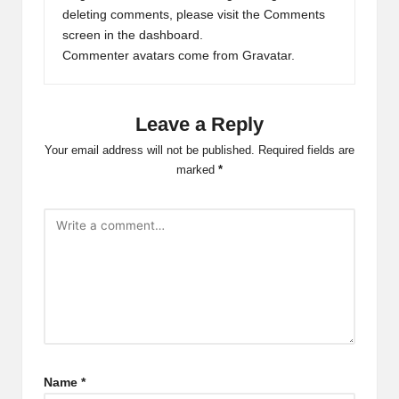
deleting comments, please visit the Comments
screen in the dashboard.
Commenter avatars come from
Gravatar
.
Leave a Reply
Your email address will not be published.
Required fields are
marked
*
Name
*