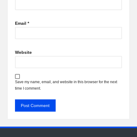
Email
*
Website
Save my name, email, and website in this browser for the next
time I comment.