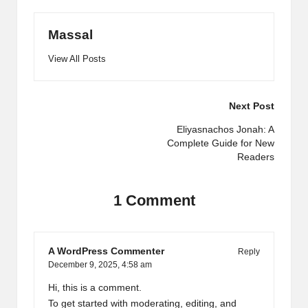
Massal
View All Posts
Post
Next Post
navigation
Eliyasnachos Jonah: A
Complete Guide for New
Readers
1 Comment
A WordPress Commenter
Reply
December 9, 2025,
4:58 am
Hi, this is a comment.
To get started with moderating, editing, and