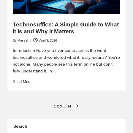
Technosuffice: A Simple Guide to What
It Is and Why It Matters
By
Massal
April 9, 2026
Posted
by
Introduction Have you ever come across the word
technosuffice and wondered what it really means? You’re
not alone. Many people see this term online but don’t
fully understand it. In…
Read More
Posts
1
2
3
…
14
NEXT
PAGE
pagination
Search