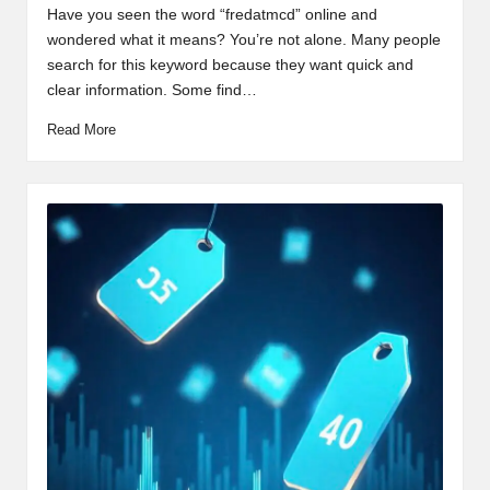
by
Have you seen the word “fredatmcd” online and
wondered what it means? You’re not alone. Many people
search for this keyword because they want quick and
clear information. Some find…
Read More