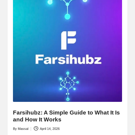
Farsihubz: A Simple Guide to What It Is
and How It Works
By
Massal
April 14, 2026
Posted