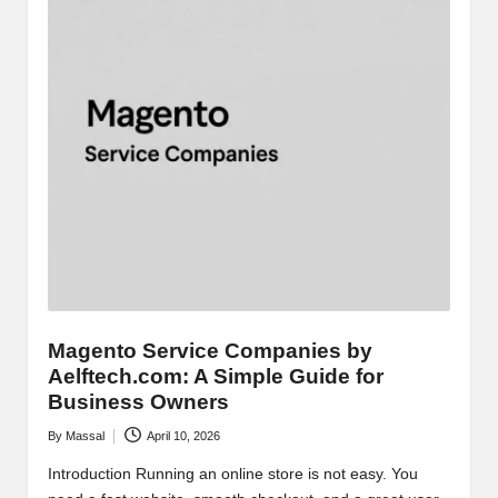
Magento Service Companies by
Aelftech.com: A Simple Guide for
Business Owners
By
Massal
April 10, 2026
Posted
by
Introduction Running an online store is not easy. You