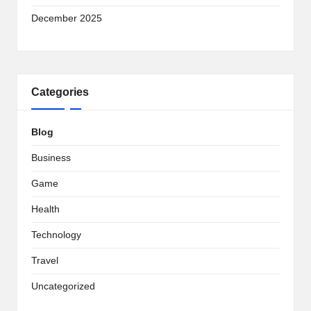
December 2025
Categories
Blog
Business
Game
Health
Technology
Travel
Uncategorized