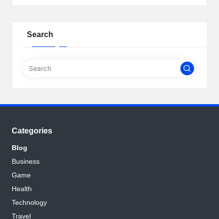
Search
Categories
Blog
Business
Game
Health
Technology
Travel