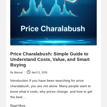
Price Charalabush: Simple Guide to
Understand Costs, Value, and Smart
Buying
By
Massal
April 21, 2026
Posted
by
Introduction If you have been searching for price
charalabush, you are not alone. Many people want to
know what it costs, why prices change, and how to get
the best…
Read More