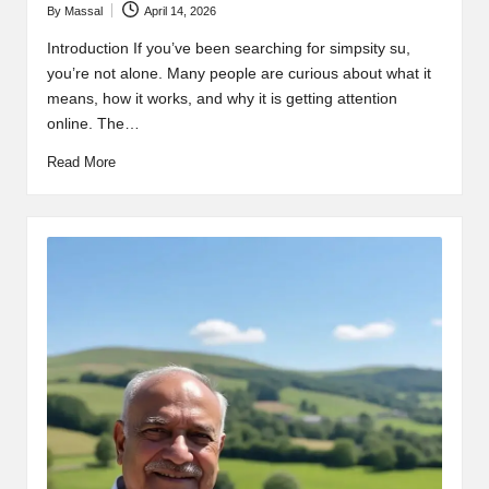
By
Massal
April 14, 2026
Posted
by
Introduction If you’ve been searching for simpsity su,
you’re not alone. Many people are curious about what it
means, how it works, and why it is getting attention
online. The…
Read More