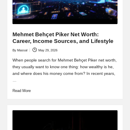
Mehmet Behçet Piker Net Worth:
Career, Income Sources, and Lifestyle
By
Massal
May 29, 2026
Posted
by
When people search for Mehmet Behçet Piker net worth,
they usually want to know one thing: how wealthy is he,
and where does his money come from? In recent years,
…
Read More