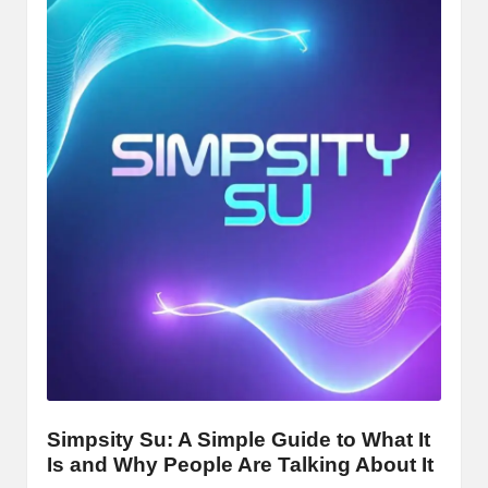
Simpsity Su: A Simple Guide to What It
Is and Why People Are Talking About It