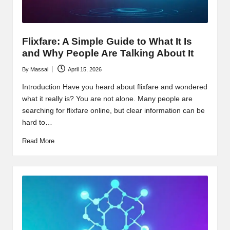
Flixfare: A Simple Guide to What It Is
and Why People Are Talking About It
By
Massal
April 15, 2026
Posted
by
Introduction Have you heard about flixfare and wondered
what it really is? You are not alone. Many people are
searching for flixfare online, but clear information can be
hard to…
Read More