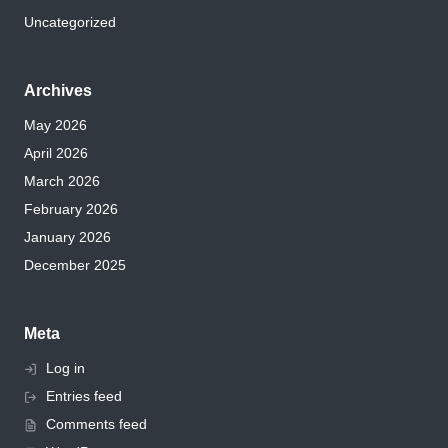
Uncategorized
Archives
May 2026
April 2026
March 2026
February 2026
January 2026
December 2025
Meta
Log in
Entries feed
Comments feed