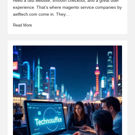
need a fast website, smooth checkout, and a great user
experience. That’s where magento service companies by
aelftech.com come in. They…
Read More