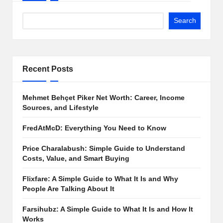
Search
Recent Posts
Mehmet Behçet Piker Net Worth: Career, Income
Sources, and Lifestyle
FredAtMcD: Everything You Need to Know
Price Charalabush: Simple Guide to Understand
Costs, Value, and Smart Buying
Flixfare: A Simple Guide to What It Is and Why
People Are Talking About It
Farsihubz: A Simple Guide to What It Is and How It
Works