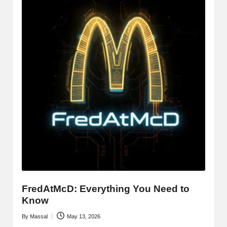
FredAtMcD: Everything You Need to
Know
By
Massal
May 13, 2026
Posted