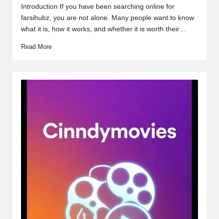
by
Introduction If you have been searching online for
farsihubz, you are not alone. Many people want to know
what it is, how it works, and whether it is worth their…
Read More