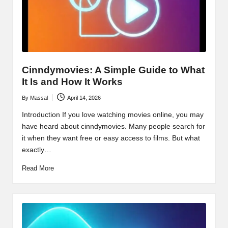
Cinndymovies: A Simple Guide to What
It Is and How It Works
By
Massal
April 14, 2026
Posted
by
Introduction If you love watching movies online, you may
have heard about cinndymovies. Many people search for
it when they want free or easy access to films. But what
exactly…
Read More