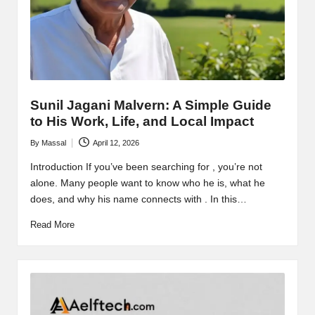
Sunil Jagani Malvern: A Simple Guide
to His Work, Life, and Local Impact
By
Massal
April 12, 2026
Posted
by
Introduction If you’ve been searching for , you’re not
alone. Many people want to know who he is, what he
does, and why his name connects with . In this…
Read More