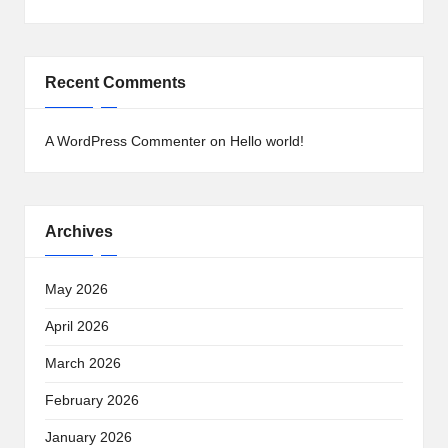
Recent Comments
A WordPress Commenter
on
Hello world!
Archives
May 2026
April 2026
March 2026
February 2026
January 2026