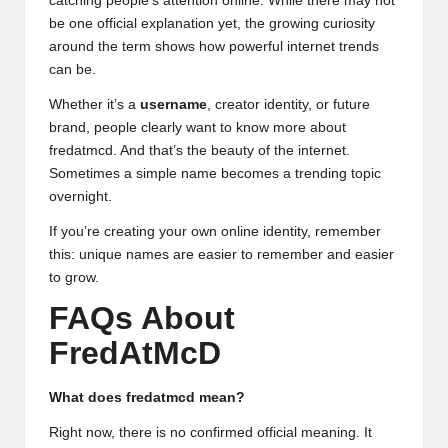
catching people’s attention online. While there may not
be one official explanation yet, the growing curiosity
around the term shows how powerful internet trends
can be.
Whether it’s a
username
, creator identity, or future
brand, people clearly want to know more about
fredatmcd. And that’s the beauty of the internet.
Sometimes a simple name becomes a trending topic
overnight.
If you’re creating your own online identity, remember
this: unique names are easier to remember and easier
to grow.
FAQs About
FredAtMcD
What does fredatmcd mean?
Right now, there is no confirmed official meaning. It