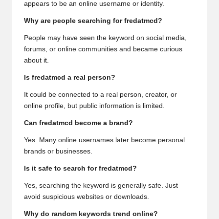
appears to be an online username or identity.
Why are people searching for fredatmcd?
People may have seen the keyword on social media,
forums, or online communities and became curious
about it.
Is fredatmcd a real person?
It could be connected to a real person, creator, or
online profile, but public information is limited.
Can fredatmcd become a brand?
Yes. Many online usernames later become personal
brands or businesses.
Is it safe to search for fredatmcd?
Yes, searching the keyword is generally safe. Just
avoid suspicious websites or downloads.
Why do random keywords trend online?