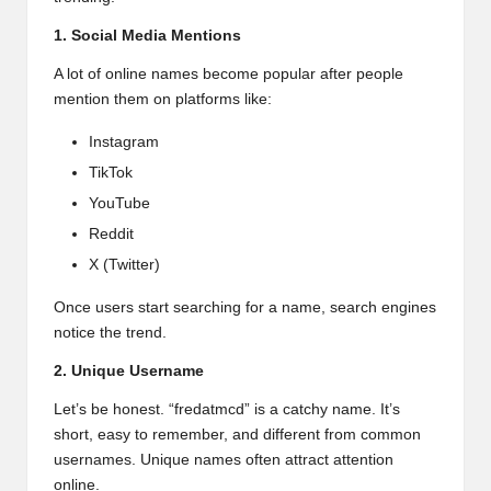
1. Social Media Mentions
A lot of online names become popular after people
mention them on platforms like:
Instagram
TikTok
YouTube
Reddit
X (Twitter)
Once users start searching for a name, search engines
notice the trend.
2. Unique Username
Let’s be honest. “fredatmcd” is a catchy name. It’s
short, easy to remember, and different from common
usernames. Unique names often attract attention
online.