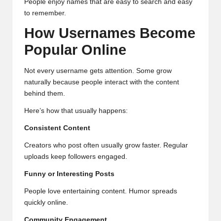
People enjoy names that are easy to search and easy
to remember.
How Usernames Become
Popular Online
Not every username gets attention. Some grow
naturally because people interact with the content
behind them.
Here’s how that usually happens:
Consistent Content
Creators who post often usually grow faster. Regular
uploads keep followers engaged.
Funny or Interesting Posts
People love entertaining content. Humor spreads
quickly online.
Community Engagement