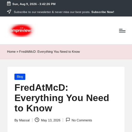
Sun, Aug 9, 2026
-
3:42:27 PM
Skip
Subscribe to our newsletter & never miss our best posts.
Subscribe Now!
to
content
Home
»
FredAtMcD: Everything You Need to Know
Posted
Blog
in
FredAtMcD:
Everything You Need
to Know
By
Massal
May 13, 2026
No Comments
Posted
by