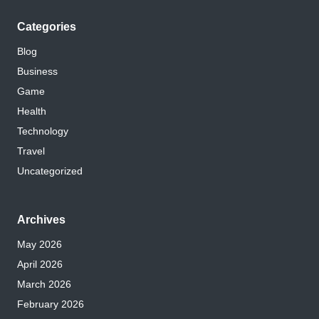
Categories
Blog
Business
Game
Health
Technology
Travel
Uncategorized
Archives
May 2026
April 2026
March 2026
February 2026