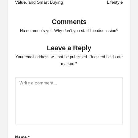
Value, and Smart Buying
Lifestyle
Comments
No comments yet. Why don’t you start the discussion?
Leave a Reply
Your email address will not be published.
Required fields are
marked
*
Name
*