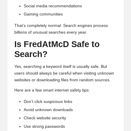
Social media recommendations
Gaming communities
That’s completely normal. Search engines process
billions of unusual searches every year.
Is FredAtMcD Safe to
Search?
Yes, searching a keyword itself is usually safe. But
users should always be careful when visiting unknown
websites or downloading files from random sources.
Here are a few smart internet safety tips:
Don’t click suspicious links
Avoid unknown downloads
Check website security
Use strong passwords