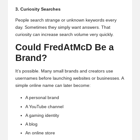
3. Curiosity Searches
People search strange or unknown keywords every
day. Sometimes they simply want answers. That
curiosity can increase search volume very quickly.
Could FredAtMcD Be a
Brand?
It’s possible. Many small brands and creators use
usernames before launching websites or businesses. A
simple online name can later become:
A personal brand
A YouTube channel
A gaming identity
A blog
An online store