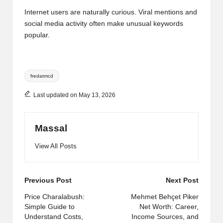
Internet users are naturally curious. Viral mentions and
social media activity often make unusual keywords
popular.
Tags:
fredatmcd
Last updated on May 13, 2026
Massal
View All Posts
Post
Previous Post
Next Post
navigation
Price Charalabush:
Mehmet Behçet Piker
Simple Guide to
Net Worth: Career,
Understand Costs,
Income Sources, and