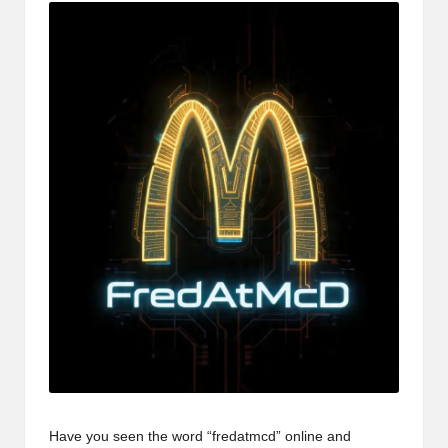
Have you seen the word “fredatmcd” online and