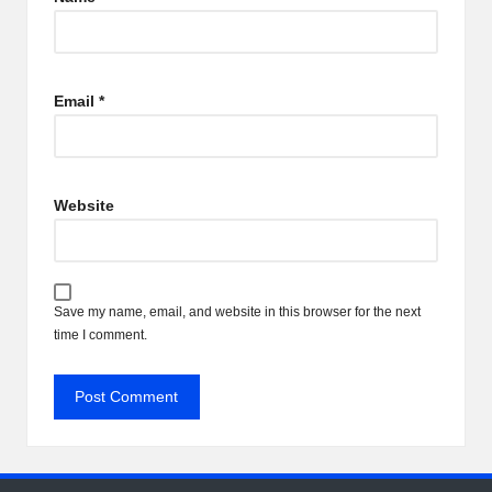
Email
*
Website
Save my name, email, and website in this browser for the next
time I comment.