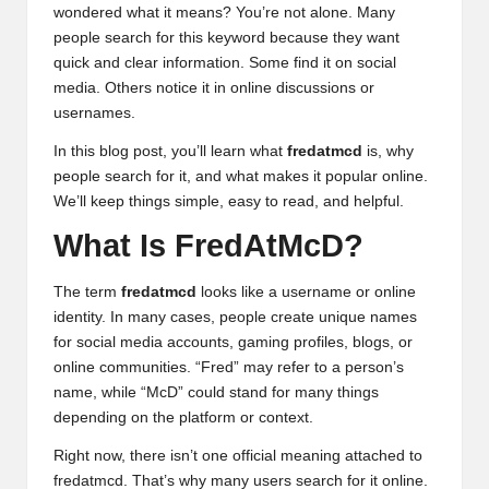
wondered what it means? You’re not alone. Many
people search for this keyword because they want
quick and clear information. Some find it on social
media. Others notice it in online discussions or
usernames.
In this blog post, you’ll learn what
fredatmcd
is, why
people search for it, and what makes it popular online.
We’ll keep things simple, easy to read, and helpful.
What Is FredAtMcD?
The term
fredatmcd
looks like a username or online
identity. In many cases, people create unique names
for social media accounts, gaming profiles, blogs, or
online communities. “Fred” may refer to a person’s
name, while “McD” could stand for many things
depending on the platform or context.
Right now, there isn’t one official meaning attached to
fredatmcd. That’s why many users search for it online.