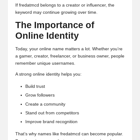
If fredatmcd belongs to a creator or influencer, the
keyword may continue growing over time.
The Importance of
Online Identity
Today, your online name matters a lot. Whether you’re
a gamer, creator, freelancer, or business owner, people
remember unique usernames.
A strong online identity helps you:
Build trust
Grow followers
Create a community
Stand out from competitors
Improve brand recognition
That’s why names like fredatmcd can become popular.