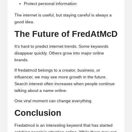
Protect personal information
The internet is useful, but staying careful is always a
good idea.
The Future of FredAtMcD
It’s hard to predict internet trends. Some keywords
disappear quickly. Others grow into major online
brands.
If fredatmcd belongs to a creator, business, or
influencer, we may see more growth in the future.
Search interest often increases when people continue
talking about a name online.
One viral moment can change everything.
Conclusion
Fredatmcd is an interesting keyword that has started