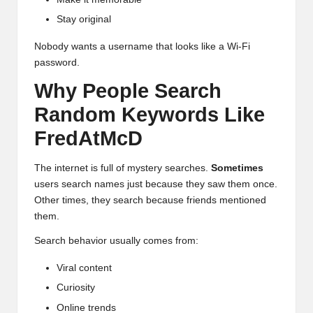
Stay original
Nobody wants a username that looks like a Wi-Fi
password.
Why People Search
Random Keywords Like
FredAtMcD
The internet is full of mystery searches.
Sometimes
users search names just because they saw them once.
Other times, they search because friends mentioned
them.
Search behavior usually comes from:
Viral content
Curiosity
Online trends