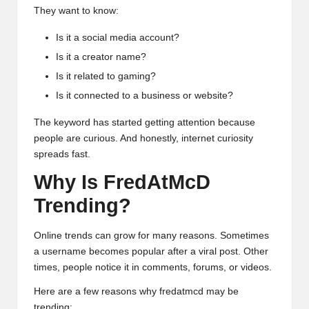
They want to know:
Is it a social media account?
Is it a creator name?
Is it related to gaming?
Is it connected to a business or website?
The keyword has started getting attention because
people are curious. And honestly, internet curiosity
spreads fast.
Why Is FredAtMcD
Trending?
Online trends can grow for many reasons. Sometimes
a username becomes popular after a viral post. Other
times, people notice it in comments, forums, or videos.
Here are a few reasons why fredatmcd may be
trending: