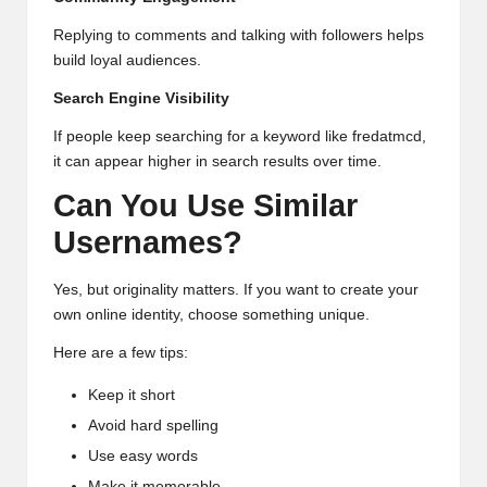
Replying to comments and talking with followers helps
build loyal audiences.
Search Engine Visibility
If people keep searching for a keyword like fredatmcd,
it can appear higher in search results over time.
Can You Use Similar
Usernames?
Yes, but originality matters. If you want to create your
own online identity, choose something unique.
Here are a few tips:
Keep it short
Avoid hard spelling
Use easy words
Make it memorable