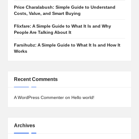
Price Charalabush: Simple Guide to Understand
Costs, Value, and Smart Buying
Flixfare: A Simple Guide to What It Is and Why
People Are Talking About It
Farsihubz: A Simple Guide to What It Is and How It
Works
Recent Comments
A WordPress Commenter
on
Hello world!
Archives