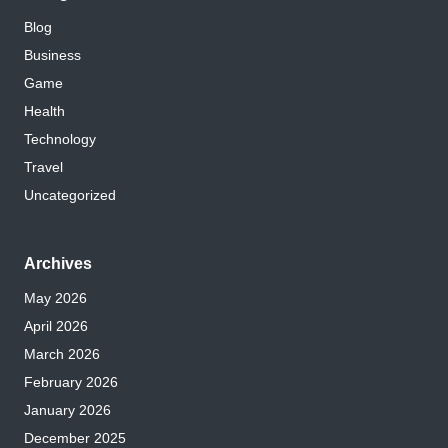
Blog
Business
Game
Health
Technology
Travel
Uncategorized
Archives
May 2026
April 2026
March 2026
February 2026
January 2026
December 2025