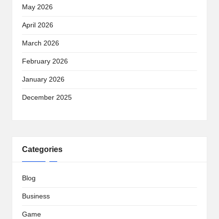
May 2026
April 2026
March 2026
February 2026
January 2026
December 2025
Categories
Blog
Business
Game