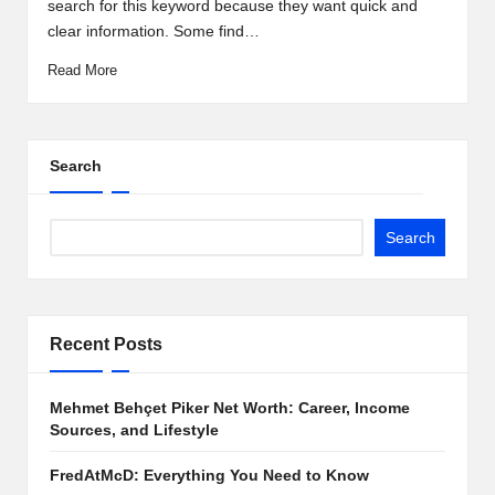
search for this keyword because they want quick and
clear information. Some find…
Read More
Search
Search
Recent Posts
Mehmet Behçet Piker Net Worth: Career, Income
Sources, and Lifestyle
FredAtMcD: Everything You Need to Know