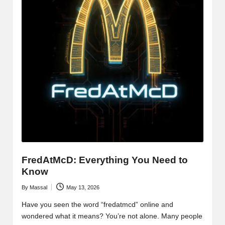
FredAtMcD: Everything You Need to
Know
By
Massal
May 13, 2026
Posted
by
Have you seen the word “fredatmcd” online and
wondered what it means? You’re not alone. Many people