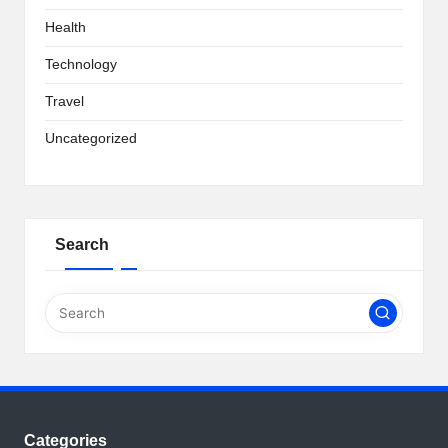
Health
Technology
Travel
Uncategorized
Search
Categories