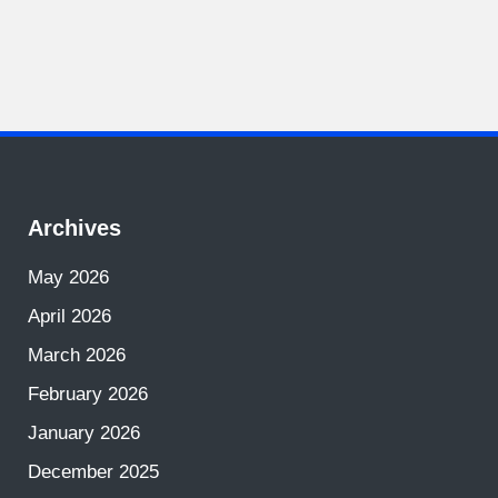
Archives
May 2026
April 2026
March 2026
February 2026
January 2026
December 2025