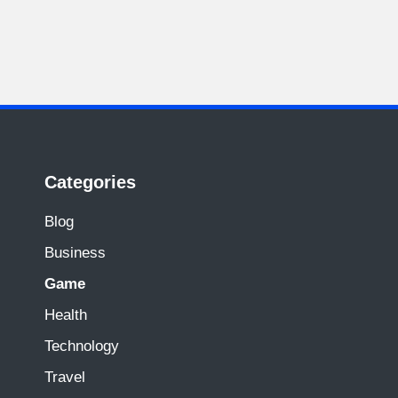
Categories
Blog
Business
Game
Health
Technology
Travel