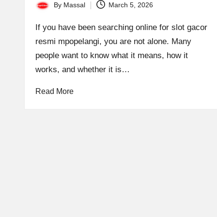
By
Massal
March 5, 2026
Posted
by
If you have been searching online for slot gacor
resmi mpopelangi, you are not alone. Many
people want to know what it means, how it
works, and whether it is…
Read More