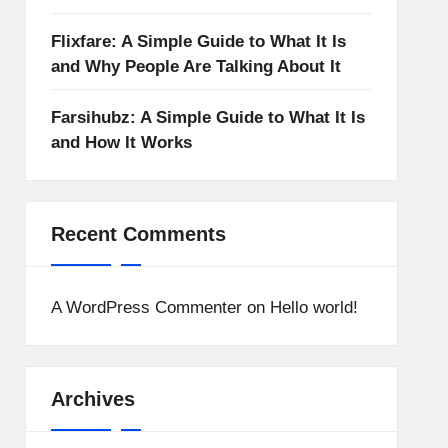
Flixfare: A Simple Guide to What It Is
and Why People Are Talking About It
Farsihubz: A Simple Guide to What It Is
and How It Works
Recent Comments
A WordPress Commenter
on
Hello world!
Archives