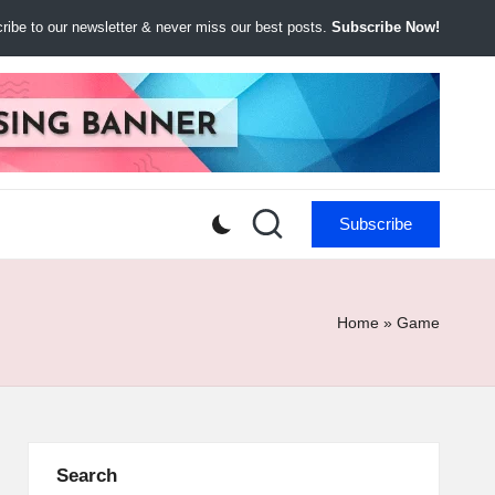
ibe to our newsletter & never miss our best posts.
Subscribe Now!
Subscribe
Home
»
Game
Search