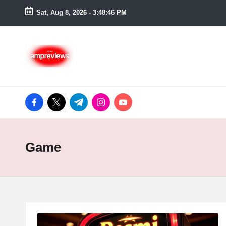
Sat, Aug 8, 2026
-
3:48:47 PM
Skip
to
content
facebook.com
twitter.com
t.me
instagram.com
youtube.com
Game