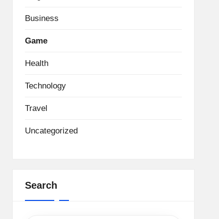
Business
Game
Health
Technology
Travel
Uncategorized
Search