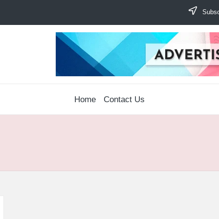
Subscr
Home
Contact Us