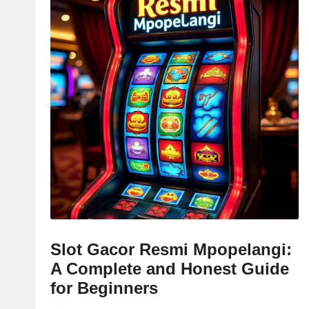
Slot Gacor Resmi Mpopelangi:
A Complete and Honest Guide
for Beginners