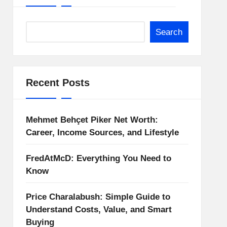
Search
Recent Posts
Mehmet Behçet Piker Net Worth:
Career, Income Sources, and Lifestyle
FredAtMcD: Everything You Need to
Know
Price Charalabush: Simple Guide to
Understand Costs, Value, and Smart
Buying