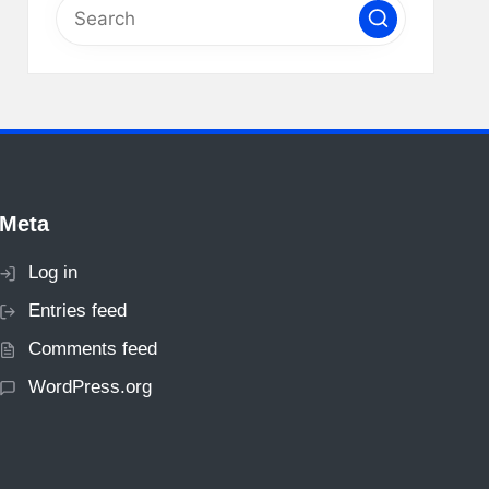
Meta
Log in
Entries feed
Comments feed
WordPress.org