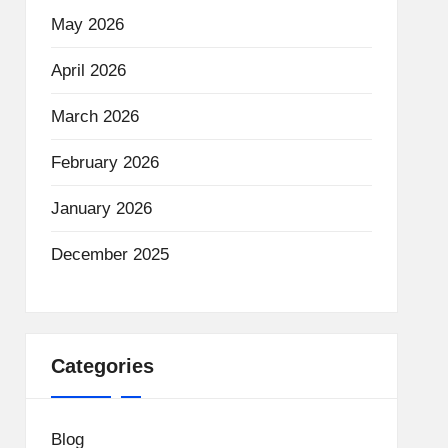
May 2026
April 2026
March 2026
February 2026
January 2026
December 2025
Categories
Blog