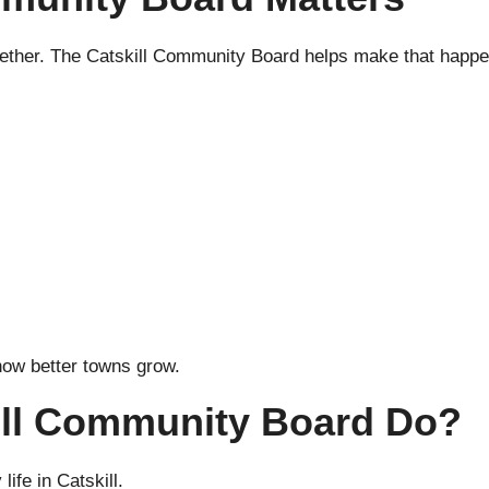
ether. The Catskill Community Board helps make that happe
how better towns grow.
ill Community Board Do?
life in Catskill.