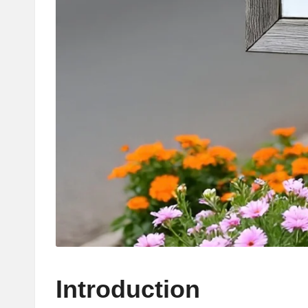
Introduction