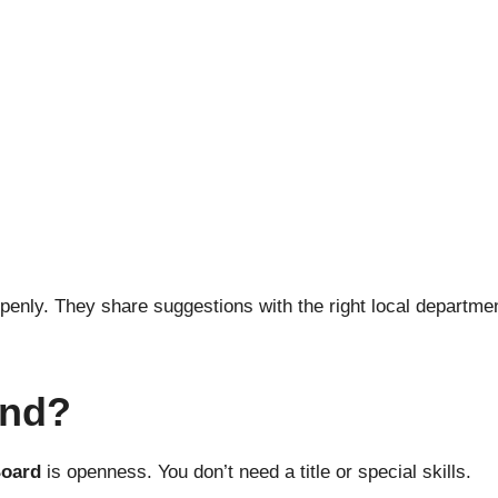
penly. They share suggestions with the right local departme
end?
Board
is openness. You don’t need a title or special skills.