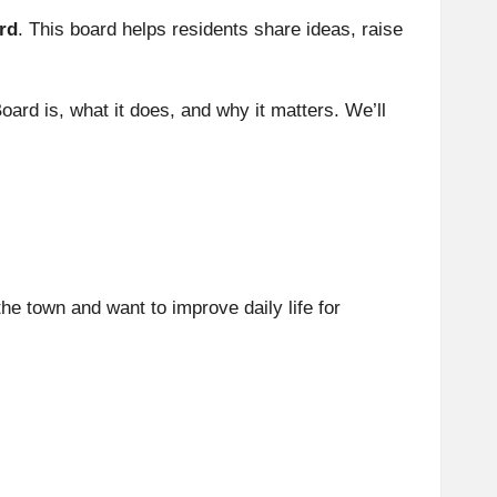
rd
. This board helps residents share ideas, raise
 Board is, what it does, and why it matters. We’ll
he town and want to improve daily life for