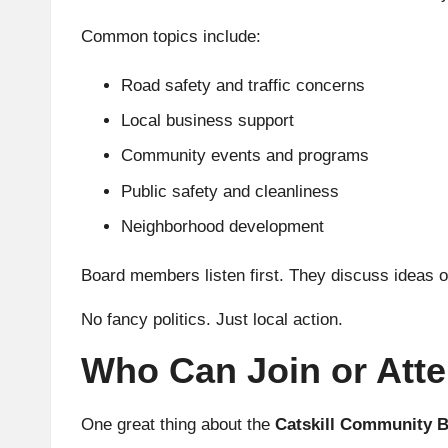
Common topics include:
Road safety and traffic concerns
Local business support
Community events and programs
Public safety and cleanliness
Neighborhood development
Board members listen first. They discuss ideas o
No fancy politics. Just local action.
Who Can Join or Att
One great thing about the
Catskill Community 