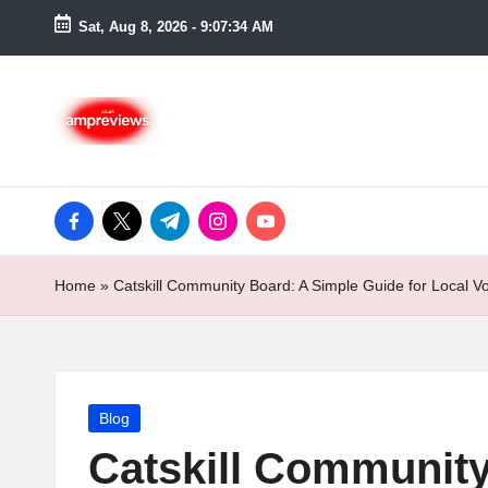
Sat, Aug 8, 2026
-
9:07:35 AM
Skip
to
content
facebook.com
twitter.com
t.me
instagram.com
youtube.com
Home
»
Catskill Community Board: A Simple Guide for Local Vo
Posted
Blog
in
Catskill Community