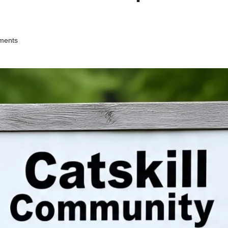
ments