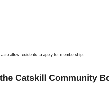
also allow residents to apply for membership.
n the Catskill Community B
.