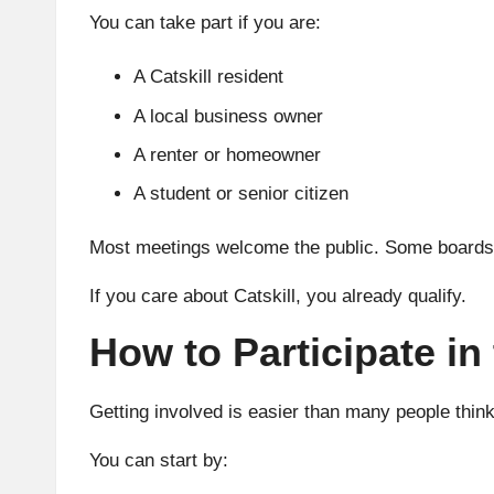
You can take part if you are:
A Catskill resident
A local business owner
A renter or homeowner
A student or senior citizen
Most meetings welcome the public. Some boards 
If you care about Catskill, you already qualify.
How to Participate i
Getting involved is easier than many people think
You can start by: