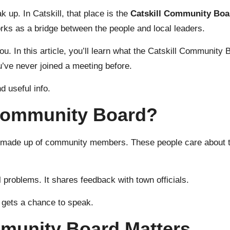
up. In Catskill, that place is the
Catskill Community Boa
orks as a bridge between the people and local leaders.
 you. In this article, you’ll learn what the Catskill Community
u’ve never joined a meeting before.
d useful info.
 Community Board?
p made up of community
members
. These people care about t
al problems. It shares feedback with town officials.
 gets a chance to speak.
mmunity Board Matters