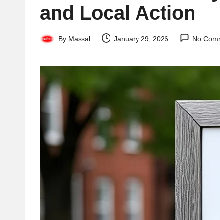
and Local Action
By
Massal
January 29, 2026
No Com
Posted
by