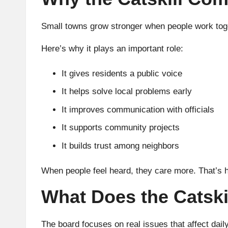
Small towns grow stronger when people work tog
Here’s why it plays an important role:
It gives residents a public voice
It helps solve local problems early
It improves communication with officials
It supports community projects
It builds trust among neighbors
When people feel heard, they care more. That’s 
What Does the Catsk
The board focuses on real issues that affect daily 