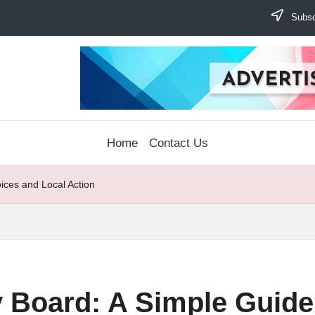
Subscr
Home
Contact Us
ices and Local Action
 Board: A Simple Guide 