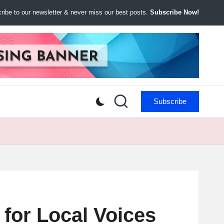
ibe to our newsletter & never miss our best posts.
Subscribe Now!
Subscribe
for Local Voices