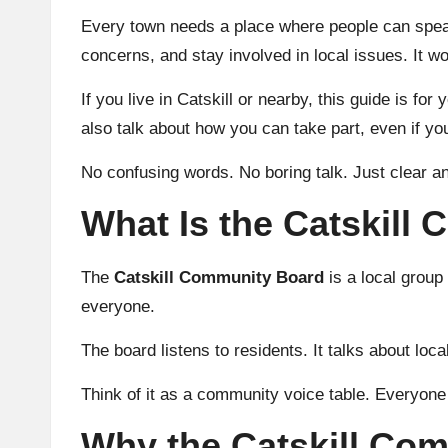
Every town needs a place where people can speak 
concerns, and stay involved in local issues. It w
If you live in Catskill or nearby, this guide is for
also talk about how you can take part, even if yo
No confusing words. No boring talk. Just clear an
What Is the Catskill
The
Catskill Community Board
is a local grou
everyone.
The board listens to residents. It talks about loc
Think of it as a community voice table. Everyone
Why the Catskill Co