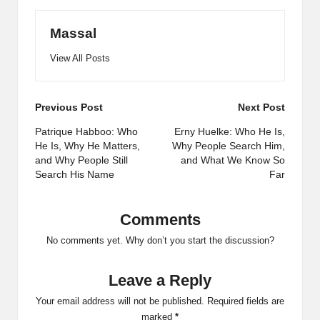
Massal
View All Posts
Post
Previous Post
Next Post
navigation
Patrique Habboo: Who
Erny Huelke: Who He Is,
He Is, Why He Matters,
Why People Search Him,
and Why People Still
and What We Know So
Search His Name
Far
Comments
No comments yet. Why don’t you start the discussion?
Leave a Reply
Your email address will not be published.
Required fields are
marked
*