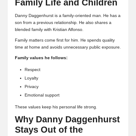
Family Life and Children
Danny Daggenhurst is a family-oriented man. He has a
son from a previous relationship. He also shares a
blended family with Kristian Alfonso.
Family matters come first for him. He spends quality
time at home and avoids unnecessary public exposure.
Family values he follows:
Respect
Loyalty
Privacy
Emotional support
These values keep his personal life strong.
Why Danny Daggenhurst
Stays Out of the