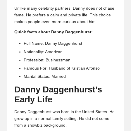
Unlike many celebrity partners, Danny does not chase
fame. He prefers a calm and private life. This choice
makes people even more curious about him.
Quick facts about Danny Daggenhurst:
Full Name: Danny Daggenhurst
Nationality: American
Profession: Businessman
Famous For: Husband of Kristian Alfonso
Marital Status: Married
Danny Daggenhurst’s
Early Life
Danny Daggenhurst was born in the United States. He
grew up in a normal family setting. He did not come
from a showbiz background.