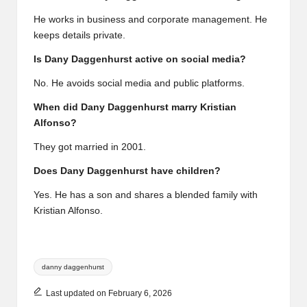
He works in business and corporate management. He
keeps details private.
Is Dany Daggenhurst active on social media?
No. He avoids social media and public platforms.
When did Dany Daggenhurst marry Kristian
Alfonso?
They got married in 2001.
Does Dany Daggenhurst have children?
Yes. He has a son and shares a blended family with
Kristian Alfonso.
Tags:
danny daggenhurst
Last updated on February 6, 2026