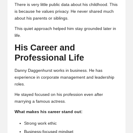
There is very little public data about his childhood. This
is because he values privacy. He never shared much
about his parents or siblings.
This quiet approach helped him stay grounded later in
life.
His Career and
Professional Life
Danny Daggenhurst works in business. He has
experience in corporate management and leadership
roles.
He stayed focused on his profession even after
marrying a famous actress.
What makes his career stand out:
Strong work ethic
Business-focused mindset