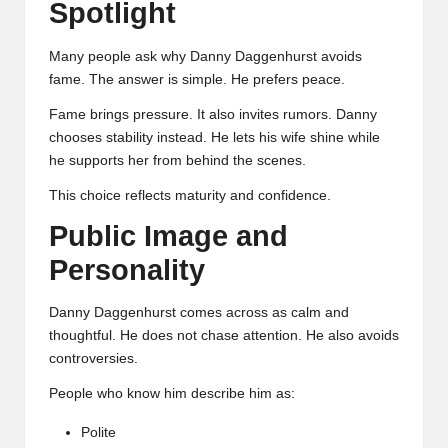
Spotlight
Many people ask why Danny Daggenhurst avoids
fame. The answer is simple. He prefers peace.
Fame brings pressure. It also invites rumors. Danny
chooses stability instead. He lets his wife shine while
he supports her from behind the scenes.
This choice reflects maturity and confidence.
Public Image and
Personality
Danny Daggenhurst comes across as calm and
thoughtful. He does not chase attention. He also avoids
controversies.
People who know him describe him as:
Polite