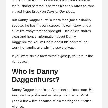
of his connection to
Hollywood
. He is best known as
the husband of famous actress
Kristian Alfonso
, who
played Hope Brady on
Days of Our Lives
.
But Danny Daggenhurst is more than just a celebrity
spouse. He has his own career, his own story, and a
quiet life away from the spotlight. This article shares
clear and honest information about Danny
Daggenhurst. You will learn about his background,
work life, family, and why he stays private.
If you want simple facts without gossip, you are in the
right place.
Who Is Danny
Daggenhurst?
Danny Daggenhurst is an American businessman. He
keeps a low profile and avoids public drama. Most
people know him because of his marriage to Kristian
Alfonso.