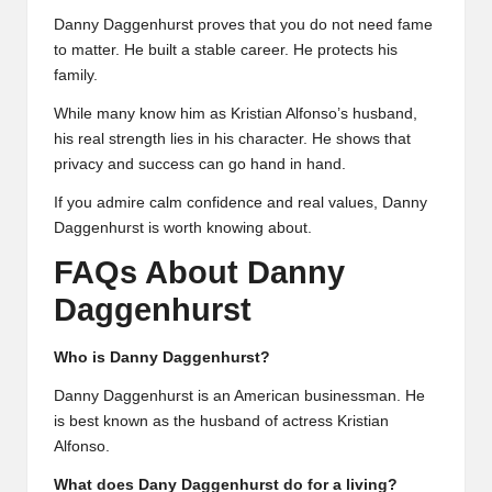
Danny Daggenhurst proves that you do not need fame
to matter. He built a stable career. He protects his
family.
While many know him as Kristian Alfonso’s husband,
his real strength lies in his character. He shows that
privacy and success can go hand in hand.
If you admire calm confidence and real values, Danny
Daggenhurst is worth knowing about.
FAQs About Danny
Daggenhurst
Who is Danny Daggenhurst?
Danny Daggenhurst is an American businessman. He
is best known as the husband of actress Kristian
Alfonso.
What does Dany Daggenhurst do for a living?