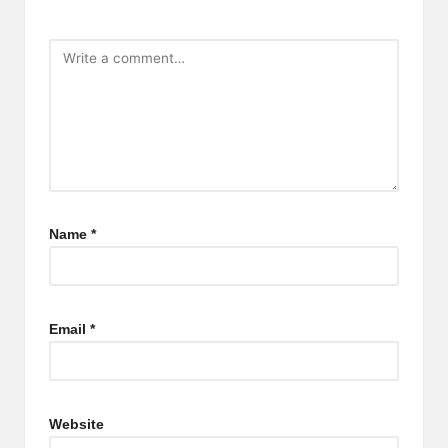
Name
*
Email
*
Website