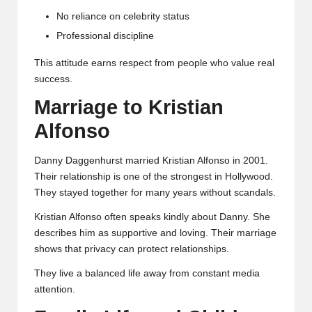
No reliance on celebrity status
Professional discipline
This attitude earns respect from people who value real
success.
Marriage to Kristian
Alfonso
Danny Daggenhurst married Kristian Alfonso in 2001.
Their relationship is one of the strongest in Hollywood.
They stayed together for many years without scandals.
Kristian Alfonso often speaks kindly about Danny. She
describes him as supportive and loving. Their marriage
shows that privacy can protect relationships.
They live a balanced life away from constant media
attention.