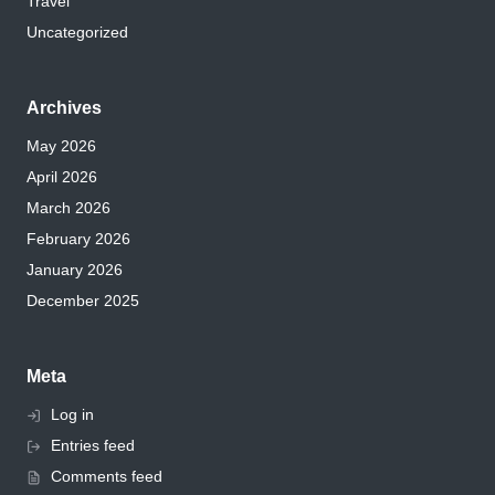
Travel
Uncategorized
Archives
May 2026
April 2026
March 2026
February 2026
January 2026
December 2025
Meta
Log in
Entries feed
Comments feed