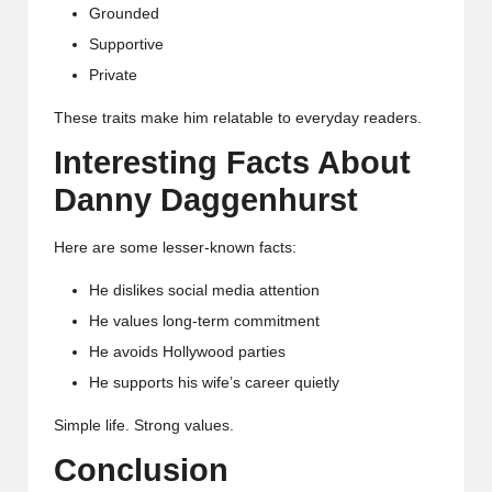
Grounded
Supportive
Private
These traits make him relatable to everyday readers.
Interesting Facts About
Danny Daggenhurst
Here are some lesser-known facts:
He dislikes social media attention
He values long-term commitment
He avoids Hollywood parties
He supports his wife’s career quietly
Simple life. Strong values.
Conclusion