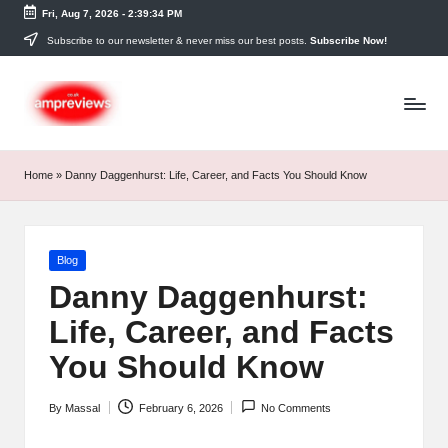
Fri, Aug 7, 2026
-
2:39:34 PM
Skip
Subscribe to our newsletter & never miss our best posts.
Subscribe Now!
to
content
Home
»
Danny Daggenhurst: Life, Career, and Facts You Should Know
Posted
Blog
in
Danny Daggenhurst:
Life, Career, and Facts
You Should Know
By
Massal
February 6, 2026
No Comments
Posted
by