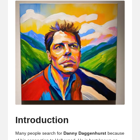
Introduction
Many people search for
Danny Daggenhurst
because