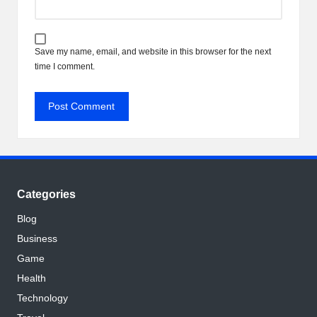
Save my name, email, and website in this browser for the next
time I comment.
Categories
Blog
Business
Game
Health
Technology