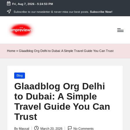
Fri, Aug 7, 2026
-
5:24:54 PM
Skip
Subscribe to our newsletter & never miss our best posts.
Subscribe Now!
to
content
Home
»
Glaadblog Org Delhi to Dubai: A Simple Travel Guide You Can Trust
Posted
Blog
in
Glaadblog Org Delhi
to Dubai: A Simple
Travel Guide You Can
Trust
By
Massal
March 20, 2026
No Comments