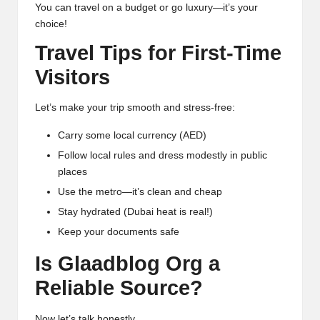
You can travel on a budget or go luxury—it’s your
choice!
Travel Tips for First-Time
Visitors
Let’s make your trip smooth and stress-free:
Carry some local currency (AED)
Follow local rules and dress modestly in public
places
Use the metro—it’s clean and cheap
Stay hydrated (Dubai heat is real!)
Keep your documents safe
Is Glaadblog Org a
Reliable Source?
Now let’s talk honestly.