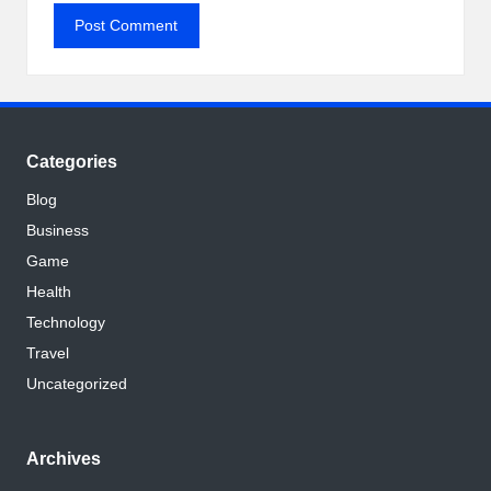
Categories
Blog
Business
Game
Health
Technology
Travel
Uncategorized
Archives