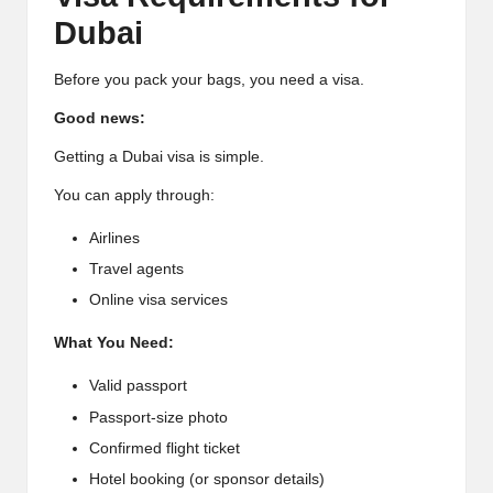
Dubai
Before you pack your bags, you need a visa.
Good news:
Getting a Dubai visa is simple.
You can apply through:
Airlines
Travel agents
Online visa services
What You Need:
Valid passport
Passport-size photo
Confirmed flight ticket
Hotel booking (or sponsor details)