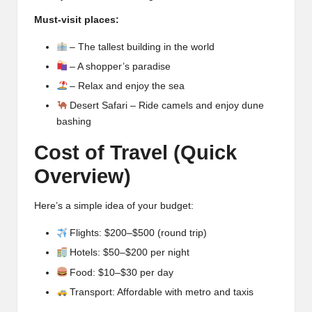
Must-visit places:
– The tallest building in the world
– A shopper’s paradise
– Relax and enjoy the sea
Desert Safari – Ride camels and enjoy dune
bashing
Cost of Travel (Quick
Overview)
Here’s a simple idea of your budget:
Flights: $200–$500 (round trip)
Hotels: $50–$200 per night
Food: $10–$30 per day
Transport: Affordable with metro and taxis