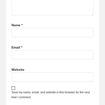
Name
*
Email
*
Website
Save my name, email, and website in this browser for the next
time I comment.