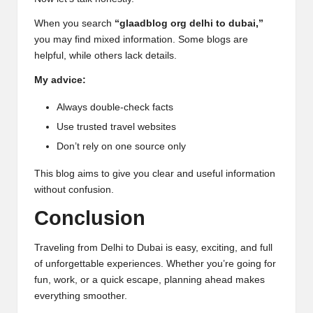
When you search
“glaadblog org delhi to dubai,”
you may find mixed information. Some blogs are
helpful, while others lack details.
My advice:
Always double-check facts
Use trusted travel websites
Don’t rely on one source only
This blog aims to give you clear and useful information
without confusion.
Conclusion
Traveling from Delhi to Dubai is easy, exciting, and full
of unforgettable experiences. Whether you’re going for
fun, work, or a quick escape, planning ahead makes
everything smoother.