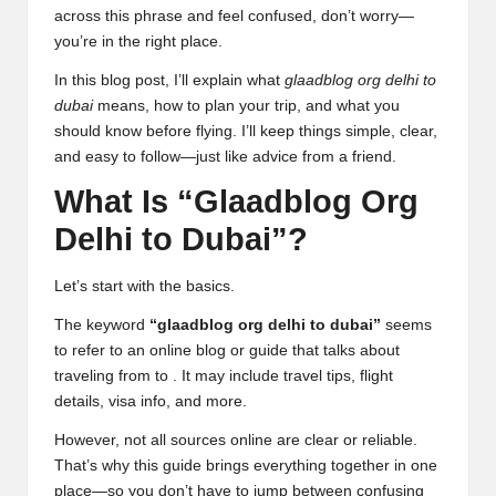
across this phrase and feel confused, don’t worry—
you’re in the right place.
In this blog post, I’ll explain what
glaadblog org delhi to
dubai
means, how to plan your trip, and what you
should know before flying. I’ll keep things simple, clear,
and easy to follow—just like advice from a friend.
What Is “Glaadblog Org
Delhi to Dubai”?
Let’s start with the basics.
The keyword
“glaadblog org delhi to dubai”
seems
to refer to an online blog or guide that talks about
traveling from to . It may include travel tips, flight
details, visa info, and more.
However, not all sources online are clear or reliable.
That’s why this guide brings everything together in one
place—so you don’t have to jump between confusing