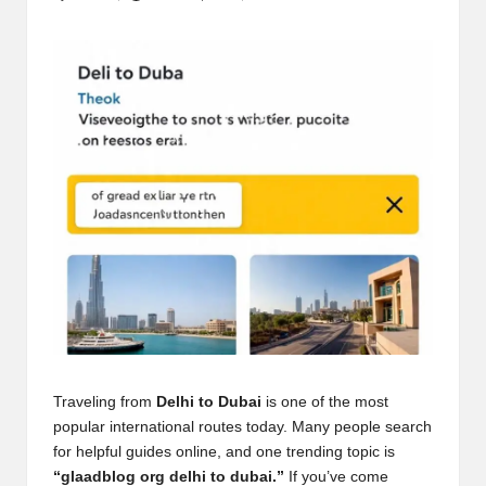
Posted
by
Traveling from
Delhi to Dubai
is one of the most
popular international routes today. Many people search
for helpful guides online, and one trending topic is
“glaadblog org delhi to dubai.”
If you’ve come