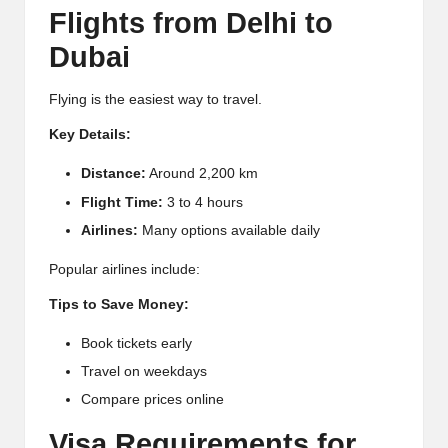
Flights from Delhi to
Dubai
Flying is the easiest way to travel.
Key Details:
Distance:
Around 2,200 km
Flight Time:
3 to 4 hours
Airlines:
Many options available daily
Popular airlines include:
Tips to Save Money:
Book tickets early
Travel on weekdays
Compare prices online
Visa Requirements for