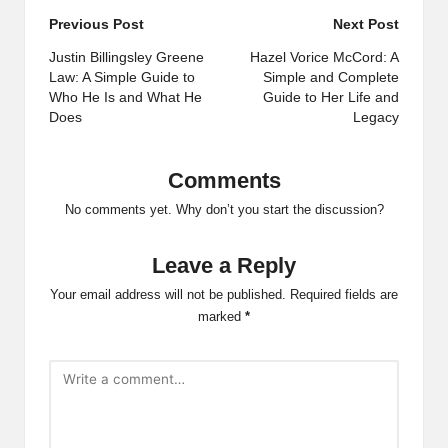
Post
Previous Post
Next Post
navigation
Justin Billingsley Greene
Hazel Vorice McCord: A
Law: A Simple Guide to
Simple and Complete
Who He Is and What He
Guide to Her Life and
Does
Legacy
Comments
No comments yet. Why don’t you start the discussion?
Leave a Reply
Your email address will not be published.
Required fields are
marked
*