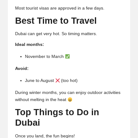
Most tourist visas are approved in a few days.
Best Time to Travel
Dubai can get very hot. So timing matters.
Ideal months:
November to March
Avoid:
June to August
(too hot)
During winter months, you can enjoy outdoor activities
without melting in the heat
Top Things to Do in
Dubai
Once you land, the fun begins!