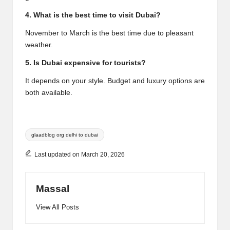
4. What is the best time to visit Dubai?
November to March is the best time due to pleasant
weather.
5. Is Dubai expensive for tourists?
It depends on your style. Budget and luxury options are
both available.
Tags:
glaadblog org delhi to dubai
Last updated on March 20, 2026
Massal
View All Posts