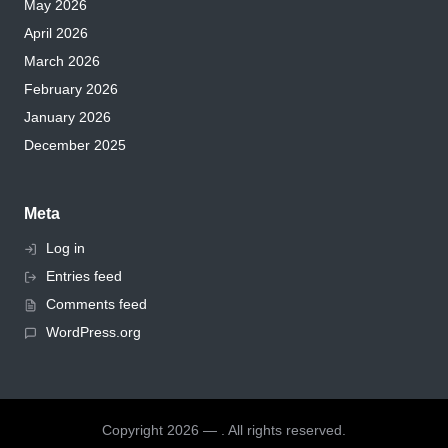
May 2026
April 2026
March 2026
February 2026
January 2026
December 2025
Meta
Log in
Entries feed
Comments feed
WordPress.org
Copyright 2026 — . All rights reserved.