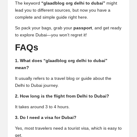
The keyword
“glaadblog org delhi to dubai”
might
lead you to different sources, but now you have a
complete and simple guide right here.
So pack your bags, grab your
passport
, and get ready
to explore Dubai—you won’t regret it!
FAQs
1. What does “glaadblog org delhi to dubai”
mean?
It usually refers to a travel blog or guide about the
Delhi to Dubai journey.
2. How long is the flight from Delhi to Dubai?
It takes around 3 to 4 hours.
3. Do I need a visa for Dubai?
Yes, most travelers need a tourist visa, which is easy to
get.