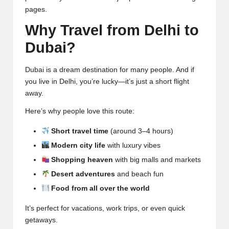
pages.
Why Travel from Delhi to
Dubai?
Dubai is a dream destination for many people. And if
you live in Delhi, you’re lucky—it’s just a short flight
away.
Here’s why people love this route:
Short travel time
(around 3–4 hours)
Modern city life
with luxury vibes
Shopping heaven
with big malls and markets
Desert adventures
and beach fun
Food from all over the world
It’s perfect for vacations, work trips, or even quick
getaways.