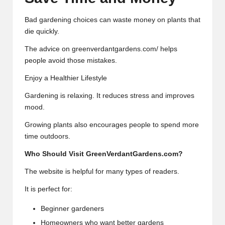
Bad gardening choices can waste money on plants that
die quickly.
The advice on greenverdantgardens.com/ helps
people avoid those mistakes.
Enjoy a Healthier Lifestyle
Gardening is relaxing. It reduces stress and improves
mood.
Growing plants also encourages people to spend more
time outdoors.
Who Should Visit GreenVerdantGardens.com?
The website is helpful for many types of readers.
It is perfect for:
Beginner gardeners
Homeowners who want better gardens