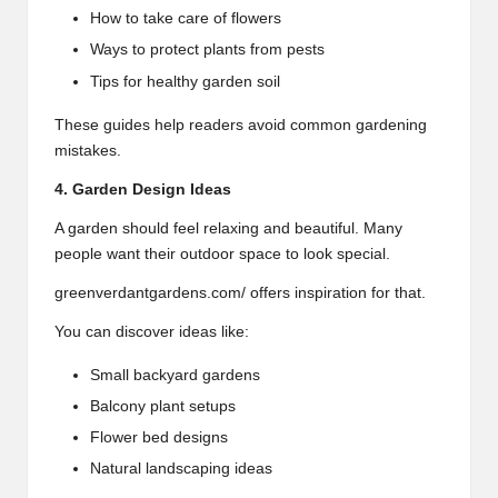
How to take care of flowers
Ways to protect plants from pests
Tips for healthy garden soil
These guides help readers avoid common gardening
mistakes.
4. Garden Design Ideas
A garden should feel relaxing and beautiful. Many
people want their outdoor space to look special.
greenverdantgardens.com/ offers inspiration for that.
You can discover ideas like:
Small backyard gardens
Balcony plant setups
Flower bed designs
Natural landscaping ideas