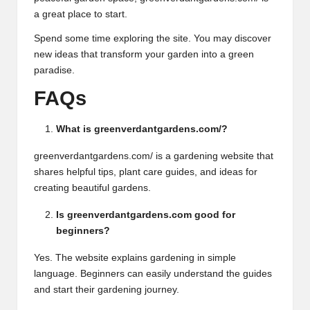
a great place to start.
Spend some time exploring the site. You may discover
new ideas that transform your garden into a green
paradise.
FAQs
What is greenverdantgardens.com/?
greenverdantgardens.com/ is a gardening website that
shares helpful tips, plant care guides, and ideas for
creating beautiful gardens.
Is greenverdantgardens.com good for
beginners?
Yes. The website explains gardening in simple
language. Beginners can easily understand the guides
and start their gardening journey.