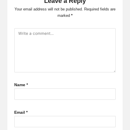
Leave a Reply
Your email address will not be published.
Required fields are
marked
*
Name
*
Email
*