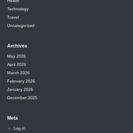
Health
Technology
Travel
Uncategorized
Archives
May 2026
April 2026
March 2026
February 2026
January 2026
December 2025
Meta
Log in