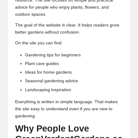
resource. The site focuses on simple and practical
advice for people who enjoy plants, flowers, and
outdoor spaces.
The goal of the website is clear. It helps readers grow
better gardens without confusion.
On the site you can find:
Gardening tips for beginners
Plant care guides
Ideas for home gardens
Seasonal gardening advice
Landscaping inspiration
Everything is written in simple language. That makes
the site easy to understand even if you are new to
gardening.
Why People Love