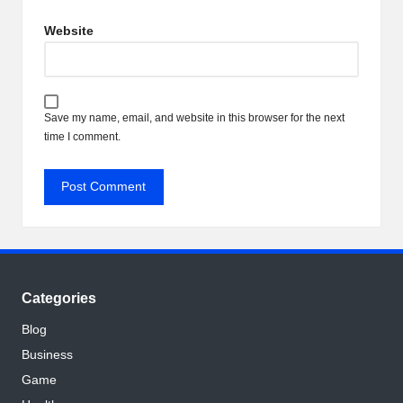
Website
Save my name, email, and website in this browser for the next
time I comment.
Categories
Blog
Business
Game