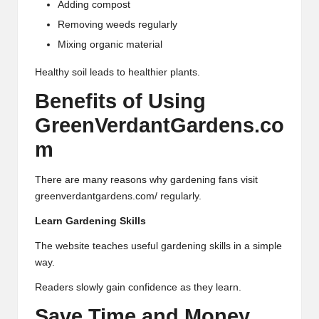
Adding compost
Removing weeds regularly
Mixing organic material
Healthy soil leads to healthier plants.
Benefits of Using
GreenVerdantGardens.co
m
There are many reasons why gardening fans visit
greenverdantgardens.com/ regularly.
Learn Gardening Skills
The website teaches useful gardening skills in a simple
way.
Readers slowly gain confidence as they learn.
Save Time and Money