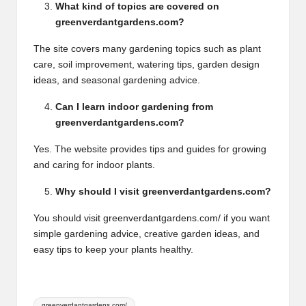
What kind of topics are covered on
greenverdantgardens.com?
The site covers many gardening topics such as plant
care, soil improvement, watering tips, garden design
ideas, and seasonal gardening advice.
Can I learn indoor gardening from
greenverdantgardens.com?
Yes. The website provides tips and guides for growing
and caring for indoor plants.
Why should I visit greenverdantgardens.com?
You should visit greenverdantgardens.com/ if you want
simple gardening advice, creative garden ideas, and
easy tips to keep your plants healthy.
Tags:
greenverdantgardens.com/