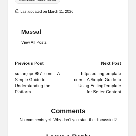
Last updated on March 11, 2026
Massal
View All Posts
Post
Previous Post
Next Post
navigation
sultanjepe987 .com – A
https editingtemplate
Simple Guide to
com – A Simple Guide to
Understanding the
Using EditingTemplate
Platform
for Better Content
Comments
No comments yet. Why don’t you start the discussion?