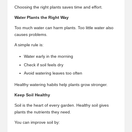
Choosing the right plants saves time and effort.
Water Plants the Right Way
Too much water can harm plants. Too little water also
causes problems.
A simple rule is:
Water early in the morning
Check if soil feels dry
Avoid watering leaves too often
Healthy watering habits help plants grow stronger.
Keep Soil Healthy
Soil is the heart of every garden. Healthy soil gives
plants the nutrients they need.
You can improve soil by: