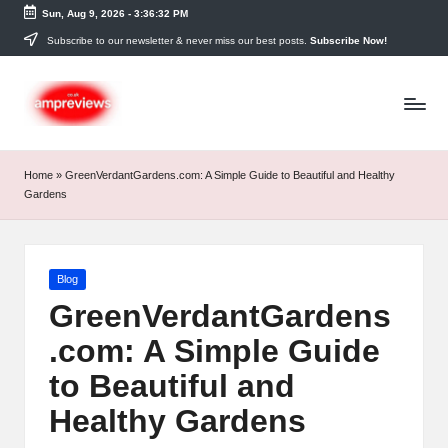
Sun, Aug 9, 2026
-
3:36:33 PM
Skip
Subscribe to our newsletter & never miss our best posts.
Subscribe Now!
to
content
Home
»
GreenVerdantGardens.com: A Simple Guide to Beautiful and Healthy
Gardens
Posted
Blog
in
GreenVerdantGardens
.com: A Simple Guide
to Beautiful and
Healthy Gardens