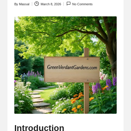
By
Massal
March 8, 2026
No Comments
Posted
by
Introduction