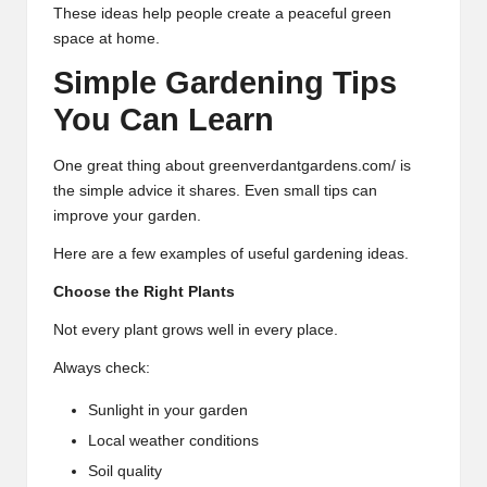
These ideas help people create a peaceful green
space at home.
Simple Gardening Tips
You Can Learn
One great thing about greenverdantgardens.com/ is
the simple advice it shares. Even small tips can
improve your garden.
Here are a few examples of useful gardening ideas.
Choose the Right Plants
Not every plant grows well in every place.
Always check:
Sunlight in your garden
Local weather conditions
Soil quality