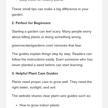
These small tips can make a big difference in your
garden.
2. Perfect for Beginners
Starting a garden can feel scary. Many people worry
about killing plants or doing something wrong.
greenverdantgardens.com/ removes that fear.
The guides explain things step by step. Readers can
follow the instructions easily. Even someone who has
never planted a seed before can start learning.
3. Helpful Plant Care Guides
Plants need proper care to grow well. They need the
right water, sunlight, and soil.
The website shares clear plant care guides such as:
How to grow indoor plants