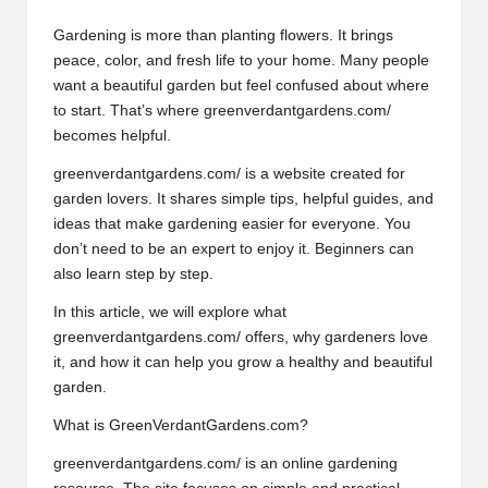
Gardening is more than planting flowers. It brings
peace, color, and fresh life to your home. Many people
want a beautiful garden but feel confused about where
to start. That’s where greenverdantgardens.com/
becomes helpful.
greenverdantgardens.com/
is a website created for
garden lovers. It shares simple tips, helpful guides, and
ideas that make gardening easier for everyone. You
don’t need to be an expert to enjoy it. Beginners can
also learn step by step.
In this article, we will explore what
greenverdantgardens.com/ offers, why gardeners love
it, and how it can help you grow a healthy and beautiful
garden.
What is GreenVerdantGardens.com?
greenverdantgardens.com/ is an online gardening