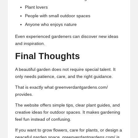
Plant lovers
People with small outdoor spaces
Anyone who enjoys nature
Even experienced gardeners can discover new ideas
and inspiration.
Final Thoughts
A beautiful garden does not require special talent. It
only needs patience, care, and the right guidance.
That is exactly what greenverdantgardens.com/
provides.
The website offers simple tips, clear plant guides, and
creative ideas for
outdoor
spaces. It makes gardening
feel fun instead of confusing.
If you want to grow flowers, care for plants, or design a
peaceful garden space, greenverdantgardens.com/ is