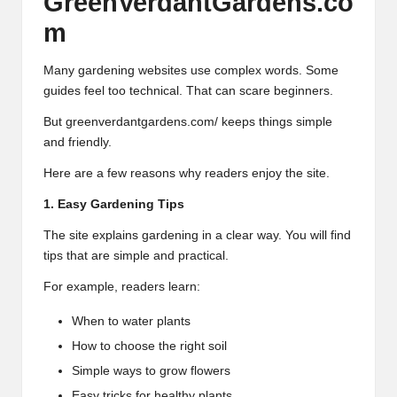
GreenVerdantGardens.co
m
Many gardening websites use complex words. Some
guides feel too technical. That can scare beginners.
But greenverdantgardens.com/ keeps things simple
and friendly.
Here are a few reasons why readers enjoy the site.
1. Easy Gardening Tips
The site explains gardening in a clear way. You will find
tips that are simple and practical.
For example, readers learn:
When to water plants
How to choose the right soil
Simple ways to grow flowers
Easy tricks for healthy plants