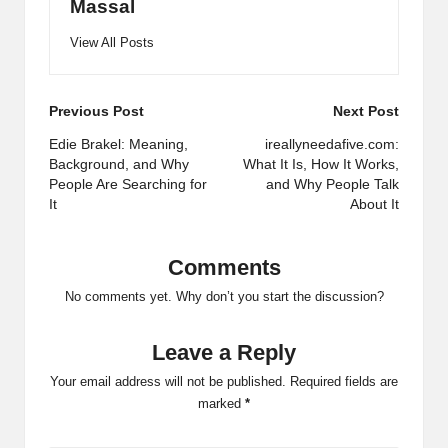
Massal
View All Posts
Post
Previous Post
Next Post
navigation
Edie Brakel: Meaning,
ireallyneedafive.com:
Background, and Why
What It Is, How It Works,
People Are Searching for
and Why People Talk
It
About It
Comments
No comments yet. Why don’t you start the discussion?
Leave a Reply
Your email address will not be published.
Required fields are
marked
*