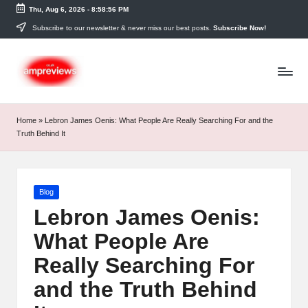
Thu, Aug 6, 2026
-
8:58:57 PM
Skip
Subscribe to our newsletter & never miss our best posts.
Subscribe Now!
to
content
Home
»
Lebron James Oenis: What People Are Really Searching For and the
Truth Behind It
Posted
Blog
in
Lebron James Oenis:
What People Are
Really Searching For
and the Truth Behind