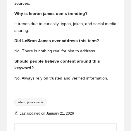
sources.
Why is lebron james oenis trending?
It trends due to curiosity, typos, jokes, and social media
sharing.
Did LeBron James ever address this term?
No. There is nothing real for him to address.
Should people believe content around this
keyword?
No. Always rely on trusted and verified information.
Tags:
lebron james oenis
Last updated on January 21, 2026