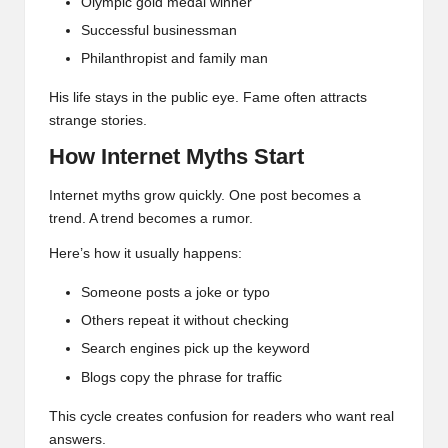
Olympic gold medal winner
Successful businessman
Philanthropist and family man
His life stays in the public eye. Fame often attracts
strange stories.
How Internet Myths Start
Internet myths grow quickly. One post becomes a
trend. A trend becomes a rumor.
Here’s how it usually happens:
Someone posts a joke or typo
Others repeat it without checking
Search engines pick up the keyword
Blogs copy the phrase for traffic
This cycle creates confusion for readers who want real
answers.