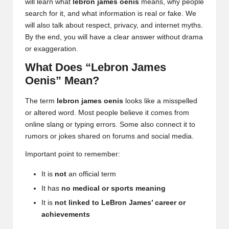
will learn what
lebron james oenis
means, why people
search for it, and what information is real or fake. We
will also talk about respect, privacy, and internet myths.
By the end, you will have a clear answer without drama
or exaggeration.
What Does “Lebron James
Oenis” Mean?
The term
lebron james oenis
looks like a misspelled
or altered word.
Most people believe
it comes from
online slang or typing errors. Some also connect it to
rumors or jokes shared on forums and social media.
Important point to remember:
It is
not
an official term
It has
no medical or sports meaning
It is
not linked to LeBron James’ career or
achievements