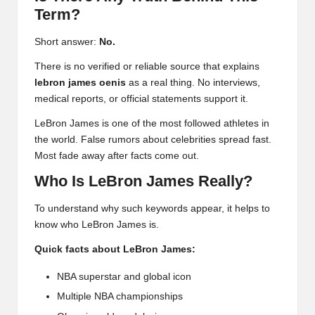
Term?
Short answer:
No.
There is no verified or reliable source that explains
lebron james oenis
as a real thing. No interviews,
medical reports, or official statements support it.
LeBron James is one of the most followed athletes in
the world. False rumors about celebrities spread fast.
Most fade away after facts come out.
Who Is LeBron James Really?
To understand why such keywords appear, it helps to
know who LeBron James is.
Quick facts about LeBron James:
NBA superstar and global icon
Multiple NBA championships