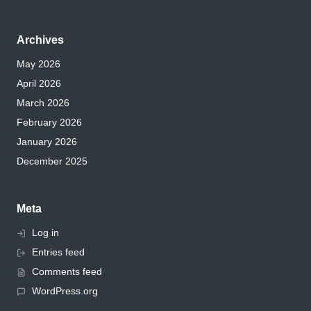
Archives
May 2026
April 2026
March 2026
February 2026
January 2026
December 2025
Meta
Log in
Entries feed
Comments feed
WordPress.org