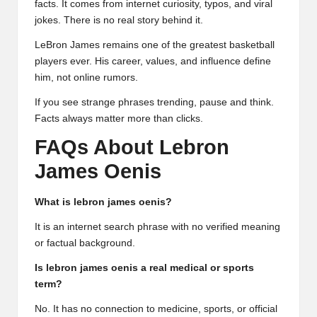
facts. It comes from internet curiosity, typos, and viral
jokes. There is no real story behind it.
LeBron James remains one of the greatest basketball
players ever. His career, values, and influence define
him, not online rumors.
If you see strange phrases trending, pause and think.
Facts always matter more than clicks.
FAQs About Lebron
James Oenis
What is lebron james oenis?
It is an internet search phrase with no verified meaning
or factual background.
Is lebron james oenis a real medical or sports
term?
No. It has no connection to medicine, sports, or official