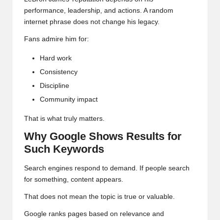
performance, leadership, and actions. A random
internet phrase does not change his legacy.
Fans admire him for:
Hard work
Consistency
Discipline
Community impact
That is what truly matters.
Why Google Shows Results for
Such Keywords
Search engines respond to demand. If people search
for something, content appears.
That does not mean the topic is true or valuable.
Google ranks
pages based on relevance and