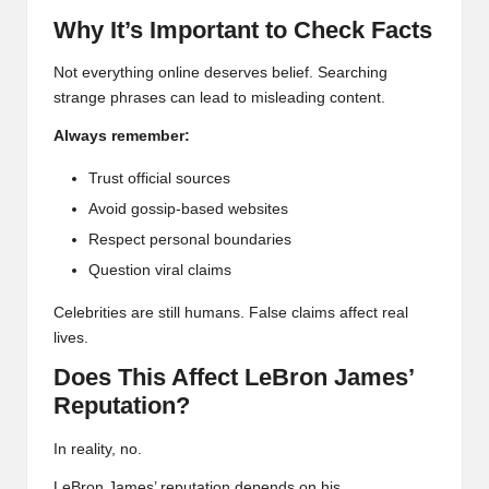
Why It’s Important to Check Facts
Not everything online deserves belief. Searching
strange phrases can lead to misleading content.
Always remember:
Trust official sources
Avoid gossip-based websites
Respect personal boundaries
Question viral claims
Celebrities are still humans. False claims affect real
lives.
Does This Affect LeBron James’
Reputation?
In reality, no.
LeBron James’ reputation depends on his