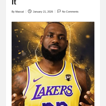
It
By
Massal
January 21, 2026
No Comments
Posted
by