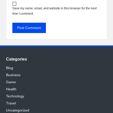
Save my name, email, and website in this browser for the next
time I comment.
Categories
Blog
Business
Game
Health
Technology
Travel
Uncategorized