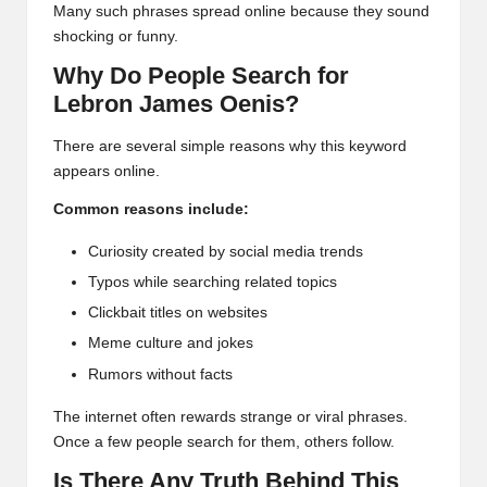
Many such phrases spread online because they sound
shocking or funny.
Why Do People Search for
Lebron James Oenis?
There are several simple reasons why this keyword
appears online.
Common reasons include:
Curiosity created by social media trends
Typos while searching related topics
Clickbait titles on websites
Meme culture and jokes
Rumors without facts
The internet often rewards strange or viral phrases.
Once a few people search for them, others follow.
Is There Any Truth Behind This