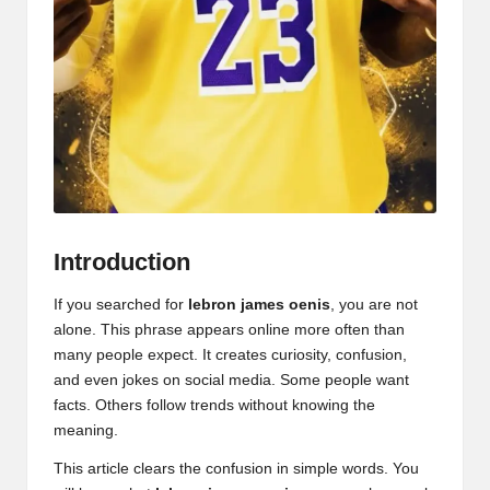
Introduction
If you searched for
lebron james oenis
, you are not
alone. This phrase appears online more often than
many people expect. It creates curiosity, confusion,
and even jokes on social media. Some people want
facts. Others follow trends without knowing the
meaning.
This article clears the confusion in simple words. You