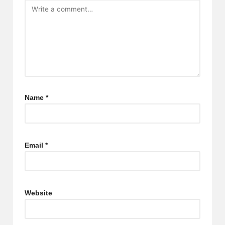
Name
*
Email
*
Website