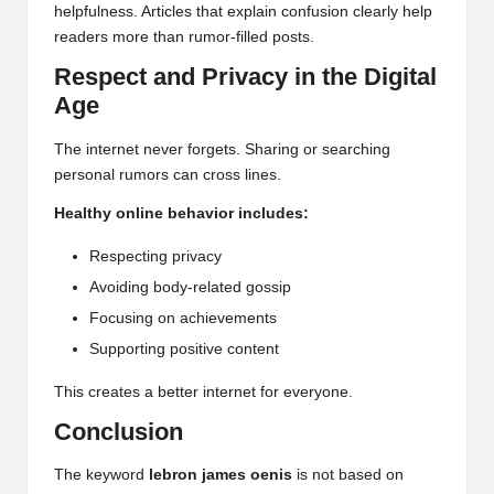
helpfulness. Articles that explain confusion clearly help
readers more than rumor-filled posts.
Respect and Privacy in the Digital
Age
The internet never forgets. Sharing or searching
personal rumors can cross lines.
Healthy online behavior includes:
Respecting privacy
Avoiding body-related gossip
Focusing on achievements
Supporting positive content
This creates a better internet for everyone.
Conclusion
The keyword
lebron james oenis
is not based on