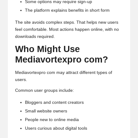
Some options may require sign-up
The platform explains benefits in short form
The site avoids complex steps. That helps new users
feel comfortable. Most actions happen online, with no
downloads required.
Who Might Use
Mediavortexpro com?
Mediavortexpro com may attract different types of
users.
Common user groups include:
Bloggers and content creators
Small website owners
People new to online media
Users curious about digital tools