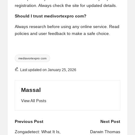
registration. Always check the site for updated details.
Should I trust medivortexpro com?
Always research before using any online service. Read
policies and user feedback to make a safe choice.
Tags:
mediavortexpro com
Last updated on January 25, 2026
Massal
View All Posts
Post
Previous Post
Next Post
navigation
Zongadetect: What It Is,
Darwin Thomas