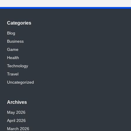
Categories
Blog
Business
Game
Health
Technology
Travel
Uncategorized
Archives
May 2026
April 2026
March 2026