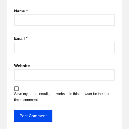
Name
*
Email
*
Website
Save my name, email, and website in this browser for the next
time I comment.