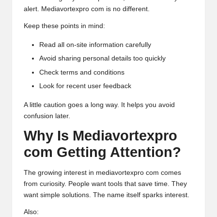
alert. Mediavortexpro com is no different.
Keep these points in mind:
Read all on-site information carefully
Avoid sharing personal details too quickly
Check terms and conditions
Look for recent user feedback
A little caution goes a long way. It helps you avoid
confusion later.
Why Is Mediavortexpro
com Getting Attention?
The growing interest in mediavortexpro com comes
from curiosity. People want tools that save time. They
want simple solutions. The name itself sparks interest.
Also: