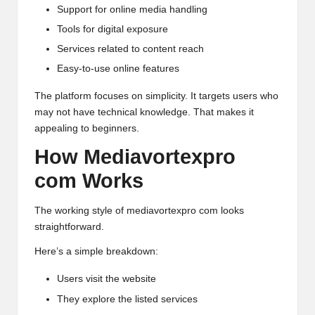
Support for online media handling
Tools for digital exposure
Services related to content reach
Easy-to-use online features
The platform focuses on simplicity. It targets users who
may not have technical knowledge. That makes it
appealing to beginners.
How Mediavortexpro
com Works
The working style of mediavortexpro com looks
straightforward.
Here’s a simple breakdown:
Users visit the website
They explore the listed services