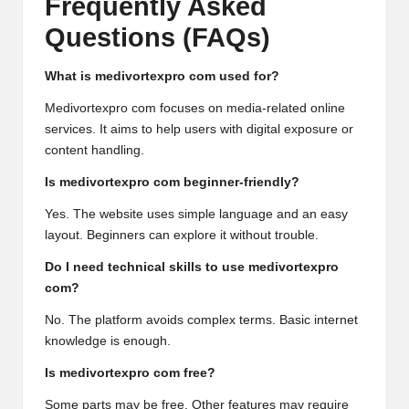
Frequently Asked
Questions (FAQs)
What is medivortexpro com used for?
Medivortexpro com focuses on media-related online
services. It aims to help users with digital exposure or
content handling.
Is medivortexpro com beginner-friendly?
Yes. The website uses simple language and an easy
layout. Beginners can explore it without trouble.
Do I need technical skills to use medivortexpro
com?
No. The platform avoids complex terms. Basic internet
knowledge is enough.
Is medivortexpro com free?
Some parts may be free. Other features may require