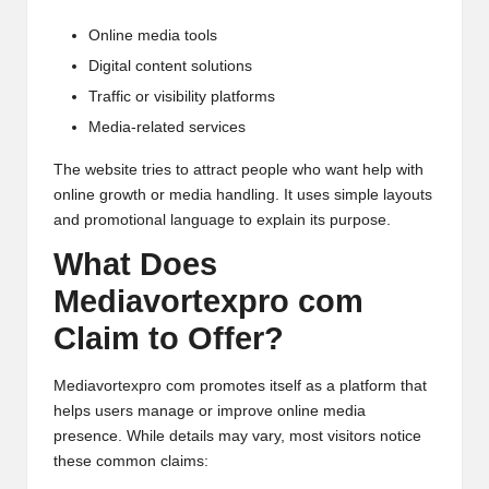
Online media tools
Digital content solutions
Traffic or visibility platforms
Media-related services
The website tries to attract people who want help with
online growth or media handling. It uses simple layouts
and promotional language to explain its purpose.
What Does
Mediavortexpro com
Claim to Offer?
Mediavortexpro com promotes itself as a platform that
helps users manage or improve online media
presence. While details may vary, most visitors notice
these common claims: