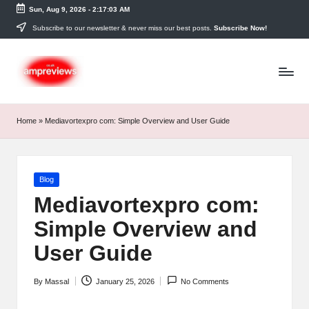
Sun, Aug 9, 2026
-
2:17:03 AM
Skip
Subscribe to our newsletter & never miss our best posts.
Subscribe Now!
to
content
Home
»
Mediavortexpro com: Simple Overview and User Guide
Posted
Blog
in
Mediavortexpro com:
Simple Overview and
User Guide
By
Massal
January 25, 2026
No Comments
Posted
by