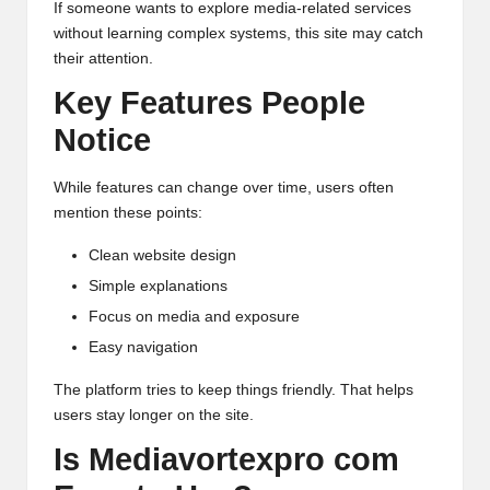
If someone wants to explore media-related services
without learning complex systems, this site may catch
their attention.
Key Features People
Notice
While features can change over time, users often
mention these points:
Clean website design
Simple explanations
Focus on media and exposure
Easy navigation
The platform tries to keep things friendly. That helps
users stay longer on the site.
Is Mediavortexpro com