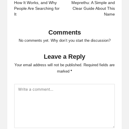
How It Works, and Why
Meprethu: A Simple and
People Are Searching for
Clear Guide About This
It
Name
Comments
No comments yet. Why don’t you start the discussion?
Leave a Reply
Your email address will not be published.
Required fields are
marked
*