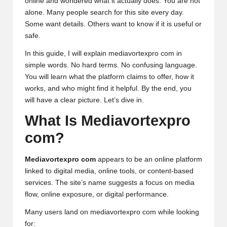
online and wondered what it actually does. You are not
alone. Many people search for this site every day.
Some want details. Others want to know if it is useful or
safe.
In this guide, I will explain mediavortexpro com in
simple words. No hard terms. No confusing language.
You will learn what the platform
claims
to offer, how it
works, and who might find it helpful. By the end, you
will have a clear picture. Let’s dive in.
What Is Mediavortexpro
com?
Mediavortexpro com
appears to be an online platform
linked to digital media, online tools, or content-based
services. The site’s name suggests a focus on media
flow, online exposure, or digital performance.
Many users land on mediavortexpro com while looking
for: