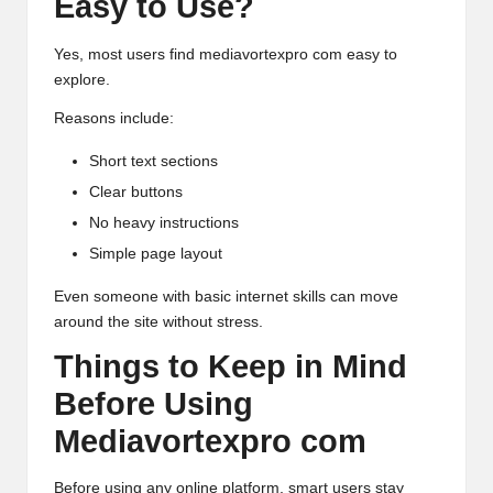
Easy to Use?
Yes, most users find mediavortexpro com easy to
explore.
Reasons include:
Short text sections
Clear buttons
No heavy instructions
Simple page layout
Even someone with basic internet skills can move
around the site without stress.
Things to Keep in Mind
Before Using
Mediavortexpro com
Before using any online platform, smart users stay