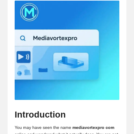
Introduction
You may have seen the name
mediavortexpro com