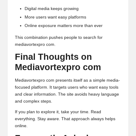
Digital media keeps growing
More users want easy platforms
Online exposure matters more than ever
This combination pushes people to search for
mediavortexpro com.
Final Thoughts on
Mediavortexpro com
Mediavortexpro com presents itself as a simple
media-
focused
platform. It targets users who want easy tools
and clear information. The site avoids heavy language
and complex steps.
If you plan to explore it, take your time. Read
everything. Stay aware. That approach always helps
online.