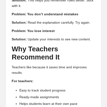
Solution:
This helps you remember rules better. Stick
with it.
Problem: You don’t understand mistakes
Solution:
Read the explanation carefully. Try again.
Problem: You lose interest
Solution:
Update your interests to see new content.
Why Teachers
Recommend It
Teachers like because it saves time and improves
results.
For teachers:
Easy to track student progress
Ready-made assignments
Helps students learn at their own pace