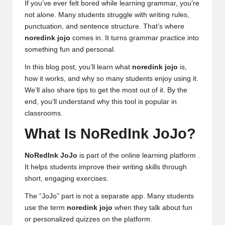
If you’ve ever felt bored while learning grammar, you’re
not alone. Many students struggle with writing rules,
punctuation, and sentence structure. That’s where
noredink jojo
comes in. It turns grammar practice into
something fun and personal.
In this blog post, you’ll learn what
noredink jojo
is,
how it works, and why so many students enjoy using it.
We’ll also share tips to get the most out of it. By the
end, you’ll understand why this tool is popular in
classrooms.
What Is NoRedInk JoJo?
NoRedInk JoJo
is part of the online learning platform .
It helps students improve their writing skills through
short, engaging exercises.
The “JoJo” part is not a separate app. Many students
use the term
noredink jojo
when they talk about fun
or personalized quizzes on the platform.