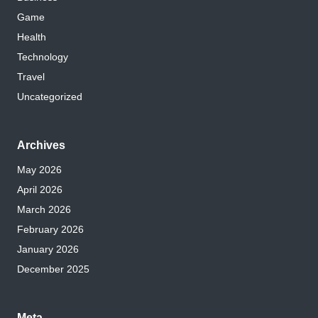
Game
Health
Technology
Travel
Uncategorized
Archives
May 2026
April 2026
March 2026
February 2026
January 2026
December 2025
Meta