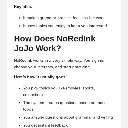
Key idea:
It makes grammar practice feel less like work
It uses topics you enjoy to keep you interested
How Does NoRedInk
JoJo Work?
NoRedInk works in a very simple way. You sign in,
choose your interests, and start practicing.
Here’s how it usually goes:
You pick topics you like (movies, sports,
celebrities)
The system creates questions based on those
topics
You answer questions about grammar and writing
You get instant feedback