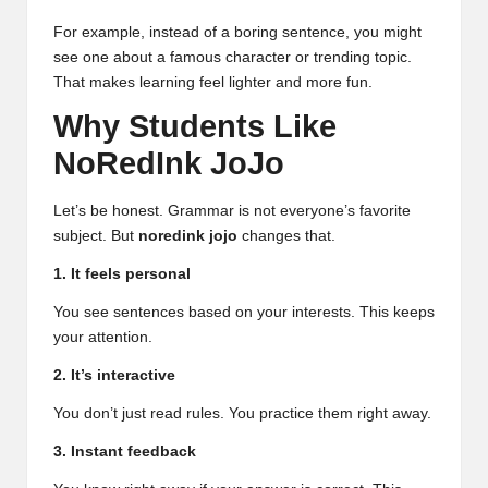
For example, instead of a boring sentence, you might
see one about a famous character or trending topic.
That makes learning feel lighter and more fun.
Why Students Like
NoRedInk JoJo
Let’s be honest. Grammar is not everyone’s favorite
subject. But
noredink jojo
changes that.
1. It feels personal
You see sentences based on your interests. This keeps
your attention.
2. It’s interactive
You don’t just read rules. You practice them right away.
3. Instant feedback