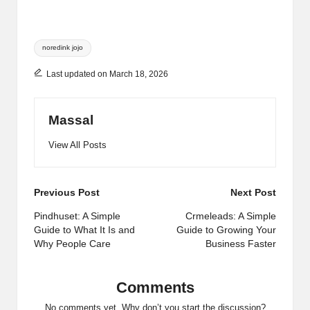
Tags:
noredink jojo
Last updated on March 18, 2026
Massal
View All Posts
Post
Previous Post
Next Post
navigation
Pindhuset: A Simple
Crmeleads: A Simple
Guide to What It Is and
Guide to Growing Your
Why People Care
Business Faster
Comments
No comments yet. Why don’t you start the discussion?