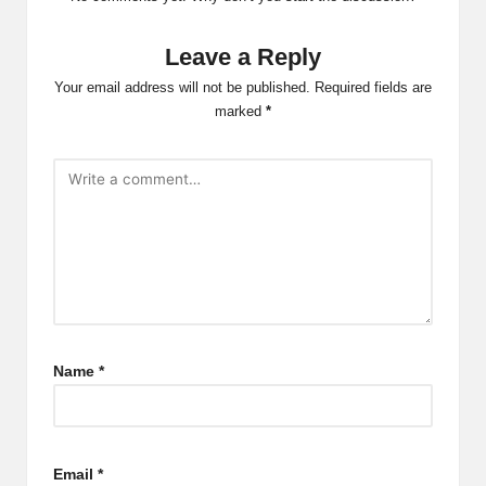
Leave a Reply
Your email address will not be published.
Required fields are
marked
*
Name
*
Email
*