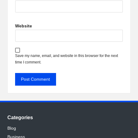
Website
Save my name, email, and website in this browser for the next
time I comment.
Categories
Blog
Business