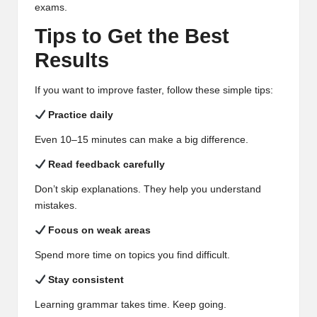
exams.
Tips to Get the Best
Results
If you want to improve faster, follow these simple tips:
Practice daily
Even 10–15 minutes can make a big difference.
Read feedback carefully
Don’t skip explanations. They help you understand
mistakes.
Focus on weak areas
Spend more time on topics you find difficult.
Stay consistent
Learning grammar takes time. Keep going.