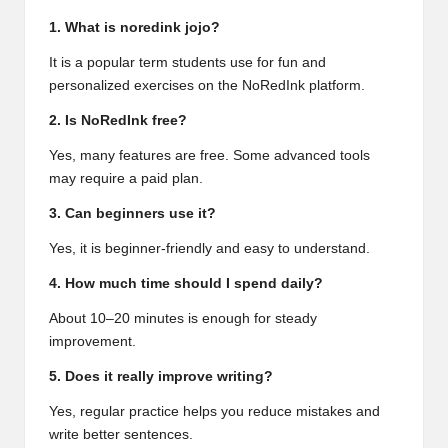
1. What is noredink jojo?
It is a popular term students use for fun and
personalized exercises on the NoRedInk platform.
2. Is NoRedInk free?
Yes, many features are free. Some advanced tools
may require a paid plan.
3. Can beginners use it?
Yes, it is beginner-friendly and easy to understand.
4. How much time should I spend daily?
About 10–20 minutes is enough for steady
improvement.
5. Does it really improve writing?
Yes, regular practice helps you reduce mistakes and
write better sentences.