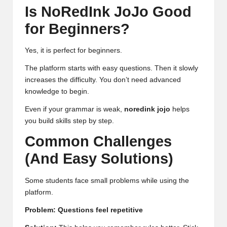
Is NoRedInk JoJo Good
for Beginners?
Yes, it is perfect for beginners.
The platform starts with easy questions. Then it slowly
increases the difficulty. You don’t need advanced
knowledge to begin.
Even if your grammar is weak,
noredink jojo
helps
you build skills step by step.
Common Challenges
(And Easy Solutions)
Some students face small problems while using the
platform.
Problem: Questions feel repetitive