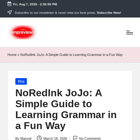
Fri, Aug 7, 2026
-
2:36:50 PM
Skip
Subscribe to our newsletter & never miss our best posts.
Subscribe Now!
to
content
Home
»
NoRedInk JoJo: A Simple Guide to Learning Grammar in a Fun Way
Posted
Blog
in
NoRedInk JoJo: A
Simple Guide to
Learning Grammar in
a Fun Way
By
Massal
March 18, 2026
No Comments