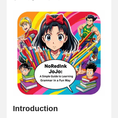
Posted
by
Introduction