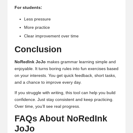
For students:
Less pressure
More practice
Clear improvement over time
Conclusion
NoRedInk JoJo
makes grammar learning simple and
enjoyable. It turns boring rules into fun exercises based
on your interests. You get quick
feedback
, short tasks,
and a chance to improve every day.
If you struggle with writing, this tool can help you build
confidence. Just stay consistent and keep practicing.
Over time, you’ll see real progress.
FAQs About NoRedInk
JoJo