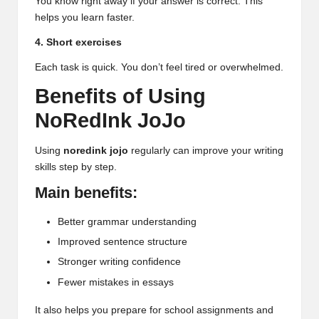
You know right away if your answer is correct. This
helps you learn faster.
4. Short exercises
Each task is quick. You don’t feel tired or overwhelmed.
Benefits of Using
NoRedInk JoJo
Using
noredink jojo
regularly can improve your writing
skills step by step.
Main benefits:
Better grammar understanding
Improved sentence structure
Stronger writing confidence
Fewer mistakes in essays
It also helps you prepare for school assignments and