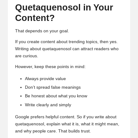
Quetaquenosol in Your
Content?
That depends on your goal.
If you create content about trending topics, then yes.
Writing about quetaquenosol can attract readers who
are curious.
However, keep these points in mind:
Always provide value
Don’t spread false meanings
Be honest about what you know
Write clearly and simply
Google prefers helpful content. So if you write about
quetaquenosol, explain what it is, what it might mean,
and why people care. That builds trust.