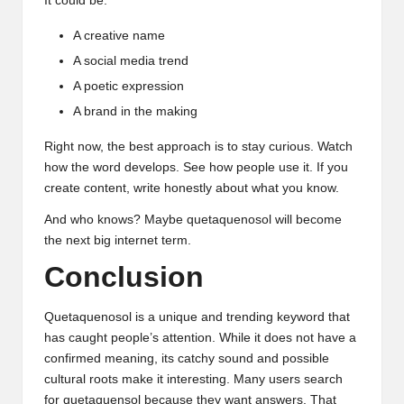
It could be:
A creative name
A social media trend
A poetic expression
A brand in the making
Right now, the best approach is to stay curious. Watch
how the word develops. See how people use it. If you
create content, write honestly about what you know.
And who knows? Maybe quetaquenosol will become
the next big internet term.
Conclusion
Quetaquenosol is a unique and trending
keyword
that
has caught people’s attention. While it does not have a
confirmed meaning, its catchy sound and possible
cultural roots make it interesting. Many users search
for quetaquensol because they want answers. That