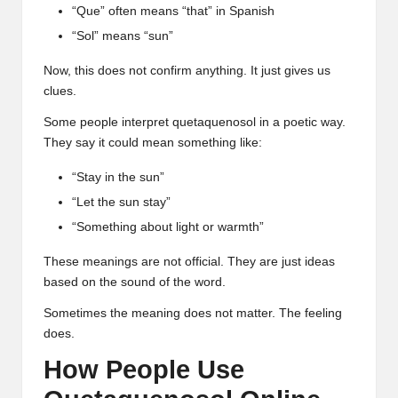
“Que” often means “that” in Spanish
“Sol” means “sun”
Now, this does not confirm anything. It just gives us
clues.
Some people interpret quetaquenosol in a poetic way.
They say it could mean something like:
“Stay in the sun”
“Let the sun stay”
“Something about light or warmth”
These meanings are not official. They are just ideas
based on the sound of the word.
Sometimes the meaning does not matter. The feeling
does.
How People Use