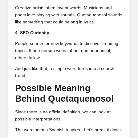
Creative artists often invent words. Musicians and
poets love playing with sounds. Quetaquenosol sounds
like something that could belong in lyrics.
4. SEO Curiosity
People search for new keywords to discover trending
topics. If one person writes about quetaquenosol,
others follow.
And just like that, a simple word turns into a search
trend.
Possible Meaning
Behind Quetaquenosol
Since there is no official definition, we can look at
possible interpretations.
The word seems Spanish-inspired. Let’s break it down: