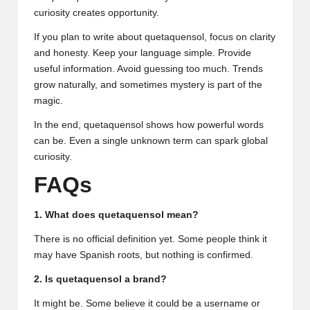
curiosity creates opportunity.
If you plan to write about quetaquensol, focus on clarity
and honesty. Keep your language simple. Provide
useful information. Avoid guessing too much. Trends
grow naturally, and sometimes mystery is part of the
magic.
In the end, quetaquensol shows how powerful words
can be. Even a single unknown term can spark global
curiosity.
FAQs
1. What does quetaquensol mean?
There is no official definition yet. Some people think it
may have Spanish roots, but nothing is confirmed.
2. Is quetaquensol a brand?
It might be. Some believe it could be a username or