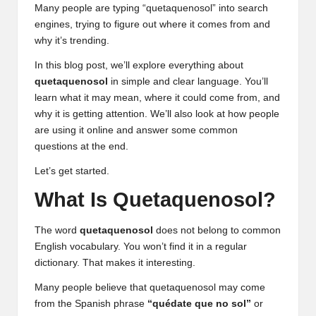
Many people are typing “quetaquenosol” into search
engines, trying to figure out where it comes from and
why it’s trending.
In this blog post, we’ll explore everything about
quetaquenosol
in simple and clear language. You’ll
learn what it may mean, where it could come from, and
why it is getting attention. We’ll also look at how people
are using it online and answer some common
questions at the end.
Let’s get started.
What Is Quetaquenosol?
The word
quetaquenosol
does not belong to common
English vocabulary. You won’t find it in a regular
dictionary. That makes it interesting.
Many people believe that quetaquenosol may come
from the Spanish phrase
“quédate que no sol”
or