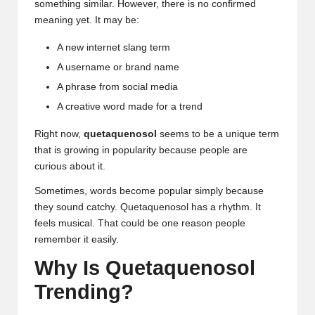
something similar. However, there is no confirmed
meaning yet. It may be:
A new internet slang term
A username or brand name
A phrase from social media
A creative word made for a trend
Right now,
quetaquenosol
seems to be a unique term
that is growing in popularity because people are
curious about it.
Sometimes, words become popular simply because
they sound catchy. Quetaquenosol has a rhythm. It
feels musical. That could be one reason people
remember it easily.
Why Is Quetaquenosol
Trending?