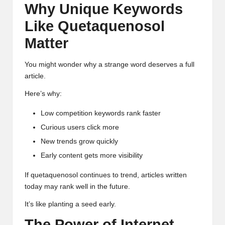
Why Unique Keywords
Like Quetaquenosol
Matter
You might wonder why a strange word deserves a full
article.
Here’s why:
Low competition keywords rank faster
Curious users click more
New trends grow quickly
Early content gets more visibility
If quetaquenosol continues to trend, articles written
today may rank well in the future.
It’s like planting a seed early.
The Power of Internet