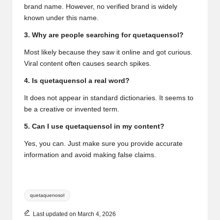
brand name. However, no verified brand is widely
known under this name.
3. Why are people searching for quetaquensol?
Most likely because they saw it online and got curious.
Viral content often causes search spikes.
4. Is quetaquensol a real word?
It does not appear in standard dictionaries. It seems to
be a creative or invented term.
5. Can I use quetaquensol in my content?
Yes, you can. Just make sure you provide accurate
information and avoid making false claims.
Tags:
quetaquenosol
Last updated on March 4, 2026