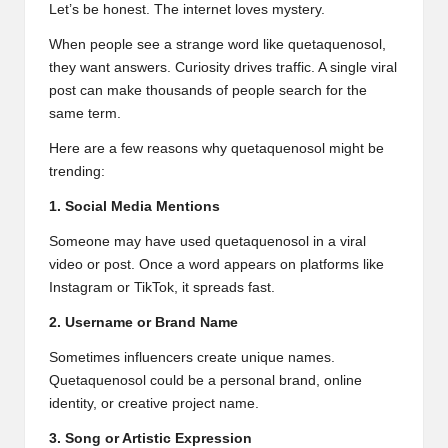
Let’s be honest. The internet loves mystery.
When people see a strange word like quetaquenosol,
they want answers. Curiosity drives traffic. A single viral
post can make thousands of people search for the
same term.
Here are a few reasons why quetaquenosol might be
trending:
1. Social Media Mentions
Someone may have used quetaquenosol in a viral
video or post. Once a word appears on platforms like
Instagram or TikTok, it spreads fast.
2. Username or Brand Name
Sometimes influencers create unique names.
Quetaquenosol could be a personal brand, online
identity, or creative project name.
3. Song or Artistic Expression