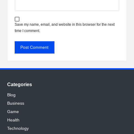
Save my name, email, and website in this browser for the next
time I comment.
Categories
Blog
Business
Game
Health
Technology