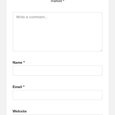
marked
*
Name
*
Email
*
Website