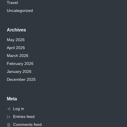
Travel
Uncategorized
Archives
May 2026
April 2026
March 2026
February 2026
January 2026
December 2025
Meta
Log in
Entries feed
Comments feed