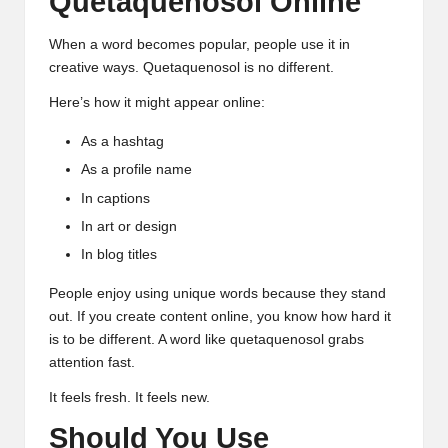
Quetaquenosol Online
When a word becomes popular, people use it in
creative ways. Quetaquenosol is no different.
Here’s how it might appear online:
As a hashtag
As a profile name
In captions
In art or design
In blog titles
People enjoy using unique words because they stand
out. If you create content online, you know how hard it
is to be different. A word like quetaquenosol grabs
attention fast.
It feels fresh. It feels new.
Should You Use