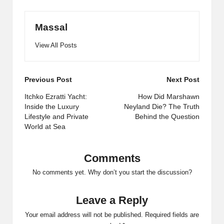
Massal
View All Posts
Post
Previous Post
Next Post
navigation
Itchko Ezratti Yacht:
How Did Marshawn
Inside the Luxury
Neyland Die? The Truth
Lifestyle and Private
Behind the Question
World at Sea
Comments
No comments yet. Why don’t you start the discussion?
Leave a Reply
Your email address will not be published.
Required fields are