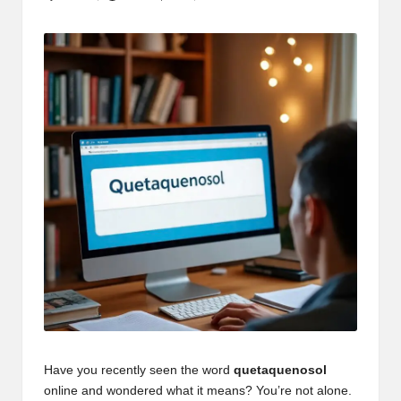
Posted
by
Have you recently seen the word
quetaquenosol
online and wondered what it means? You’re not alone.