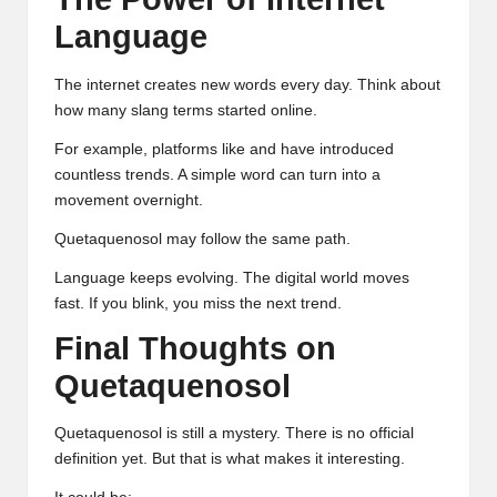
Language
The internet creates new words every day. Think about
how many slang terms started online.
For example, platforms like and have introduced
countless trends. A simple word can turn into a
movement overnight.
Quetaquenosol may follow the same path.
Language keeps evolving. The digital world moves
fast. If you blink, you miss the next trend.
Final Thoughts on
Quetaquenosol
Quetaquenosol is still a mystery. There is no official
definition yet. But that is what makes it interesting.