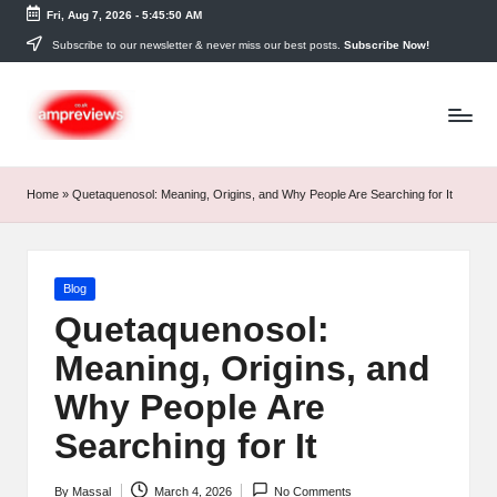
Fri, Aug 7, 2026
-
5:45:51 AM
Skip
Subscribe to our newsletter & never miss our best posts.
Subscribe Now!
to
content
Home
»
Quetaquenosol: Meaning, Origins, and Why People Are Searching for It
Posted
Blog
in
Quetaquenosol:
Meaning, Origins, and
Why People Are
Searching for It
By
Massal
March 4, 2026
No Comments