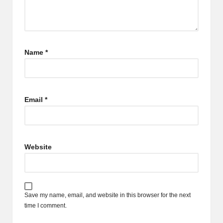
Name
*
Email
*
Website
Save my name, email, and website in this browser for the next
time I comment.