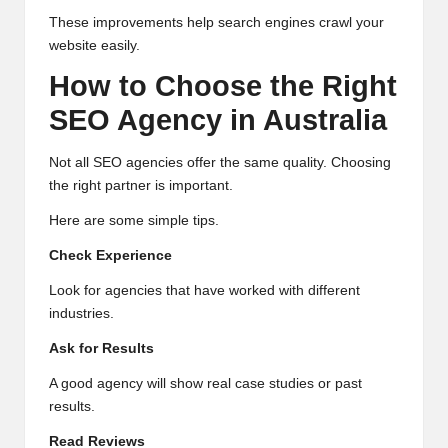
These improvements help search engines crawl your
website easily.
How to Choose the Right
SEO Agency in Australia
Not all SEO agencies offer the same quality. Choosing
the right partner is important.
Here are some simple tips.
Check Experience
Look for agencies that have worked with different
industries.
Ask for Results
A good agency will show real case studies or past
results.
Read Reviews