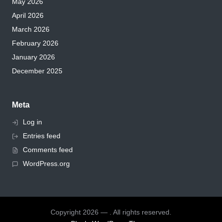
May 2026
April 2026
March 2026
February 2026
January 2026
December 2025
Meta
Log in
Entries feed
Comments feed
WordPress.org
Copyright 2026 — . All rights reserved.