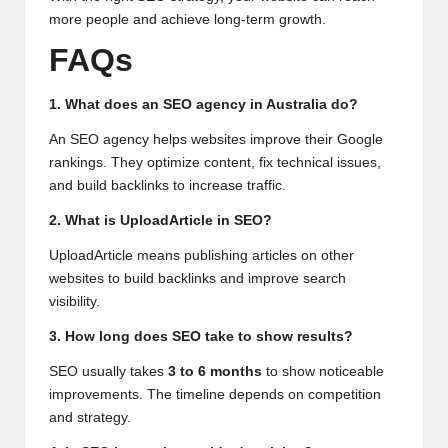
more people and achieve long-term growth.
FAQs
1. What does an SEO agency in Australia do?
An SEO agency helps websites improve their Google
rankings. They optimize content, fix technical issues,
and build backlinks to increase traffic.
2. What is UploadArticle in SEO?
UploadArticle means publishing articles on other
websites to build backlinks and improve search
visibility.
3. How long does SEO take to show results?
SEO usually takes
3 to 6 months
to show noticeable
improvements. The timeline depends on competition
and strategy.