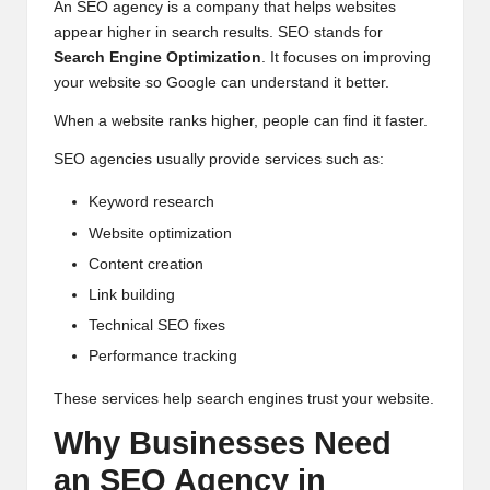
An SEO agency is a company that helps websites
appear higher in search results. SEO stands for
Search Engine Optimization
. It focuses on improving
your website so Google can understand it better.
When a website ranks higher, people can find it faster.
SEO agencies usually provide services such as:
Keyword research
Website optimization
Content creation
Link building
Technical SEO fixes
Performance tracking
These services help search engines trust your website.
Why Businesses Need
an SEO Agency in