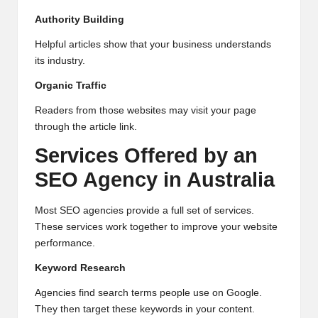
Authority Building
Helpful articles show that your business understands
its industry.
Organic Traffic
Readers from those websites may visit your page
through the article link.
Services Offered by an
SEO Agency in Australia
Most SEO agencies provide a full set of services.
These services work together to improve your website
performance.
Keyword Research
Agencies find search terms people use on Google.
They then target these keywords in your content.