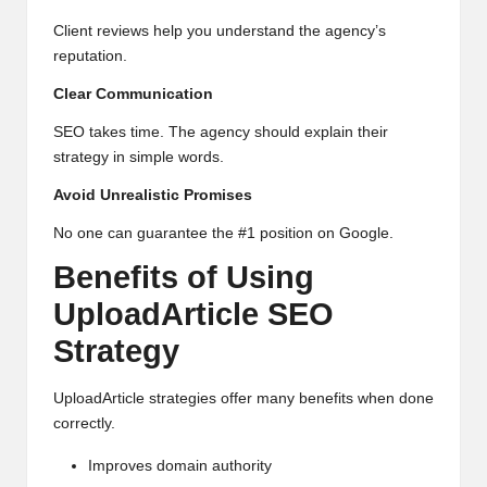
Client reviews help you understand the agency’s
reputation.
Clear Communication
SEO takes time. The agency should explain their
strategy in simple words.
Avoid Unrealistic Promises
No one can guarantee the #1 position on Google.
Benefits of Using
UploadArticle SEO
Strategy
UploadArticle strategies offer many benefits when done
correctly.
Improves domain authority