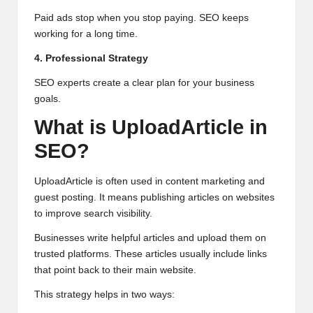
Paid ads stop when you stop paying. SEO keeps
working for a long time.
4. Professional Strategy
SEO experts create a clear plan for your business
goals.
What is UploadArticle in
SEO?
UploadArticle is often used in content marketing and
guest posting. It means publishing articles on websites
to improve search visibility.
Businesses write helpful articles and upload them on
trusted platforms. These articles usually include links
that point back to their main website.
This strategy helps in two ways: