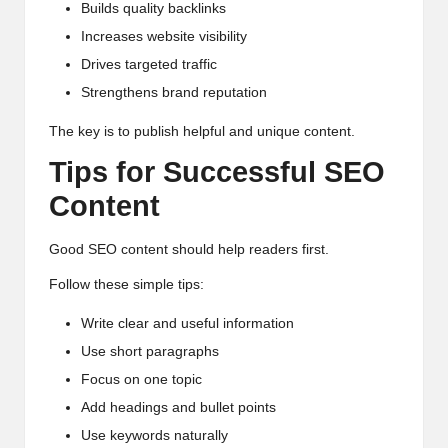
Builds quality backlinks
Increases website visibility
Drives targeted traffic
Strengthens brand reputation
The key is to publish helpful and unique content.
Tips for Successful SEO
Content
Good SEO content should help readers first.
Follow these simple tips:
Write clear and useful information
Use short paragraphs
Focus on one topic
Add headings and bullet points
Use keywords naturally