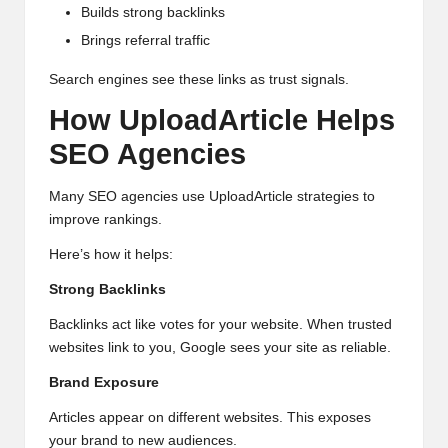
Builds strong backlinks
Brings referral traffic
Search engines see these links as trust signals.
How UploadArticle Helps
SEO Agencies
Many SEO agencies use UploadArticle strategies to
improve rankings.
Here’s how it helps:
Strong Backlinks
Backlinks act like votes for your website. When trusted
websites link to you, Google sees your site as reliable.
Brand Exposure
Articles appear on different websites. This exposes
your brand to new audiences.