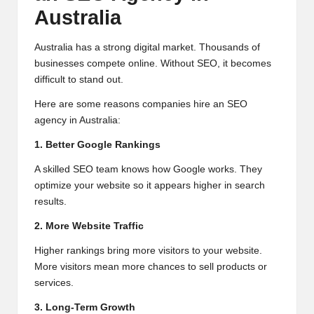
Australia
Australia has a strong digital market. Thousands of
businesses compete online. Without SEO, it becomes
difficult to stand out.
Here are some reasons companies hire an SEO
agency in Australia:
1. Better Google Rankings
A skilled SEO team knows how Google works. They
optimize your website so it appears higher in search
results.
2. More Website Traffic
Higher rankings bring more visitors to your website.
More visitors mean more chances to sell products or
services.
3. Long-Term Growth