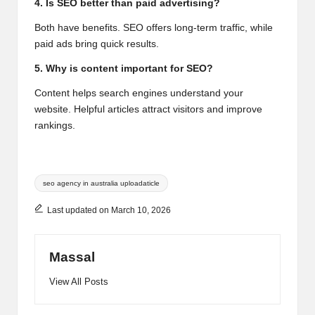
4. Is SEO better than paid advertising?
Both have benefits. SEO offers long-term traffic, while
paid ads bring quick results.
5. Why is content important for SEO?
Content helps search engines understand your
website. Helpful articles attract visitors and improve
rankings.
Tags:
seo agency in australia uploadaticle
Last updated on March 10, 2026
Massal
View All Posts