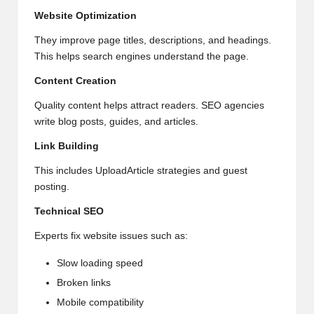
Website Optimization
They improve page titles, descriptions, and headings.
This helps search engines understand the page.
Content Creation
Quality content helps attract readers. SEO agencies
write blog posts, guides, and articles.
Link Building
This includes UploadArticle strategies and guest
posting.
Technical
SEO
Experts fix website issues such as:
Slow loading speed
Broken links
Mobile compatibility