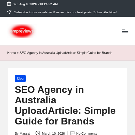
Sat, Aug 8, 2026
-
10:24:53 AM
Skip
Subscribe to our newsletter & never miss our best posts.
Subscribe Now!
to
content
Home
»
SEO Agency in Australia UploadArticle: Simple Guide for Brands
Posted
Blog
in
SEO Agency in
Australia
UploadArticle: Simple
Guide for Brands
By
Massal
March 10, 2026
No Comments