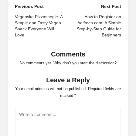
Post
Previous Post
Next Post
navigation
Veganske Pizzasnegle: A
How to Register on
Simple and Tasty Vegan
Aelftech.com: A Simple
Snack Everyone Will
Step-by-Step Guide for
Love
Beginners
Comments
No comments yet. Why don’t you start the discussion?
Leave a Reply
Your email address will not be published.
Required fields are
marked
*