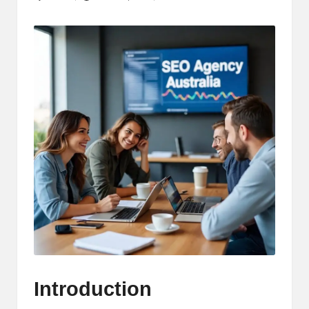
Posted
by
Introduction