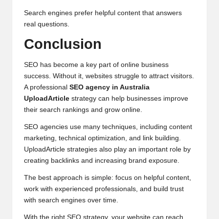
Search engines prefer helpful content that answers
real questions.
Conclusion
SEO has become a key part of online business
success. Without it, websites struggle to attract visitors.
A professional
SEO agency in Australia
UploadArticle
strategy can help businesses improve
their search rankings and grow online.
SEO agencies use many techniques, including content
marketing, technical optimization, and
link building
.
UploadArticle strategies also play an important role by
creating backlinks and increasing brand exposure.
The best approach is simple: focus on helpful content,
work with experienced professionals, and build trust
with search engines over time.
With the right SEO strategy, your website can reach