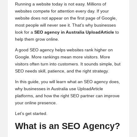
Running a website today is not easy. Millions of
websites compete for attention every day. If your
website does not appear on the first page of Google,
most people will never see it. That’s why businesses
look for a
SEO agency in
Australia
UploadArticle
to
help them grow online.
A good SEO agency helps websites rank higher on
Google. More rankings mean more visitors. More
visitors often turn into customers. It sounds simple, but
SEO needs skill, patience, and the right strategy.
In this guide, you will learn what an SEO agency does,
why businesses in Australia use UploadArticle
platforms, and how the right SEO partner can improve
your online presence.
Let’s get started.
What is an SEO Agency?