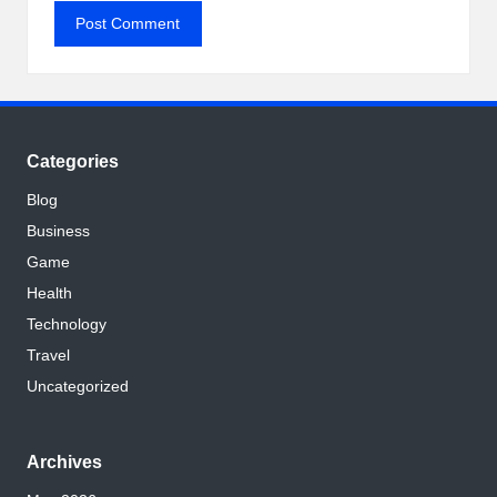
Categories
Blog
Business
Game
Health
Technology
Travel
Uncategorized
Archives