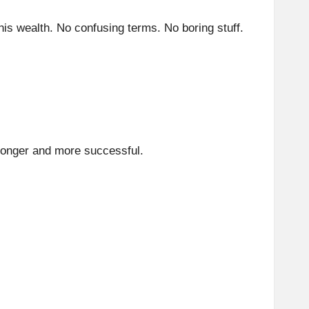
 his wealth. No confusing terms. No boring stuff.
tronger and more successful.