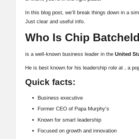
In this blog post, we’ll break things down in a si
Just clear and useful info.
Who Is Chip Batchel
is a well-known business leader in the
United St
He is best known for his leadership role at , a 
Quick facts:
Business executive
Former CEO of Papa Murphy’s
Known for smart leadership
Focused on growth and innovation