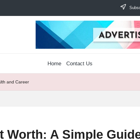
Subscr
Home
Contact Us
alth and Career
t Worth: A Simple Guide