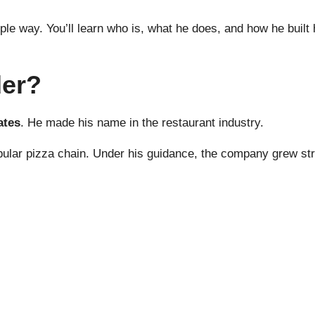
mple way. You’ll learn who is, what he does, and how he built
der?
ates
. He made his name in the restaurant industry.
popular pizza chain. Under his guidance, the company grew s