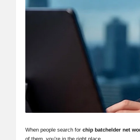
When people search for
chip batchelder net wo
of them, you’re in the right place.