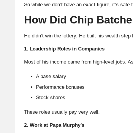
So while we don’t have an exact figure, it’s safe 
How Did Chip Batche
He didn’t win the lottery. He built his wealth step
1. Leadership Roles in Companies
Most of his income came from high-level jobs. A
A base salary
Performance bonuses
Stock shares
These roles usually pay very well.
2. Work at Papa Murphy’s