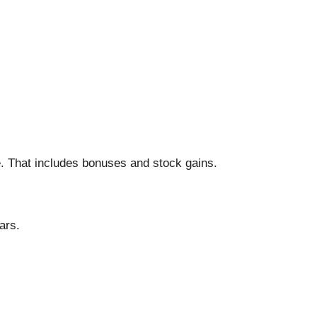
 That includes bonuses and stock gains.
ars.