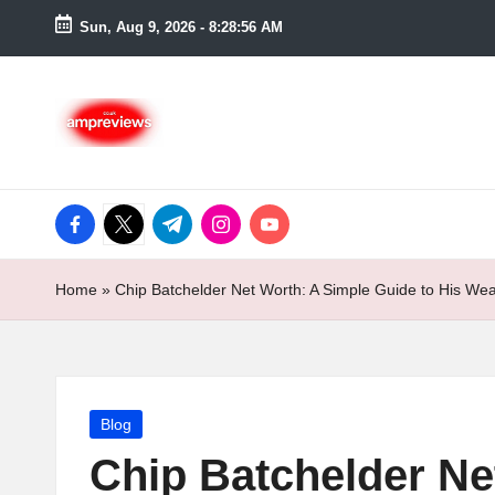
Sun, Aug 9, 2026
-
8:28:57 AM
Skip
to
content
facebook.com
twitter.com
t.me
instagram.com
youtube.com
Home
»
Chip Batchelder Net Worth: A Simple Guide to His We
Posted
Blog
in
Chip Batchelder Ne