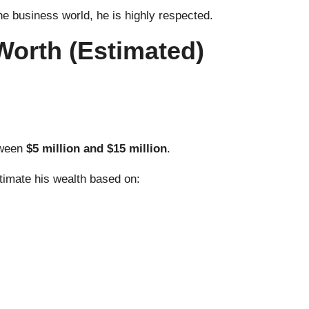
the business world, he is highly respected.
Worth (Estimated)
tween
$5 million and $15 million
.
stimate his wealth based on: