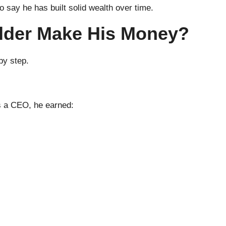
to say he has built solid wealth over time.
lder Make His Money?
 by step.
s a CEO, he earned: