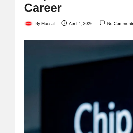
Career
By
Massal
April 4, 2026
No Comment
Posted
by