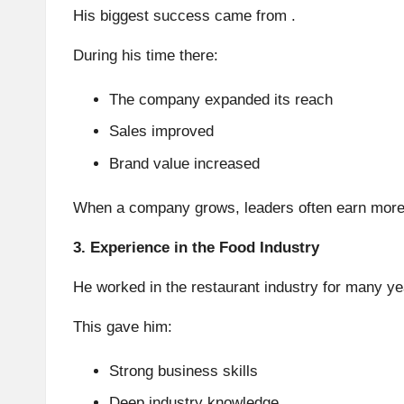
His biggest success came from .
During his time there:
The company expanded its reach
Sales improved
Brand value increased
When a company grows, leaders often earn more.
3. Experience in the Food Industry
He worked in the restaurant industry for many ye
This gave him:
Strong business skills
Deep industry knowledge