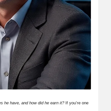
he have, and how did he earn it?
If you’re one