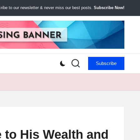
ibe to our newsletter & never miss our best posts.
Subscribe Now!
Subscribe
 to His Wealth and