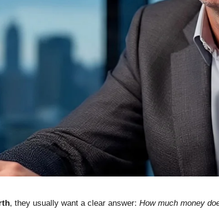
rth
, they usually want a clear answer:
How much money does 