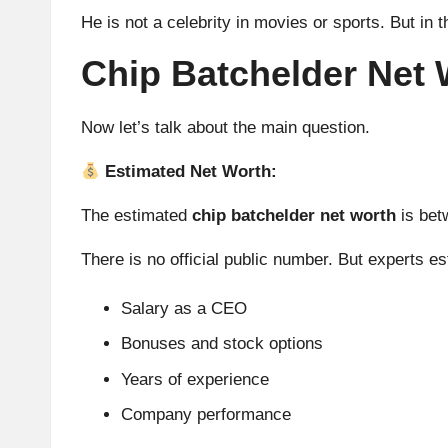
He is not a celebrity in movies or sports. But in 
Chip Batchelder Net 
Now let’s talk about the main question.
Estimated Net Worth:
The estimated
chip batchelder net worth
is be
There is no official public number. But experts e
Salary as a CEO
Bonuses and stock options
Years of experience
Company performance