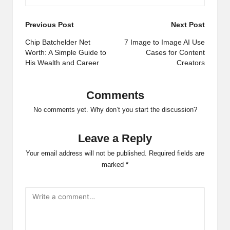
Post
Previous Post
Next Post
navigation
Chip Batchelder Net
7 Image to Image AI Use
Worth: A Simple Guide to
Cases for Content
His Wealth and Career
Creators
Comments
No comments yet. Why don’t you start the discussion?
Leave a Reply
Your email address will not be published.
Required fields are
marked
*