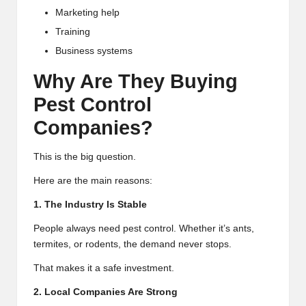
Marketing help
Training
Business systems
Why Are They Buying
Pest Control
Companies?
This is the big question.
Here are the main reasons:
1. The Industry Is Stable
People always need pest control. Whether it’s ants,
termites, or rodents, the demand never stops.
That makes it a safe investment.
2. Local Companies Are Strong