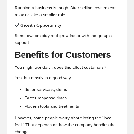
Running a business is tough. After selling, owners can
relax or take a smaller role.
Growth Opportunity
Some owners stay and grow faster with the group’s
support.
Benefits for Customers
You might wonder… does this affect customers?
Yes, but mostly in a good way.
Better service systems
Faster response times
Modern tools and treatments
However, some people worry about losing the “local
feel.” That depends on how the company handles the
change.