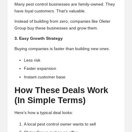
Many pest control businesses are family-owned. They
have loyal customers. That’s valuable.
Instead of building from zero, companies like Oleter
Group buy these businesses and grow them.
3. Easy Growth Strategy
Buying companies is faster than building new ones.
Less risk
Faster expansion
Instant customer base
How These Deals Work
(In Simple Terms)
Here’s how a typical deal looks:
A local pest control owner wants to sell