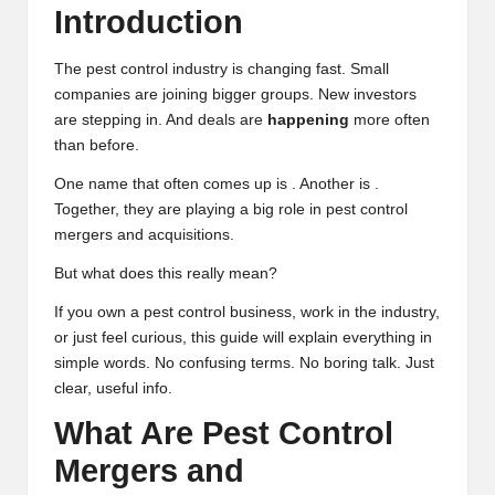
Introduction
The pest control industry is changing fast. Small
companies are joining bigger groups. New investors
are stepping in. And deals are
happening
more often
than before.
One name that often comes up is . Another is .
Together, they are playing a big role in pest control
mergers and acquisitions.
But what does this really mean?
If you own a pest control business, work in the industry,
or just feel curious, this guide will explain everything in
simple words. No confusing terms. No boring talk. Just
clear, useful info.
What Are Pest Control
Mergers and