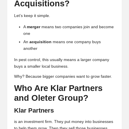
Acquisitions?
Let’s keep it simple.
A
merger
means two companies join and become
one
An
acquisition
means one company buys
another
In pest control, this usually means a larger company
buys a smaller local business.
Why? Because bigger companies want to grow faster.
Who Are Klar Partners
and Oleter Group?
Klar Partners
is an investment firm. They put money into businesses
to help them grow. Then they sell those businesses