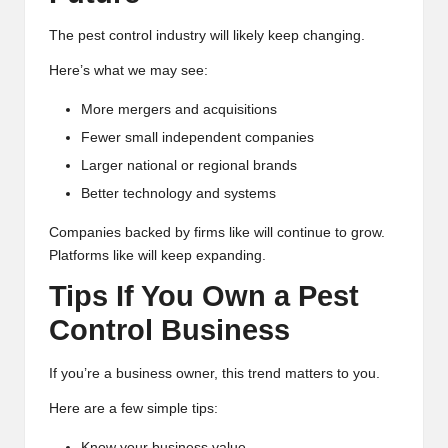
The pest control industry will likely keep changing.
Here’s what we may see:
More mergers and acquisitions
Fewer small independent companies
Larger national or regional brands
Better technology and systems
Companies backed by firms like will continue to grow.
Platforms like will keep expanding.
Tips If You Own a Pest
Control Business
If you’re a business owner, this trend matters to you.
Here are a few simple tips:
Know your business value