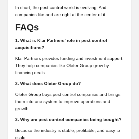
In short, the pest control world is evolving. And
companies like and are right at the center of it.
FAQs
1. What is Klar Partners’ role in pest control
acquisitions?
Klar Partners provides funding and investment support.
They help companies like Oleter Group grow by
financing deals.
2. What does Oleter Group do?
Oleter Group buys pest control companies and brings
them into one system to improve operations and
growth.
3. Why are pest control companies being bought?
Because the industry is stable, profitable, and easy to
scale.