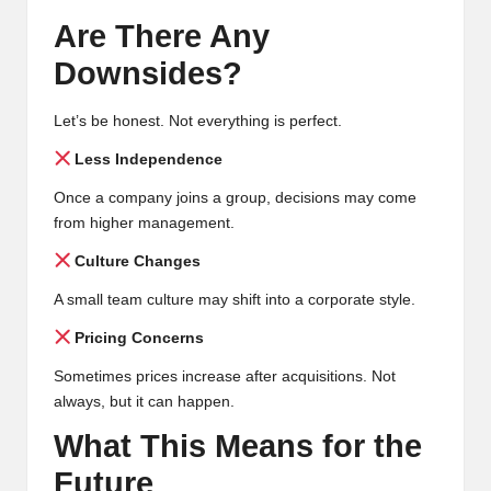
Are There Any
Downsides?
Let’s be honest. Not everything is perfect.
Less Independence
Once a company joins a group, decisions may come
from higher management.
Culture Changes
A small team culture may shift into a corporate style.
Pricing Concerns
Sometimes prices increase after acquisitions. Not
always, but it can happen.
What This Means for the
Future