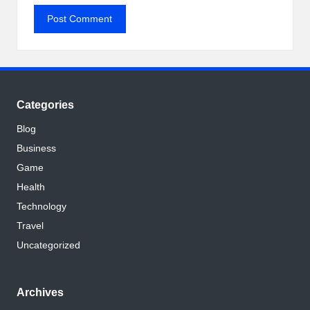
Categories
Blog
Business
Game
Health
Technology
Travel
Uncategorized
Archives