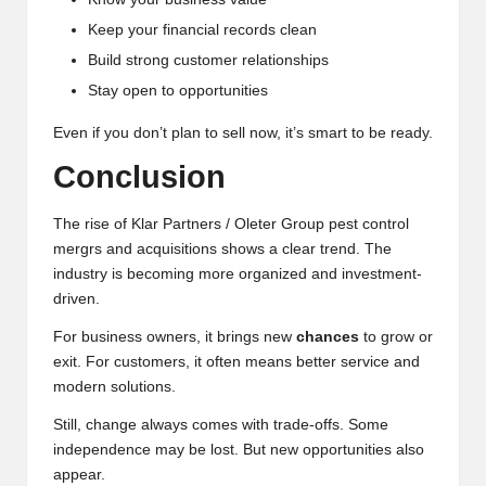
Keep your financial records clean
Build strong customer relationships
Stay open to opportunities
Even if you don’t plan to sell now, it’s smart to be ready.
Conclusion
The rise of Klar Partners / Oleter Group pest control
mergrs and acquisitions shows a clear trend. The
industry is becoming more organized and investment-
driven.
For business owners, it brings new
chances
to grow or
exit. For customers, it often means better service and
modern solutions.
Still, change always comes with trade-offs. Some
independence may be lost. But new opportunities also
appear.