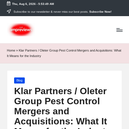
Thu, Aug 6, 2026
-
5:53:50 AM
Skip
Subscribe to our newsletter & never miss our best posts.
Subscribe Now!
to
content
Home
»
Klar Partners / Oleter Group Pest Control Mergers and Acquisitions: What
It Means for the Industry
Posted
Blog
in
Klar Partners / Oleter
Group Pest Control
Mergers and
Acquisitions: What It