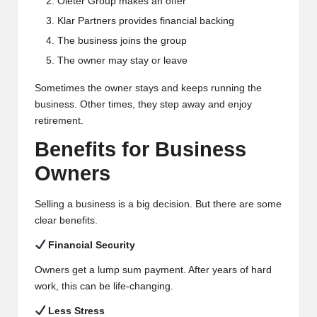
Oleter Group makes an offer
Klar Partners provides financial backing
The business joins the group
The owner may stay or leave
Sometimes the owner stays and keeps running the
business. Other times, they step away and enjoy
retirement.
Benefits for Business
Owners
Selling a business is a big decision. But there are some
clear benefits.
Financial Security
Owners get a lump sum payment. After years of hard
work, this can be life-changing.
Less Stress