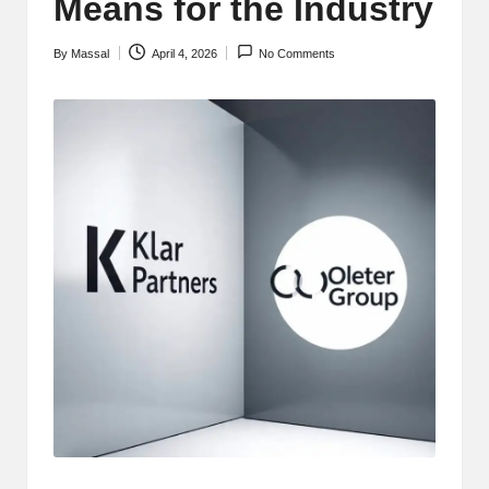
Means for the Industry
By
Massal
April 4, 2026
No Comments
Posted
by