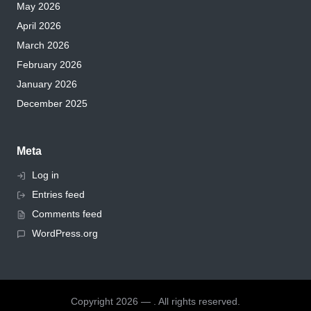
May 2026
April 2026
March 2026
February 2026
January 2026
December 2025
Meta
Log in
Entries feed
Comments feed
WordPress.org
Copyright 2026 — . All rights reserved.