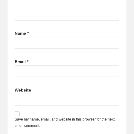
Name
*
Email
*
Website
Save my name, email, and website in this browser for the next
time I comment.