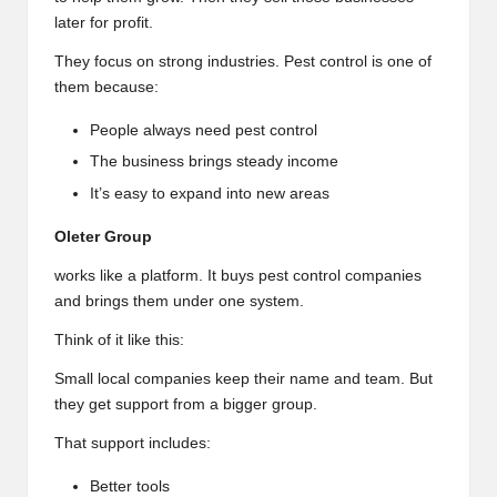
later for profit.
They focus on strong industries. Pest control is one of
them because:
People always need pest control
The business brings steady income
It’s easy to expand into new areas
Oleter Group
works like a platform. It buys pest control companies
and brings them under one system.
Think of it like this:
Small local companies keep their name and team. But
they get support from a bigger group.
That support includes:
Better tools