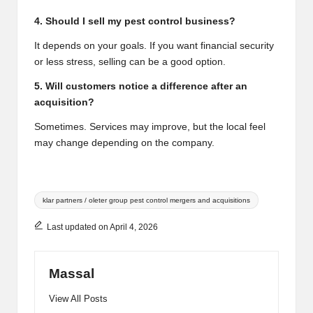
4. Should I sell my pest control business?
It depends on your goals. If you want financial security
or less stress, selling can be a good option.
5. Will customers notice a difference after an
acquisition?
Sometimes. Services may improve, but the local feel
may change depending on the company.
Tags:
klar partners / oleter group pest control mergers and acquisitions
Last updated on April 4, 2026
Massal
View All Posts