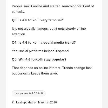
People saw it online and started searching for it out of
curiosity.
Q3: Is 4.6 foikolli very famous?
It is not globally famous, but it gets steady online
attention.
Q4: Is 4.6 foikolli a social media trend?
Yes, social platforms helped it spread.
Q5: Will 4.6 foikolli stay popular?
That depends on online interest. Trends change fast,
but curiosity keeps them alive.
Tags:
how popular is 4.6 foikolli
Last updated on March 4, 2026