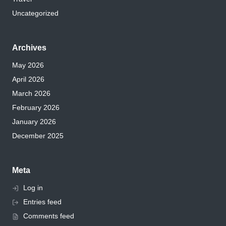
Uncategorized
Archives
May 2026
April 2026
March 2026
February 2026
January 2026
December 2025
Meta
Log in
Entries feed
Comments feed