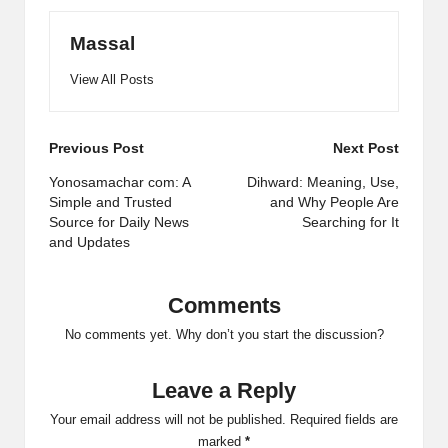
Massal
View All Posts
Post
Previous Post
Next Post
navigation
Yonosamachar com: A
Dihward: Meaning, Use,
Simple and Trusted
and Why People Are
Source for Daily News
Searching for It
and Updates
Comments
No comments yet. Why don’t you start the discussion?
Leave a Reply
Your email address will not be published.
Required fields are
marked
*