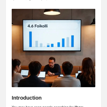
Posted
by
Introduction