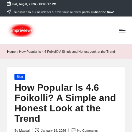
Sat, Aug 8, 2026
-
10:38:17 PM
Skip
Subscribe to our newsletter & never miss our best posts.
Subscribe Now!
to
content
Home
»
How Popular Is 4.6 Foikolli? A Simple and Honest Look at the Trend
Posted
Blog
in
How Popular Is 4.6
Foikolli? A Simple and
Honest Look at the
Trend
By
Massal
January 19, 2026
No Comments