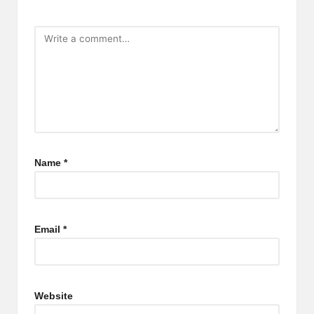
Name
*
Email
*
Website