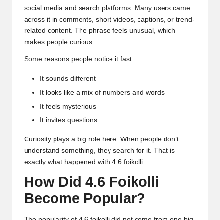
social media and search platforms. Many users came
across it in comments, short videos, captions, or trend-
related content. The phrase feels unusual, which
makes people curious.
Some reasons people notice it fast:
It sounds different
It looks like a mix of numbers and words
It feels mysterious
It invites questions
Curiosity plays a big role here. When people don’t
understand something, they search for it. That is
exactly what happened with 4.6 foikolli.
How Did 4.6 Foikolli
Become Popular?
The popularity of 4.6 foikolli did not come from one big