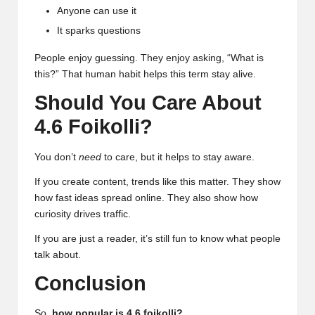
Anyone can use it
It sparks questions
People enjoy guessing. They enjoy asking, “What is
this?” That human habit helps this term stay alive.
Should You Care About
4.6 Foikolli?
You don’t
need
to care, but it helps to stay aware.
If you create content, trends like this matter. They show
how fast ideas spread online. They also show how
curiosity drives traffic.
If you are just a reader, it’s still fun to know what people
talk about.
Conclusion
So,
how popular is 4.6 foikolli?