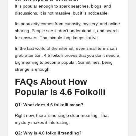
It is popular enough to spark searches, blogs, and
discussions. It is not massive, but it is noticeable.
Its popularity comes from curiosity, mystery, and online
sharing. People see it, don’t understand it, and search
for answers. That simple loop keeps it alive.
In the fast world of the internet, even small terms can
grab attention.
4.6 foikolli
proves that you don’t need a
big meaning to become popular. Sometimes, being
strange is enough.
FAQs About How
Popular Is 4.6 Foikolli
Q1: What does 4.6 foikolli mean?
Right now, there is no single clear meaning. That
mystery makes it interesting.
Q2: Why is 4.6 foikolli trending?