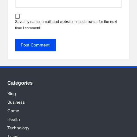
Save my name, email, and website in this browser for the next
time I comment.
Categories
Blog
Business
Game
Health
Technology
Travel