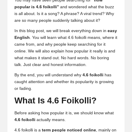
You may have seen people searching for
“how
popular is 4.6 foikolli”
and wondered what the buzz
is all about. Is it a song? A phrase? A viral trend? Why
are so many people suddenly talking about it?
In this blog post, we will break everything down in
easy
English
. You will learn what 4.6 foikolli means, where it
came from, and why people keep searching for it
online. We will also explain how popular it really is and
what makes it stand out. No hard words. No boring
talk. Just clear and honest information.
By the end, you will understand why
4.6 foikolli
has
caught attention and whether its popularity is growing
or fading.
What Is 4.6 Foikolli?
Before asking how popular it is, we should know what
4.6 foikolli
actually means.
4.6 foikolli is a
term people noticed online
, mainly on