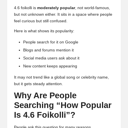
4.6 foikolli is
moderately popular
, not world-famous,
but not unknown either. It sits in a space where people
feel curious but still confused.
Here is what shows its popularity:
People search for it on Google
Blogs and forums mention it
Social media users ask about it
New content keeps appearing
It may not trend like a global song or celebrity name,
but it gets steady attention.
Why Are People
Searching “How Popular
Is 4.6 Foikolli”?
People ask this question for many reasons.