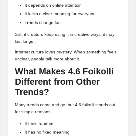
It depends on online attention
It lacks a clear meaning for everyone
Trends change fast
Still, if creators keep using it in creative ways, it may
last longer.
Internet culture loves mystery. When something feels
unclear, people talk more about it.
What Makes 4.6 Foikolli
Different from Other
Trends?
Many trends come and go, but 4.6 foikolli stands out
for simple reasons.
It feels random
It has no fixed meaning