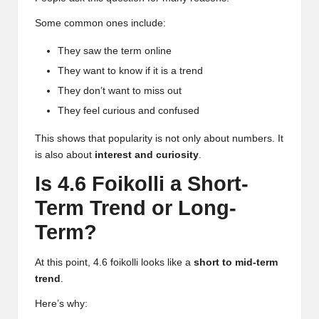
Some common ones include:
They saw the term online
They want to know if it is a trend
They don’t want to miss out
They feel curious and confused
This shows that popularity is not only about numbers. It
is also about
interest and curiosity
.
Is 4.6 Foikolli a Short-
Term Trend or Long-
Term?
At this point, 4.6 foikolli looks like a
short to mid-term
trend
.
Here’s why: