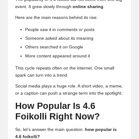
event. It grew slowly through
online sharing
.
Here are the main reasons behind its rise:
People saw it in comments or posts
Someone asked about its meaning
Others searched it on Google
More content appeared around it
This cycle repeats often on the internet. One small
spark can turn into a trend.
Social media plays a huge role. A short video, a meme,
or a caption can push a strange term into the spotlight.
How Popular Is 4.6
Foikolli Right Now?
So, let’s answer the main question:
how popular is
4.6 foikolli?