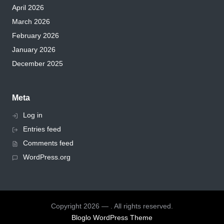
April 2026
March 2026
February 2026
January 2026
December 2025
Meta
Log in
Entries feed
Comments feed
WordPress.org
Copyright 2026 — . All rights reserved.
Bloglo WordPress Theme