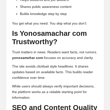
Shares public awareness content
Builds knowledge step by step
You get what you need. You skip what you don’t.
Is Yonosamachar com
Trustworthy?
Trust matters in news. Readers want facts, not rumors.
yonosamchar com
focuses on accuracy and clarity.
The site avoids clickbait style headlines. It shares
updates based on available facts. This builds reader
confidence over time.
While users should always verify important decisions,
the platform works as a reliable starting point for
information.
SEO and Content Quality