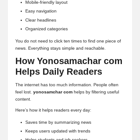
Mobile-friendly layout
Easy navigation
Clear headlines
Organized categories
You do not need to click ten times to find one piece of
news. Everything stays simple and reachable.
How Yonosamachar com
Helps Daily Readers
The internet has too much information. People often
feel lost.
yonosamchar com
helps by filtering useful
content.
Here’s how it helps readers every day:
Saves time by summarizing news
Keeps users updated with trends
Helps students and job seekers