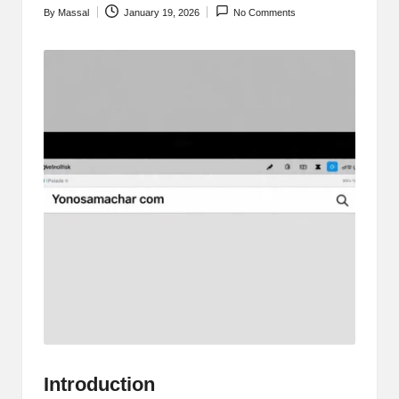
By
Massal
January 19, 2026
No Comments
Posted
by
Introduction