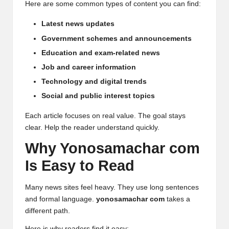
Here are some common types of content you can find:
Latest news updates
Government schemes and announcements
Education and exam-related news
Job and career information
Technology and digital trends
Social and public interest topics
Each article focuses on real value. The goal stays
clear. Help the reader understand quickly.
Why Yonosamachar com
Is Easy to Read
Many news sites feel heavy. They use long sentences
and formal language.
yonosamachar com
takes a
different path.
Here is why readers find it easy: