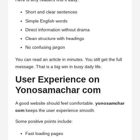
Short and clear sentences
Simple English words
Direct information without drama
Clean structure with headings
No confusing jargon
You can read an article in minutes. You still get the full
message. That is a big win in busy daily life.
User Experience on
Yonosamachar com
A good website should feel comfortable.
yonosamchar
com
keeps the user experience smooth.
Some positive points include:
Fast loading pages