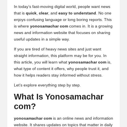
In today’s fast-moving digital world, people want news
that is
quick
,
clear
, and
easy to understand
. No one
enjoys confusing language or long boring reports. This
is where
yonosamachar com
comes in. It is a growing
news and information website that focuses on sharing
useful updates in a simple way.
If you are tired of heavy
news sites
and just want
straight information, this platform may be for you. In
this article, you will learn what
yonosamachar com
is,
what type of content it offers, why people trust it, and
how it helps readers stay informed without stress.
Let’s explore everything step by step.
What Is Yonosamachar
com?
yonosamachar com
is an online news and information
website. It shares updates on topics that matter in daily