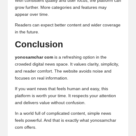
With consistent quality and user focus, the platform can
grow further. More categories and features may
appear over time.
Readers can expect better content and wider coverage
in the future.
Conclusion
yonosamchar com
is a refreshing option in the
crowded digital news space. It values clarity, simplicity,
and reader comfort. The website avoids noise and
focuses on real information.
If you want news that feels human and easy, this
platform is worth your time. It respects your attention
and delivers value without confusion.
In a world full of complicated content, simple news
feels powerful. And that is exactly what yonosamchar
com offers.