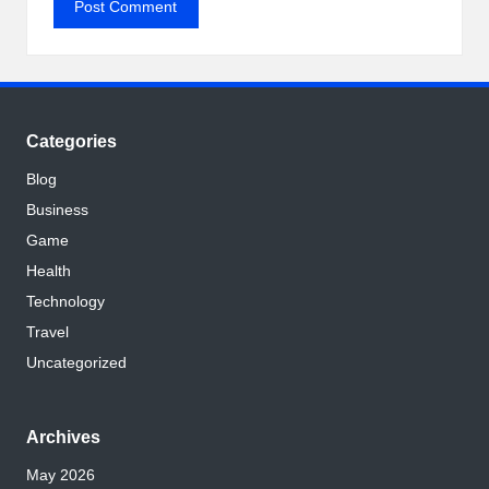
Categories
Blog
Business
Game
Health
Technology
Travel
Uncategorized
Archives
May 2026