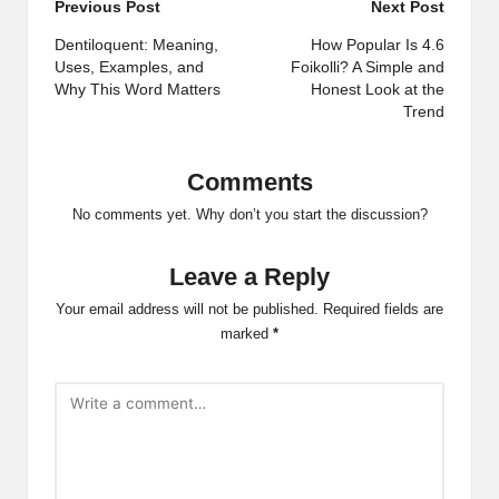
Post
Previous Post
Next Post
navigation
Dentiloquent: Meaning,
How Popular Is 4.6
Uses, Examples, and
Foikolli? A Simple and
Why This Word Matters
Honest Look at the
Trend
Comments
No comments yet. Why don’t you start the discussion?
Leave a Reply
Your email address will not be published.
Required fields are
marked
*