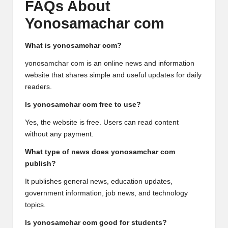
FAQs About
Yonosamachar com
What is yonosamchar com?
yonosamchar com is an online news and information
website that shares simple and useful updates for daily
readers.
Is yonosamchar com free to use?
Yes, the website is free. Users can read content
without any payment.
What type of news does yonosamchar com
publish?
It publishes general news, education updates,
government information, job news, and technology
topics.
Is yonosamchar com good for students?