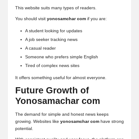
This website suits many types of readers.
You should visit
yonosamchar com
if you are:
A student looking for updates
A job seeker tracking news
A casual reader
Someone who prefers simple English
Tired of complex news sites
It offers something useful for almost everyone.
Future Growth of
Yonosamachar com
The demand for simple and honest news keeps
growing. Websites like
yonosamchar com
have strong
potential.