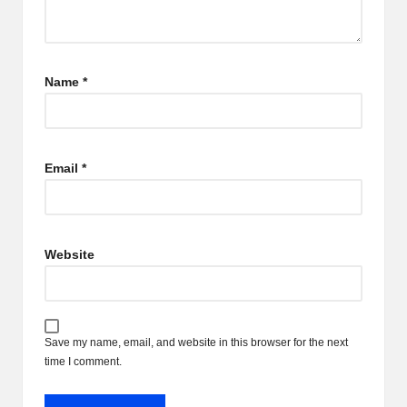
Name
*
Email
*
Website
Save my name, email, and website in this browser for the next
time I comment.