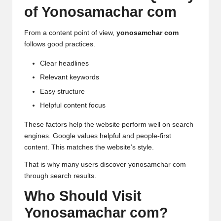
of Yonosamachar com
From a content point of view,
yonosamchar com
follows good practices.
Clear headlines
Relevant keywords
Easy structure
Helpful content focus
These factors help the website perform well on search
engines.
Google
values helpful and people-first
content. This matches the website’s style.
That is why many users discover yonosamchar com
through search results.
Who Should Visit
Yonosamachar com?