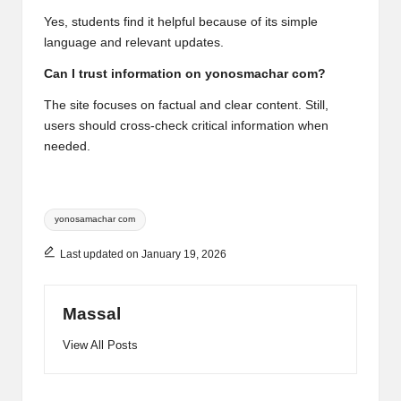
Yes, students find it helpful because of its simple
language and relevant updates.
Can I trust information on yonosmachar com?
The site focuses on factual and clear content. Still,
users should cross-check critical information when
needed.
Tags:
yonosamachar com
Last updated on January 19, 2026
Massal
View All Posts