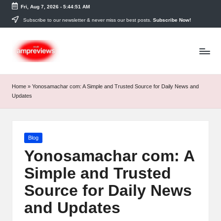
Fri, Aug 7, 2026
-
5:44:51 AM
Skip
Subscribe to our newsletter & never miss our best posts.
Subscribe Now!
to
content
Home
»
Yonosamachar com: A Simple and Trusted Source for Daily News and
Updates
Posted
Blog
in
Yonosamachar com: A
Simple and Trusted
Source for Daily News
and Updates