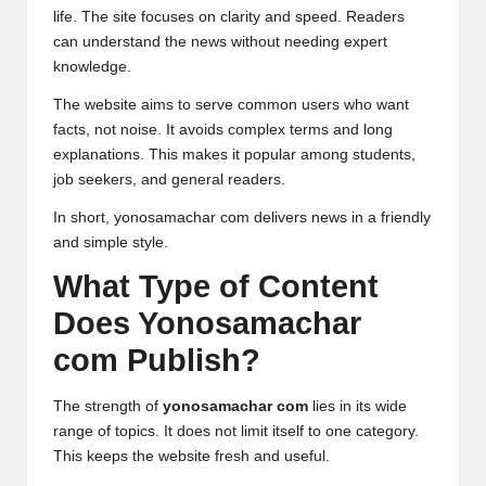
life. The site focuses on clarity and speed. Readers
can understand the news without needing expert
knowledge.
The website aims to serve common users who want
facts, not noise. It avoids complex terms and long
explanations. This makes it popular among students,
job seekers, and general readers.
In short, yonosamachar com delivers news in a friendly
and simple style.
What Type of Content
Does Yonosamachar
com Publish?
The strength of
yonosamachar com
lies in its wide
range of topics. It does not limit itself to one category.
This keeps the website fresh and useful.