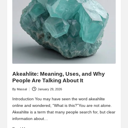
Akeahlite: Meaning, Uses, and Why
People Are Talking About It
By
Massal
January 29, 2026
Posted
by
Introduction You may have seen the word akeahlite
online and wondered, “What is this?”You are not alone.
Akeahlite is a term that many people search for, but clear
information about…