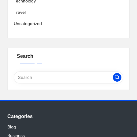
Technology
Travel
Uncategorized
Search
Categories
Blog
Business