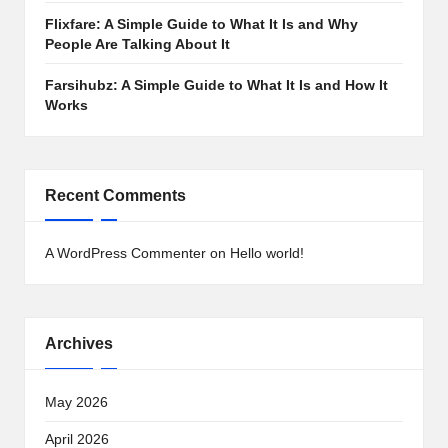
Flixfare: A Simple Guide to What It Is and Why
People Are Talking About It
Farsihubz: A Simple Guide to What It Is and How It
Works
Recent Comments
A WordPress Commenter
on
Hello world!
Archives
May 2026
April 2026