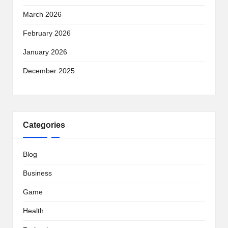
March 2026
February 2026
January 2026
December 2025
Categories
Blog
Business
Game
Health