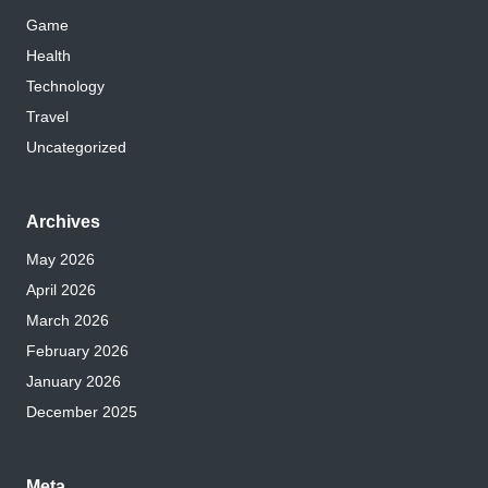
Game
Health
Technology
Travel
Uncategorized
Archives
May 2026
April 2026
March 2026
February 2026
January 2026
December 2025
Meta