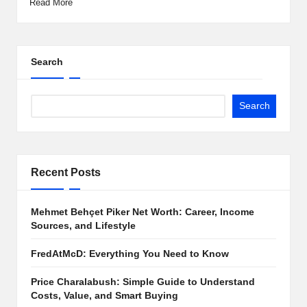
Read More
Search
Search
Recent Posts
Mehmet Behçet Piker Net Worth: Career, Income
Sources, and Lifestyle
FredAtMcD: Everything You Need to Know
Price Charalabush: Simple Guide to Understand
Costs, Value, and Smart Buying