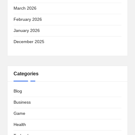
March 2026
February 2026
January 2026
December 2025
Categories
Blog
Business
Game
Health