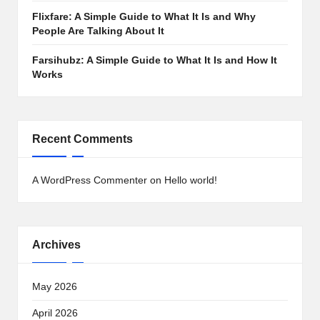
Flixfare: A Simple Guide to What It Is and Why
People Are Talking About It
Farsihubz: A Simple Guide to What It Is and How It
Works
Recent Comments
A WordPress Commenter
on
Hello world!
Archives
May 2026
April 2026