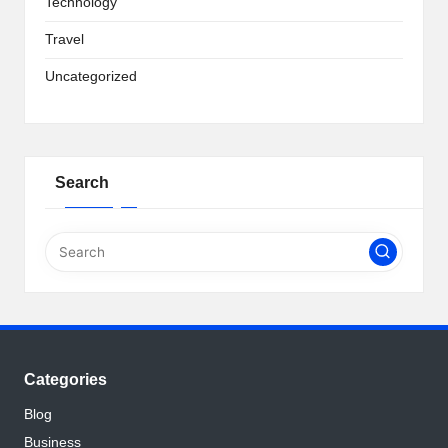
Technology
Travel
Uncategorized
Search
Categories
Blog
Business