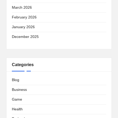
March 2026
February 2026
January 2026
December 2025
Categories
Blog
Business
Game
Health