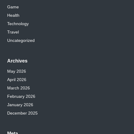
Game
Health
Technology
Travel
Uncategorized
Archives
May 2026
April 2026
March 2026
February 2026
January 2026
December 2025
Meta