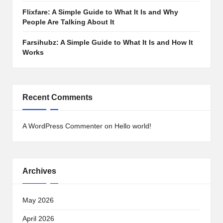
Flixfare: A Simple Guide to What It Is and Why
People Are Talking About It
Farsihubz: A Simple Guide to What It Is and How It
Works
Recent Comments
A WordPress Commenter
on
Hello world!
Archives
May 2026
April 2026