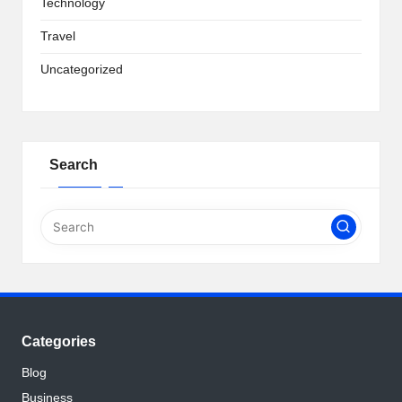
Technology
Travel
Uncategorized
Search
Categories
Blog
Business