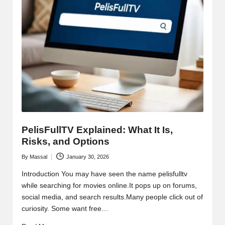
PelisFullTV Explained: What It Is,
Risks, and Options
By
Massal
January 30, 2026
Posted
by
Introduction You may have seen the name pelisfulltv
while searching for movies online.It pops up on forums,
social media, and search results.Many people click out of
curiosity. Some want free…