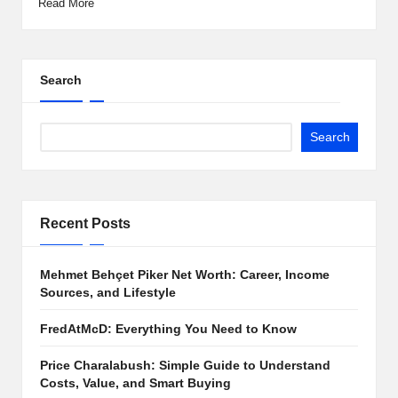
Read More
Search
Search
Recent Posts
Mehmet Behçet Piker Net Worth: Career, Income
Sources, and Lifestyle
FredAtMcD: Everything You Need to Know
Price Charalabush: Simple Guide to Understand
Costs, Value, and Smart Buying