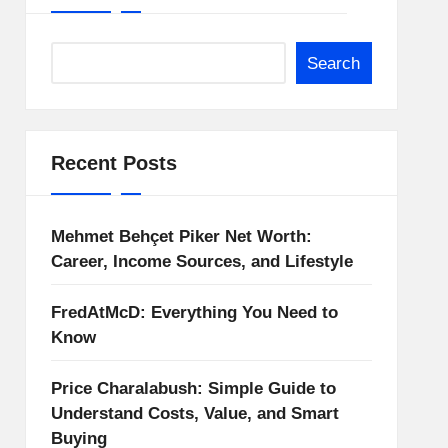
Search
Recent Posts
Mehmet Behçet Piker Net Worth:
Career, Income Sources, and Lifestyle
FredAtMcD: Everything You Need to
Know
Price Charalabush: Simple Guide to
Understand Costs, Value, and Smart
Buying