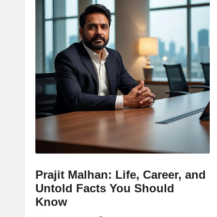
Prajit Malhan: Life, Career, and
Untold Facts You Should
Know