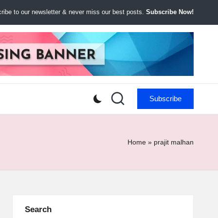
ibe to our newsletter & never miss our best posts.
Subscribe Now!
Subscribe
Home
»
prajit malhan
Search