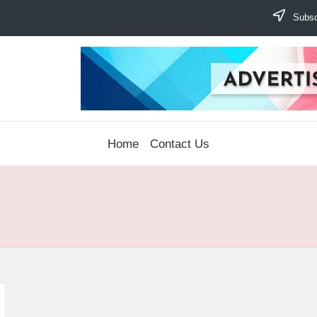
Subscr
Home
Contact Us