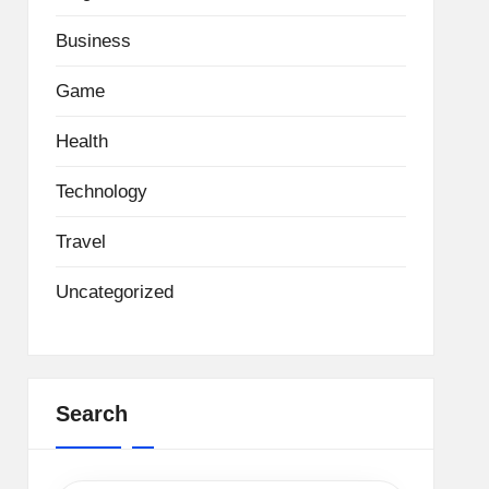
Business
Game
Health
Technology
Travel
Uncategorized
Search