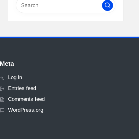
Meta
Log in
Entries feed
Comments feed
WordPress.org