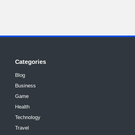
Categories
Blog
Business
Game
Health
Technology
Travel