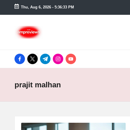
Thu, Aug 6, 2026
-
5:36:33 PM
Skip
to
content
facebook.com
twitter.com
t.me
instagram.com
youtube.com
prajit malhan