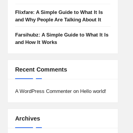
Flixfare: A Simple Guide to What It Is
and Why People Are Talking About It
Farsihubz: A Simple Guide to What It Is
and How It Works
Recent Comments
A WordPress Commenter
on
Hello world!
Archives