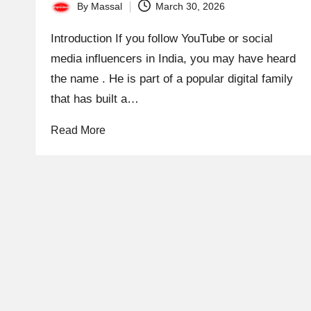
By
Massal
March 30, 2026
Posted
by
Introduction If you follow YouTube or social
media influencers in India, you may have heard
the name . He is part of a popular digital family
that has built a…
Read More