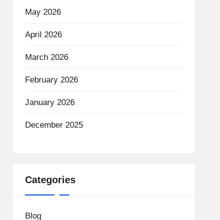
May 2026
April 2026
March 2026
February 2026
January 2026
December 2025
Categories
Blog