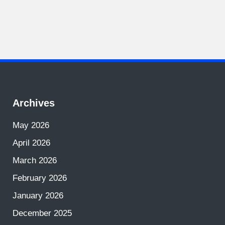
Archives
May 2026
April 2026
March 2026
February 2026
January 2026
December 2025