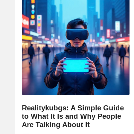
Realitykubgs: A Simple Guide
to What It Is and Why People
Are Talking About It