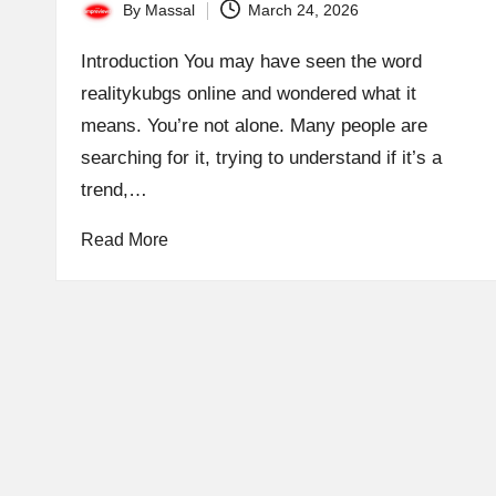
By
Massal
March 24, 2026
Posted
by
Introduction You may have seen the word
realitykubgs online and wondered what it
means. You’re not alone. Many people are
searching for it, trying to understand if it’s a
trend,…
Read More