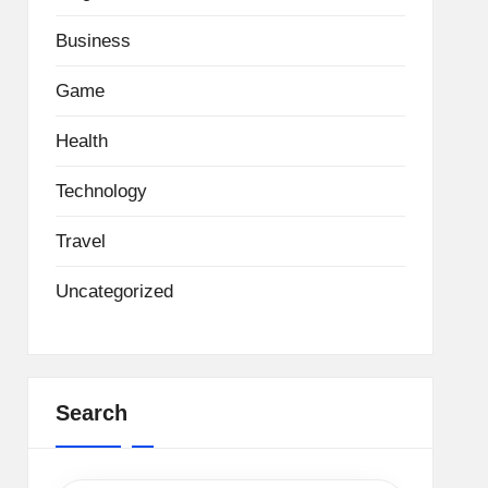
Business
Game
Health
Technology
Travel
Uncategorized
Search