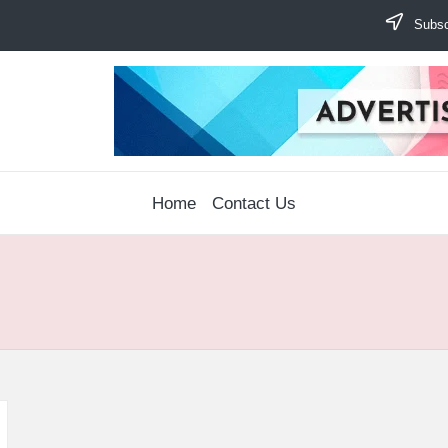
Subscr
Home
Contact Us