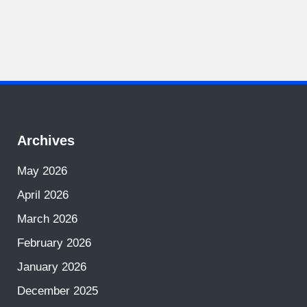
Archives
May 2026
April 2026
March 2026
February 2026
January 2026
December 2025