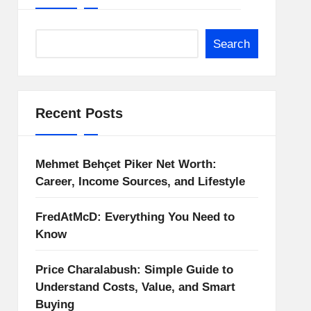
Search
Recent Posts
Mehmet Behçet Piker Net Worth:
Career, Income Sources, and Lifestyle
FredAtMcD: Everything You Need to
Know
Price Charalabush: Simple Guide to
Understand Costs, Value, and Smart
Buying