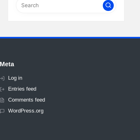
Meta
Log in
Entries feed
Comments feed
WordPress.org