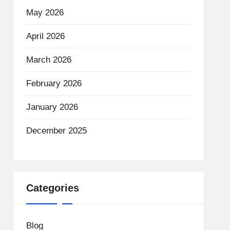
May 2026
April 2026
March 2026
February 2026
January 2026
December 2025
Categories
Blog