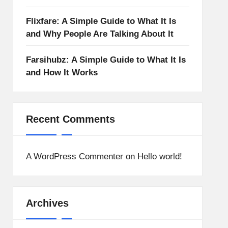
Flixfare: A Simple Guide to What It Is
and Why People Are Talking About It
Farsihubz: A Simple Guide to What It Is
and How It Works
Recent Comments
A WordPress Commenter
on
Hello world!
Archives