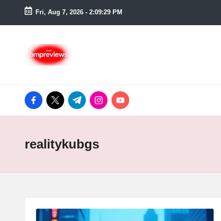
Fri, Aug 7, 2026
-
2:09:30 PM
Skip
to
content
facebook.com
twitter.com
t.me
instagram.com
youtube.com
realitykubgs