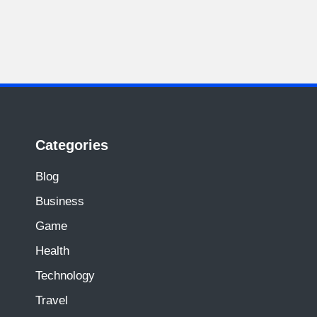
Categories
Blog
Business
Game
Health
Technology
Travel