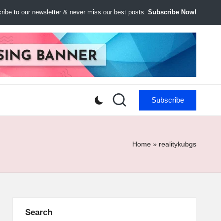
ibe to our newsletter & never miss our best posts.
Subscribe Now!
Subscribe
Home
»
realitykubgs
Search