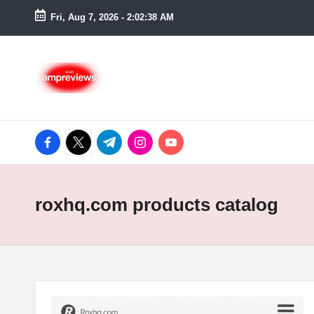
Fri, Aug 7, 2026
-
2:02:39 AM
Skip
to
content
facebook.com
twitter.com
t.me
instagram.com
youtube.com
roxhq.com products catalog