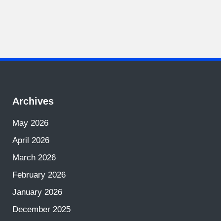
Archives
May 2026
April 2026
March 2026
February 2026
January 2026
December 2025