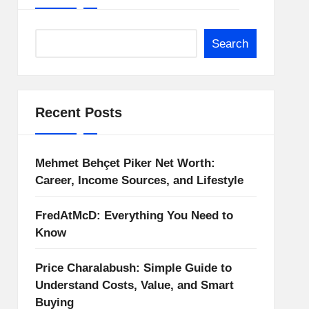
Search
Recent Posts
Mehmet Behçet Piker Net Worth:
Career, Income Sources, and Lifestyle
FredAtMcD: Everything You Need to
Know
Price Charalabush: Simple Guide to
Understand Costs, Value, and Smart
Buying