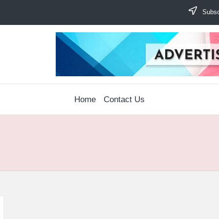
Subscr
Home
Contact Us