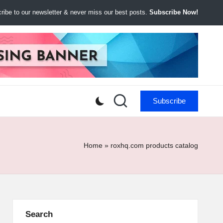
ibe to our newsletter & never miss our best posts.
Subscribe Now!
Subscribe
Home
»
roxhq.com products catalog
Search