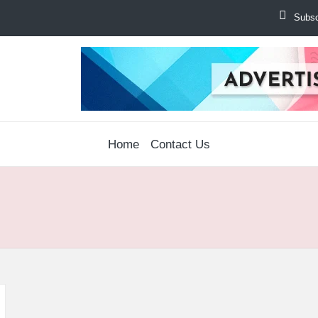
Subscr
Home
Contact Us