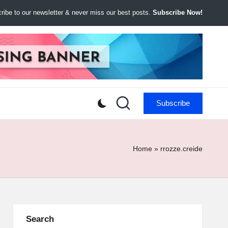
ibe to our newsletter & never miss our best posts.
Subscribe Now!
Subscribe
Home
»
rrozze.creide
Search