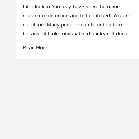
by
Introduction You may have seen the name
rrozze.creide online and felt confused. You are
not alone. Many people search for this term
because it looks unusual and unclear. It does…
Read More