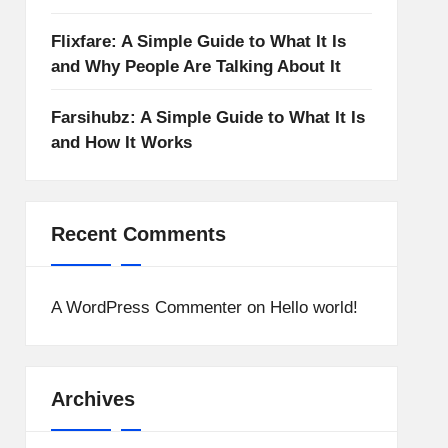
Flixfare: A Simple Guide to What It Is
and Why People Are Talking About It
Farsihubz: A Simple Guide to What It Is
and How It Works
Recent Comments
A WordPress Commenter
on
Hello world!
Archives