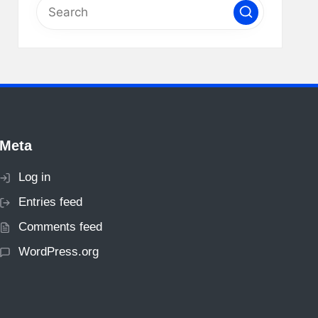
Meta
Log in
Entries feed
Comments feed
WordPress.org