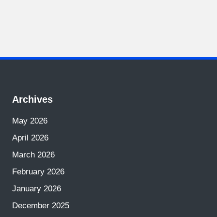
Archives
May 2026
April 2026
March 2026
February 2026
January 2026
December 2025