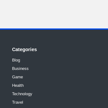
Categories
Blog
Business
Game
Health
Technology
Travel