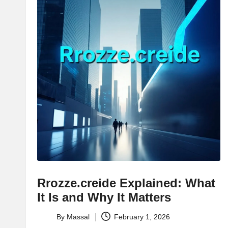
Rrozze.creide Explained: What
It Is and Why It Matters
By
Massal
February 1, 2026
Posted