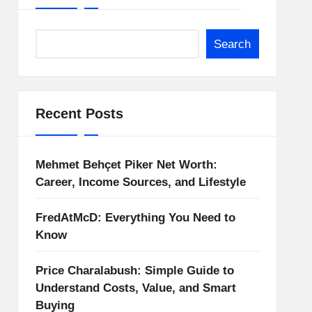
Search
Recent Posts
Mehmet Behçet Piker Net Worth:
Career, Income Sources, and Lifestyle
FredAtMcD: Everything You Need to
Know
Price Charalabush: Simple Guide to
Understand Costs, Value, and Smart
Buying