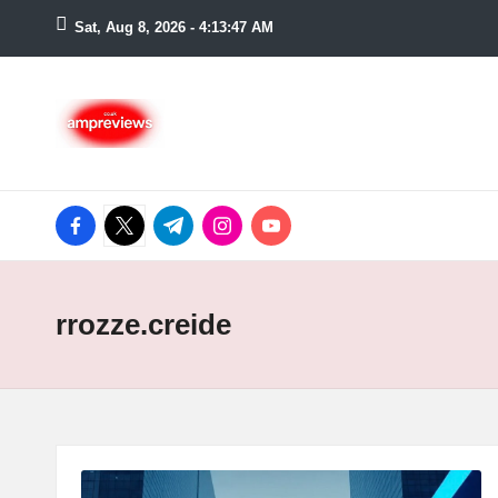
Sat, Aug 8, 2026
-
4:13:47 AM
Skip
to
content
facebook.com
twitter.com
t.me
instagram.com
youtube.com
rrozze.creide