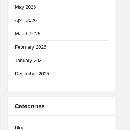
May 2026
April 2026
March 2026
February 2026
January 2026
December 2025
Categories
Blog