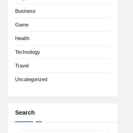
Business
Game
Health
Technology
Travel
Uncategorized
Search