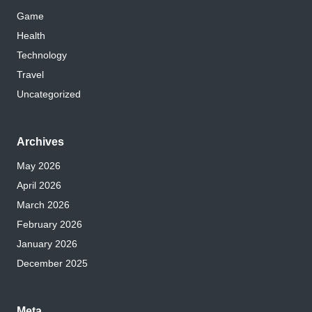
Game
Health
Technology
Travel
Uncategorized
Archives
May 2026
April 2026
March 2026
February 2026
January 2026
December 2025
Meta