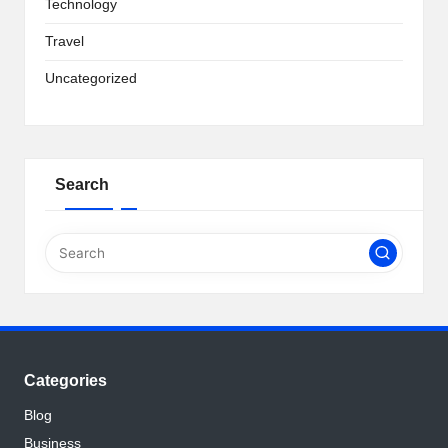
Technology
Travel
Uncategorized
Search
Categories
Blog
Business