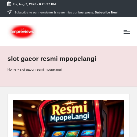
Fri, Aug 7, 2026
-
6:28:27 PM
Skip
Subscribe to our newsletter & never miss our best posts.
Subscribe Now!
to
content
slot gacor resmi mpopelangi
Home
»
slot gacor resmi mpopelangi