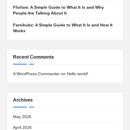
Flixfare: A Simple Guide to What It Is and Why
People Are Talking About It
Farsihubz: A Simple Guide to What It Is and How It
Works
Recent Comments
A WordPress Commenter
on
Hello world!
Archives
May 2026
April 2026