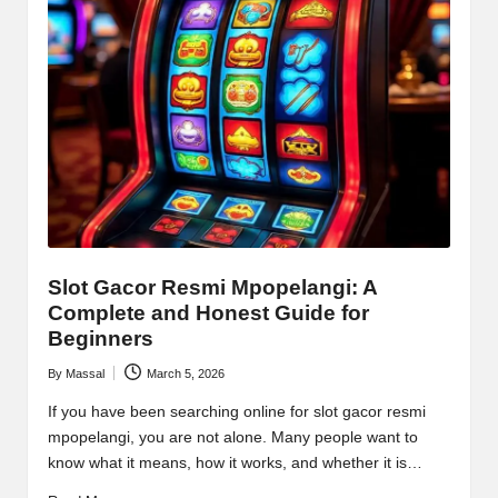
Slot Gacor Resmi Mpopelangi: A
Complete and Honest Guide for
Beginners
By
Massal
March 5, 2026
Posted
by
If you have been searching online for slot gacor resmi
mpopelangi, you are not alone. Many people want to
know what it means, how it works, and whether it is…