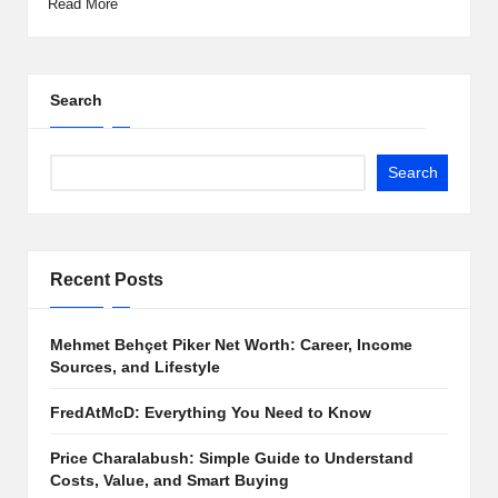
Read More
Search
Search
Recent Posts
Mehmet Behçet Piker Net Worth: Career, Income
Sources, and Lifestyle
FredAtMcD: Everything You Need to Know
Price Charalabush: Simple Guide to Understand
Costs, Value, and Smart Buying