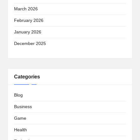
March 2026
February 2026
January 2026
December 2025
Categories
Blog
Business
Game
Health