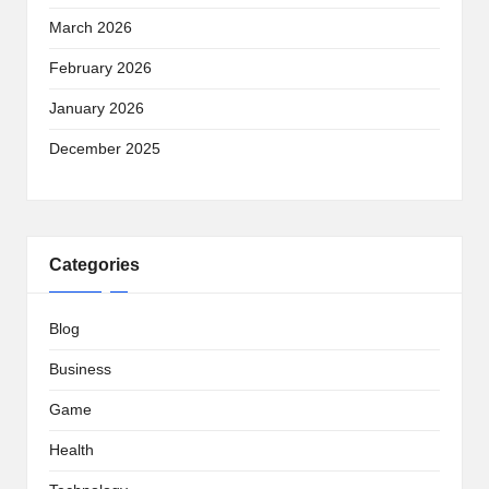
March 2026
February 2026
January 2026
December 2025
Categories
Blog
Business
Game
Health