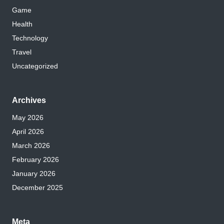
Game
Health
Technology
Travel
Uncategorized
Archives
May 2026
April 2026
March 2026
February 2026
January 2026
December 2025
Meta