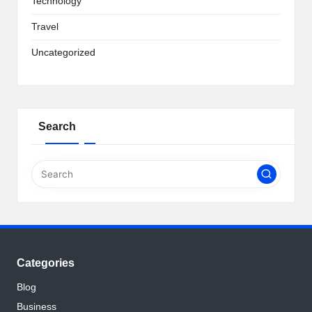
Technology
Travel
Uncategorized
Search
Categories
Blog
Business