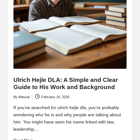
Ulrich Hejle DLA: A Simple and Clear
Guide to His Work and Background
By
Massal
February 18, 2026
Posted
by
If you’ve searched for ulrich hejle dla, you’re probably
wondering who he is and why people are talking about
him. You might have seen his name linked with law,
leadership,…