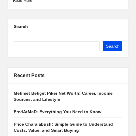
Read More
Search
Search
Recent Posts
Mehmet Behçet Piker Net Worth: Career, Income
Sources, and Lifestyle
FredAtMcD: Everything You Need to Know
Price Charalabush: Simple Guide to Understand
Costs, Value, and Smart Buying