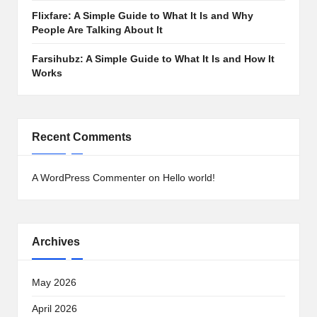
Flixfare: A Simple Guide to What It Is and Why
People Are Talking About It
Farsihubz: A Simple Guide to What It Is and How It
Works
Recent Comments
A WordPress Commenter
on
Hello world!
Archives
May 2026
April 2026