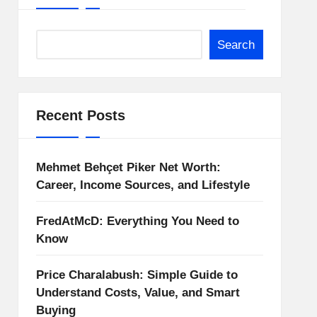
Search
Recent Posts
Mehmet Behçet Piker Net Worth:
Career, Income Sources, and Lifestyle
FredAtMcD: Everything You Need to
Know
Price Charalabush: Simple Guide to
Understand Costs, Value, and Smart
Buying