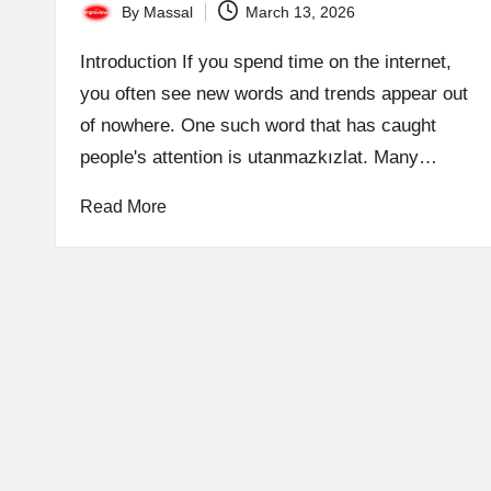
By
Massal
March 13, 2026
Posted
by
Introduction If you spend time on the internet,
you often see new words and trends appear out
of nowhere. One such word that has caught
people's attention is utanmazkızlat. Many…
Read More