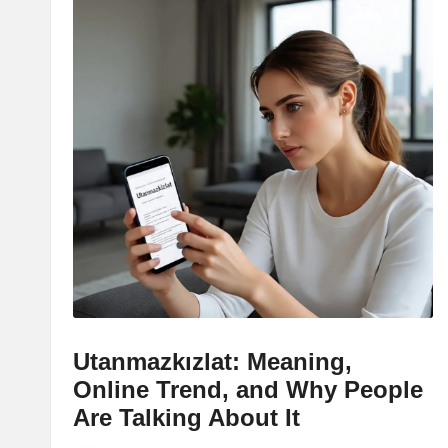
Utanmazkızlat: Meaning,
Online Trend, and Why People
Are Talking About It