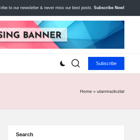
ibe to our newsletter & never miss our best posts.
Subscribe Now!
Subscribe
Home
»
utanmazkızlat
Search