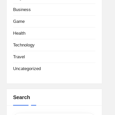
Business
Game
Health
Technology
Travel
Uncategorized
Search