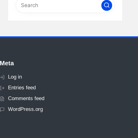
Meta
Log in
Entries feed
Comments feed
WordPress.org