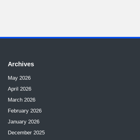
Archives
May 2026
April 2026
March 2026
February 2026
January 2026
December 2025