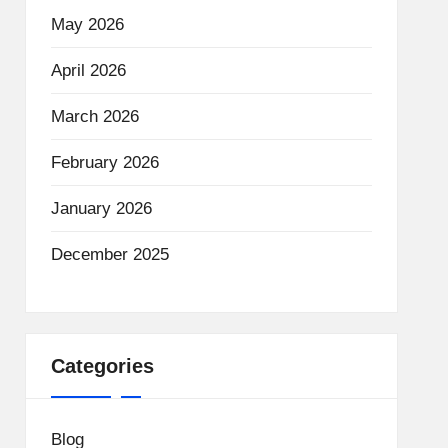
May 2026
April 2026
March 2026
February 2026
January 2026
December 2025
Categories
Blog