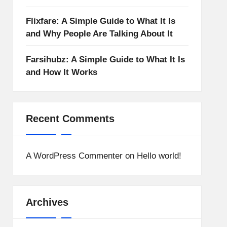
Flixfare: A Simple Guide to What It Is
and Why People Are Talking About It
Farsihubz: A Simple Guide to What It Is
and How It Works
Recent Comments
A WordPress Commenter
on
Hello world!
Archives