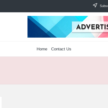
Subscr
Home
Contact Us