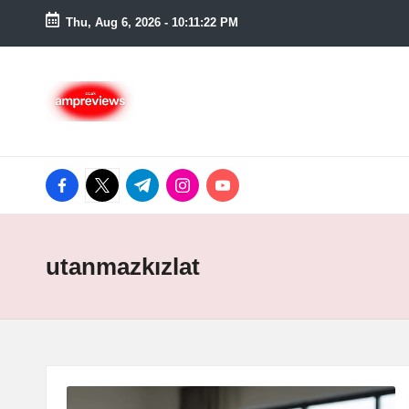
Thu, Aug 6, 2026
-
10:11:23 PM
Skip
to
content
facebook.com
twitter.com
t.me
instagram.com
youtube.com
utanmazkızlat