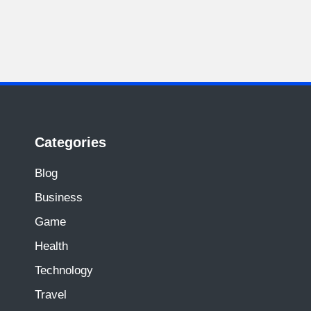
Categories
Blog
Business
Game
Health
Technology
Travel