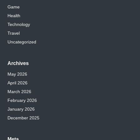
Game
Health
Technology
Travel
Uncategorized
Archives
May 2026
April 2026
March 2026
February 2026
January 2026
December 2025
Meta