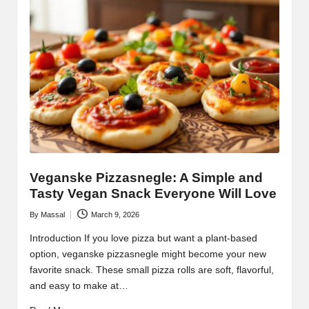
Veganske Pizzasnegle: A Simple and
Tasty Vegan Snack Everyone Will Love
By
Massal
March 9, 2026
Posted
by
Introduction If you love pizza but want a plant-based
option, veganske pizzasnegle might become your new
favorite snack. These small pizza rolls are soft, flavorful,
and easy to make at…