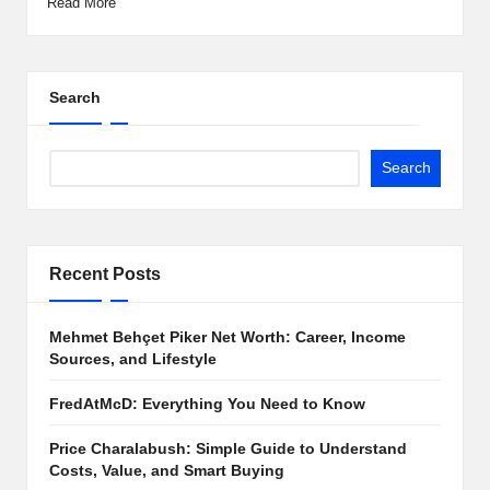
Read More
Search
Search
Recent Posts
Mehmet Behçet Piker Net Worth: Career, Income
Sources, and Lifestyle
FredAtMcD: Everything You Need to Know
Price Charalabush: Simple Guide to Understand
Costs, Value, and Smart Buying