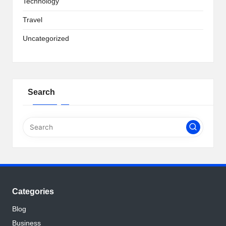
Technology
Travel
Uncategorized
Search
Categories
Blog
Business