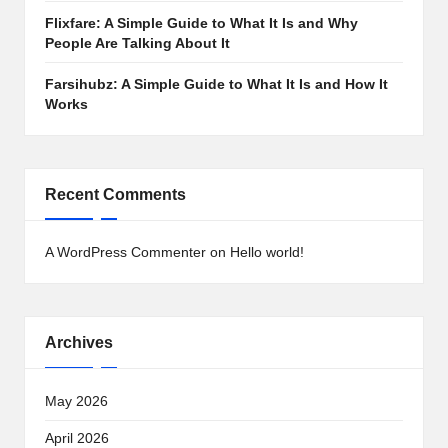
Flixfare: A Simple Guide to What It Is and Why
People Are Talking About It
Farsihubz: A Simple Guide to What It Is and How It
Works
Recent Comments
A WordPress Commenter
on
Hello world!
Archives
May 2026
April 2026