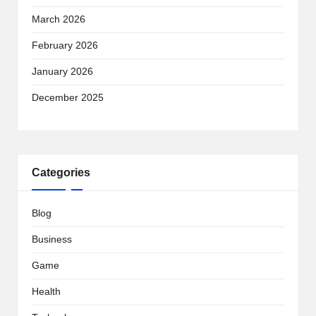
March 2026
February 2026
January 2026
December 2025
Categories
Blog
Business
Game
Health