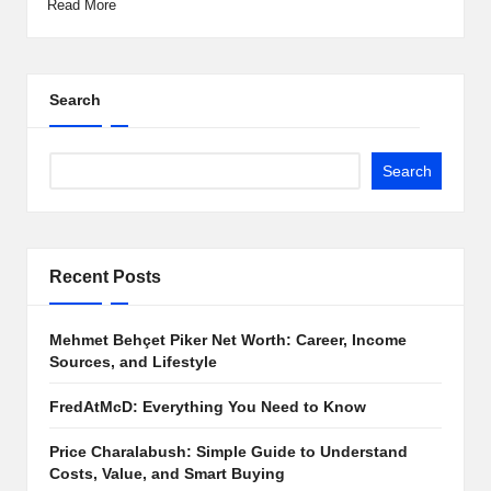
Read More
Search
Search
Recent Posts
Mehmet Behçet Piker Net Worth: Career, Income
Sources, and Lifestyle
FredAtMcD: Everything You Need to Know
Price Charalabush: Simple Guide to Understand
Costs, Value, and Smart Buying