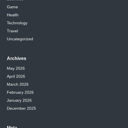
Game
Health
Technology
Travel
Uncategorized
Archives
May 2026
April 2026
March 2026
February 2026
January 2026
December 2025
Meta