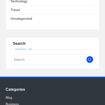
Technology
Travel
Uncategorized
Search
Categories
Blog
Business