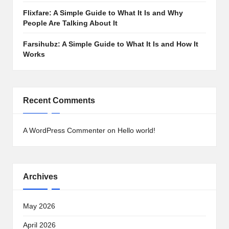
Flixfare: A Simple Guide to What It Is and Why
People Are Talking About It
Farsihubz: A Simple Guide to What It Is and How It
Works
Recent Comments
A WordPress Commenter
on
Hello world!
Archives
May 2026
April 2026