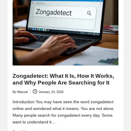
Zongadetect: What It Is, How It Works,
and Why People Are Searching for It
By
Massal
January 24, 2026
Posted
by
Introduction You may have seen the word zongadetect
online and wondered what it means. You are not alone.
Many people search for zongadetect every day. Some
want to understand it.…